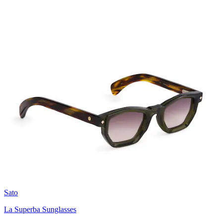
Sato
La Superba Sunglasses