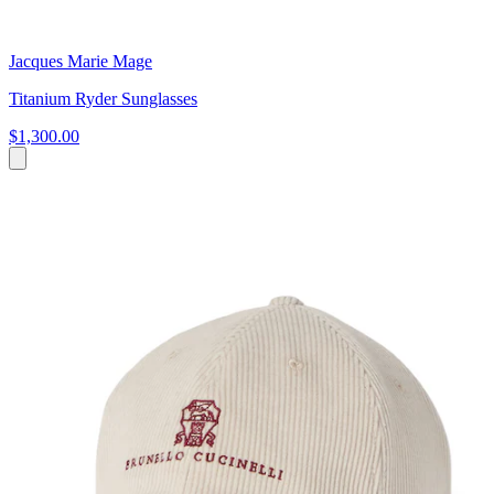
Jacques Marie Mage
Titanium Ryder Sunglasses
$1,300.00