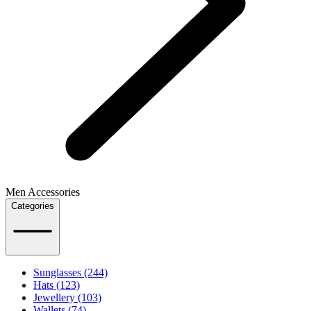
Men Accessories
Categories
Sunglasses (244)
Hats (123)
Jewellery (103)
Wallets (74)