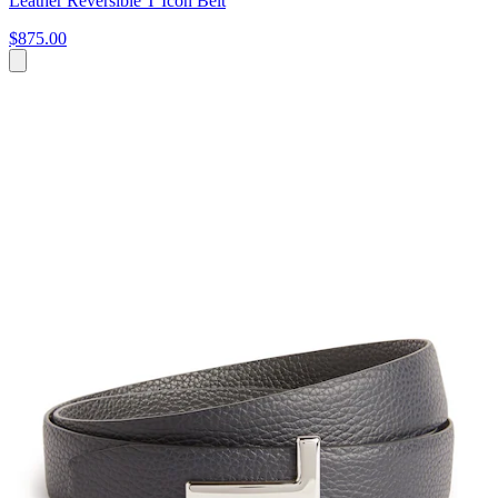
Leather Reversible T Icon Belt
$875.00