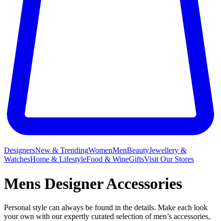
Designers
New & Trending
Women
Men
Beauty
Jewellery &
Watches
Home & Lifestyle
Food & Wine
Gifts
Visit Our Stores
Mens Designer Accessories
Personal style can always be found in the details. Make each look
your own with our expertly curated selection of men’s accessories,