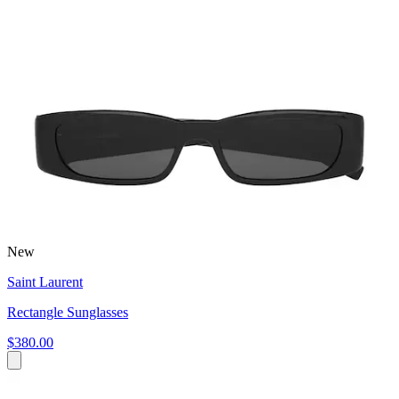
New
Saint Laurent
Rectangle Sunglasses
$380.00