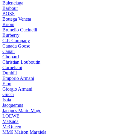
Balenciaga
Barbour
BOSS
Bottega Veneta
Brioni
Brunello Cucinelli
Burberry
C.P. Company
Canada Goose
Canali
Chopard
Christian Louboutin
Corneliani
Dunhill
Emporio Armani
Eton
Giorgio Armani
Gucci
Isaia
Jacquemus
Jacques Marie Mage
LOEWE
Matsuda
McQueen
MM6 Maison Margiela