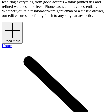
featuring everything from go-to accents – think printed ties and
refined watches – to sleek iPhone cases and travel essentials.
Whether you’re a fashion-forward gentleman or a classic dresser,
our edit ensures a befitting finish to any singular aesthetic.
Read more
Home