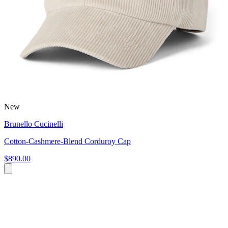
New
Brunello Cucinelli
Cotton-Cashmere-Blend Corduroy Cap
$890.00