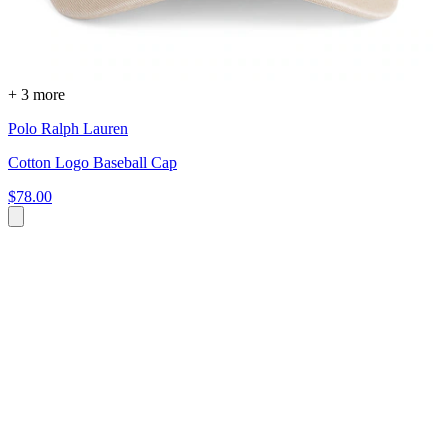
+ 3 more
Polo Ralph Lauren
Cotton Logo Baseball Cap
$78.00