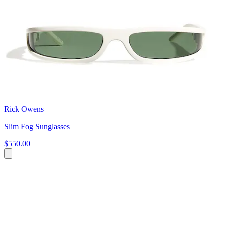
Rick Owens
Slim Fog Sunglasses
$550.00