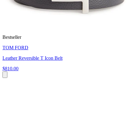
Bestseller
TOM FORD
Leather Reversible T Icon Belt
$810.00