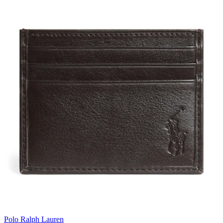
Polo Ralph Lauren