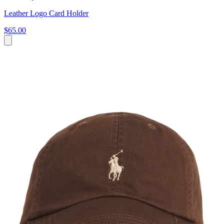
Leather Logo Card Holder
$65.00