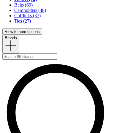
Belts (69)
Cardholders (48)
Cufflinks (37)
Ties (27)
View 5 more options
Brands