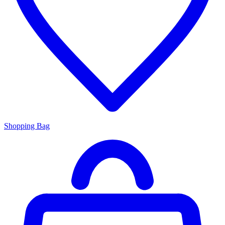
Shopping Bag