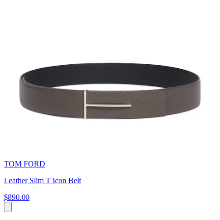
TOM FORD
Leather Slim T Icon Belt
$890.00