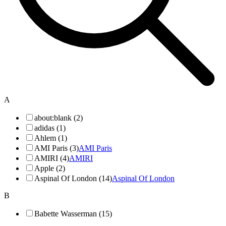
A
about:blank (2)
adidas (1)
Ahlem (1)
AMI Paris (3)
AMI Paris
AMIRI (4)
AMIRI
Apple (2)
Aspinal Of London (14)
Aspinal Of London
B
Babette Wasserman (15)