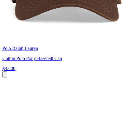
Polo Ralph Lauren
Cotton Polo Pony Baseball Cap
$92.00