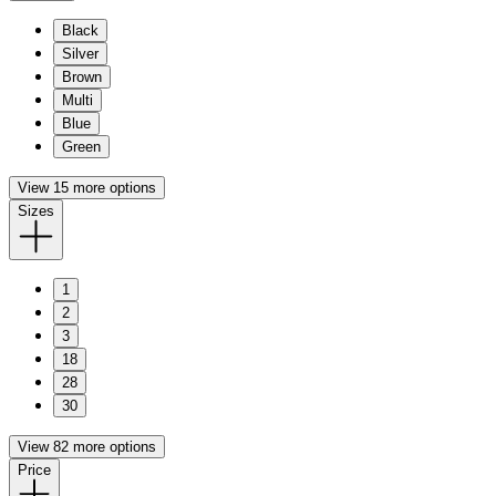
Black
Silver
Brown
Multi
Blue
Green
View 15 more options
Sizes
1
2
3
18
28
30
View 82 more options
Price