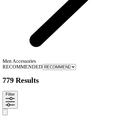
Men Accessories
RECOMMENDED
779 Results
Filter