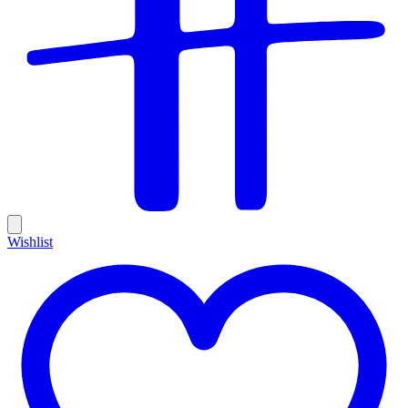
Wishlist