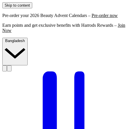
Skip to content
Pre-order your 2026 Beauty Advent Calendars –
Pre-order now
Earn points and get exclusive benefits with Harrods Rewards –
Join
Now
Bangladesh