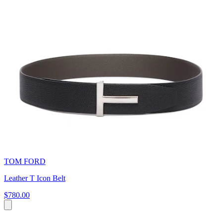
TOM FORD
Leather T Icon Belt
$780.00