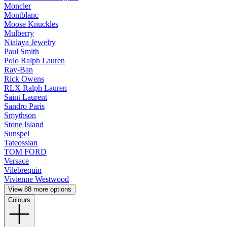
Moncler
Montblanc
Moose Knuckles
Mulberry
Nialaya Jewelry
Paul Smith
Polo Ralph Lauren
Ray-Ban
Rick Owens
RLX Ralph Lauren
Saint Laurent
Sandro Paris
Smythson
Stone Island
Sunspel
Tateossian
TOM FORD
Versace
Vilebrequin
Vivienne Westwood
View 88 more options
Colours