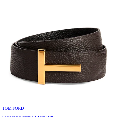
TOM FORD