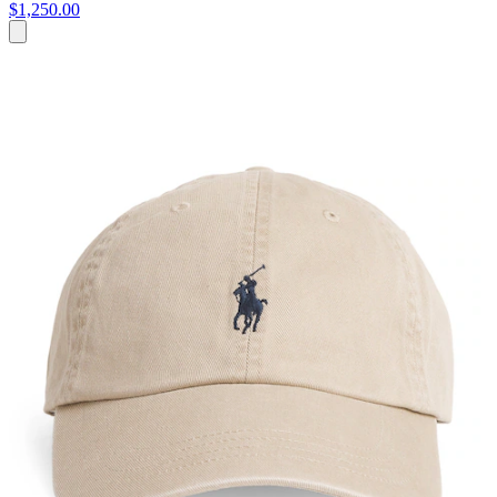
$1,250.00