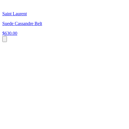
Saint Laurent
Suede Cassandre Belt
$630.00