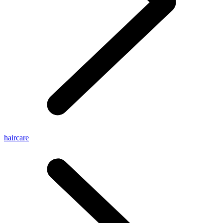
haircare