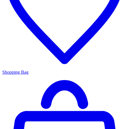
Shopping Bag