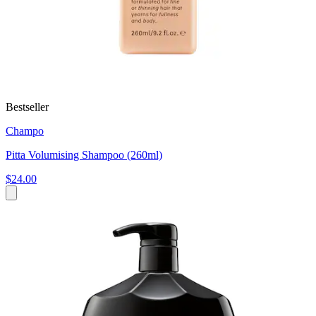
Bestseller
Champo
Pitta Volumising Shampoo (260ml)
$24.00