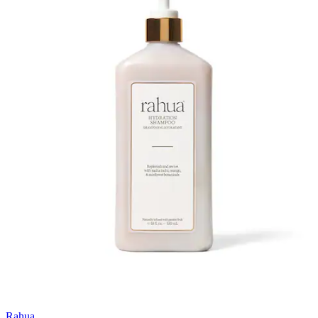
Rahua