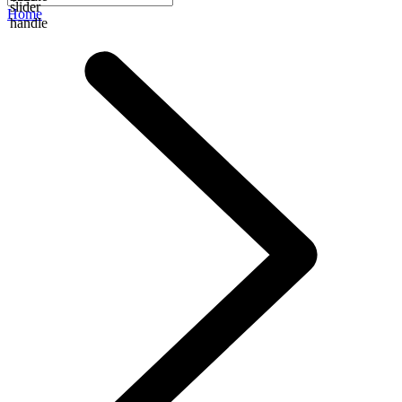
slider
Home
handle