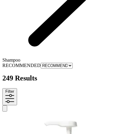
Shampoo
RECOMMENDED
249 Results
Filter