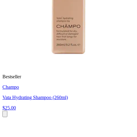
Bestseller
Champo
Vata Hydrating Shampoo (260ml)
$25.00