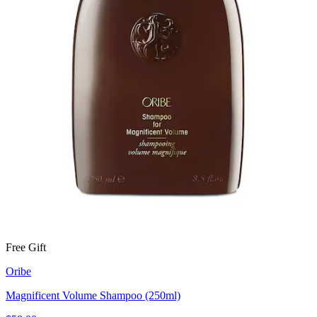
Free Gift
Oribe
Magnificent Volume Shampoo (250ml)