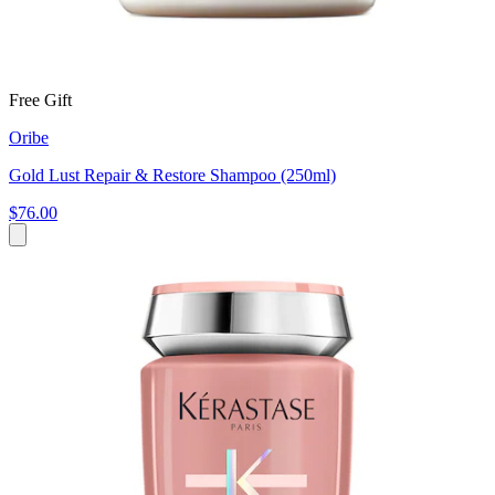
Free Gift
Oribe
Gold Lust Repair & Restore Shampoo (250ml)
$76.00