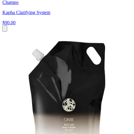
Champo
Kapha Clarifying System
$90.00