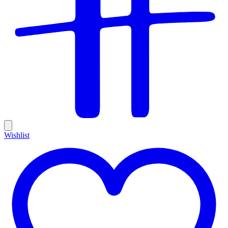
Wishlist