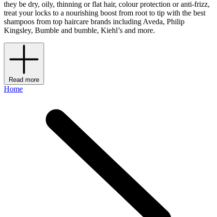
they be dry, oily, thinning or flat hair, colour protection or anti-frizz,
treat your locks to a nourishing boost from root to tip with the best
shampoos from top haircare brands including Aveda, Philip
Kingsley, Bumble and bumble, Kiehl’s and more.
Read more
Home