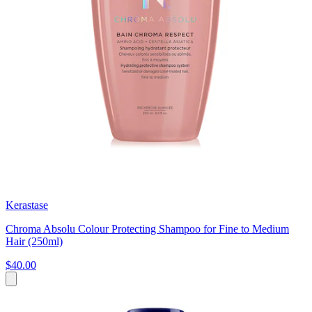
Kerastase
Chroma Absolu Colour Protecting Shampoo for Fine to Medium
Hair (250ml)
$40.00