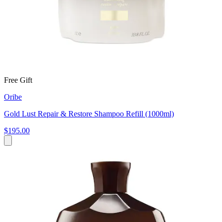
Free Gift
Oribe
Gold Lust Repair & Restore Shampoo Refill (1000ml)
$195.00