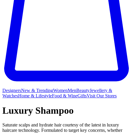
Designers
New & Trending
Women
Men
Beauty
Jewellery &
Watches
Home & Lifestyle
Food & Wine
Gifts
Visit Our Stores
Luxury Shampoo
Saturate scalps and hydrate hair courtesy of the latest in luxury
haircare technology. Formulated to target key concerns, whether