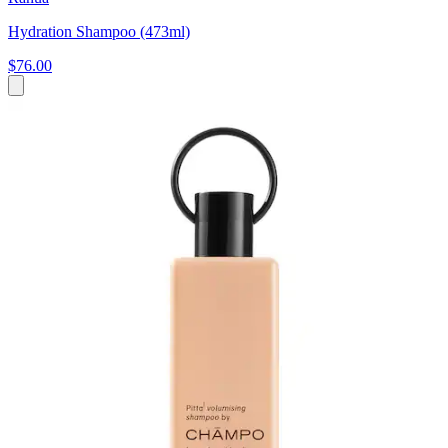
Hydration Shampoo (473ml)
$76.00