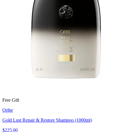
Free Gift
Oribe
Gold Lust Repair & Restore Shampoo (1000ml)
$225.00