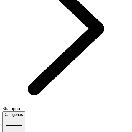
Shampoo
Categories