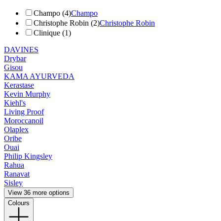
Champo (4)
Champo
Christophe Robin (2)
Christophe Robin
Clinique (1)
DAVINES
Drybar
Gisou
KAMA AYURVEDA
Kerastase
Kevin Murphy
Kiehl's
Living Proof
Moroccanoil
Olaplex
Oribe
Ouai
Philip Kingsley
Rahua
Ranavat
Sisley
View 36 more options
Colours