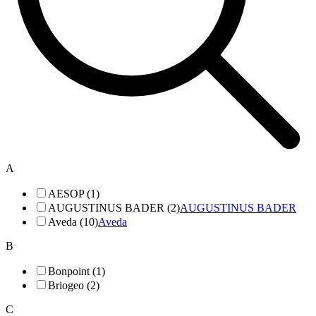
A
AESOP (1)
AUGUSTINUS BADER (2)
AUGUSTINUS BADER
Aveda (10)
Aveda
B
Bonpoint (1)
Briogeo (2)
C