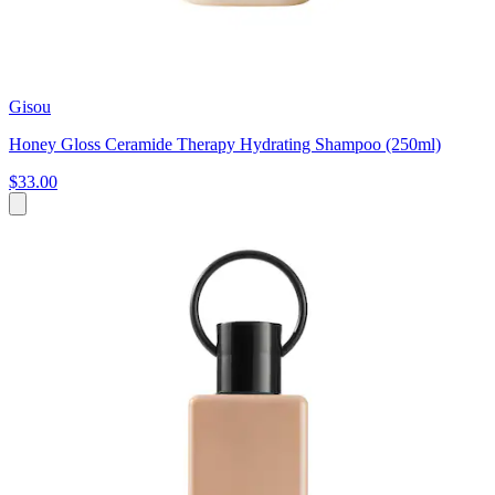
Gisou
Honey Gloss Ceramide Therapy Hydrating Shampoo (250ml)
$33.00