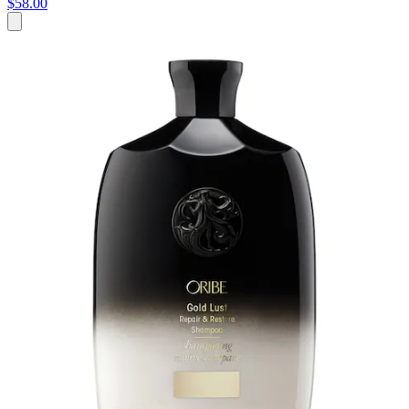
$58.00