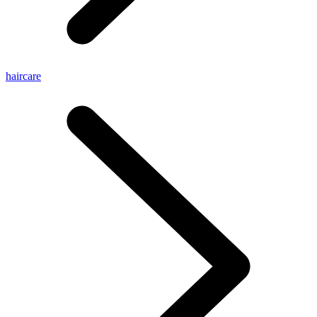
haircare