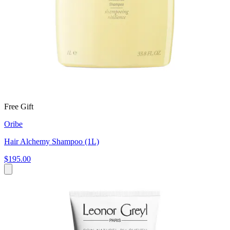
Free Gift
Oribe
Hair Alchemy Shampoo (1L)
$195.00