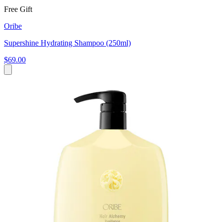
Free Gift
Oribe
Supershine Hydrating Shampoo (250ml)
$69.00