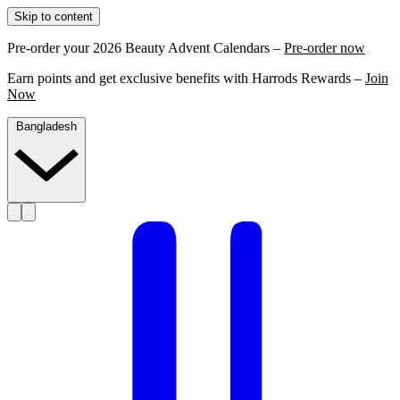
Skip to content
Pre-order your 2026 Beauty Advent Calendars –
Pre-order now
Earn points and get exclusive benefits with Harrods Rewards –
Join
Now
Bangladesh