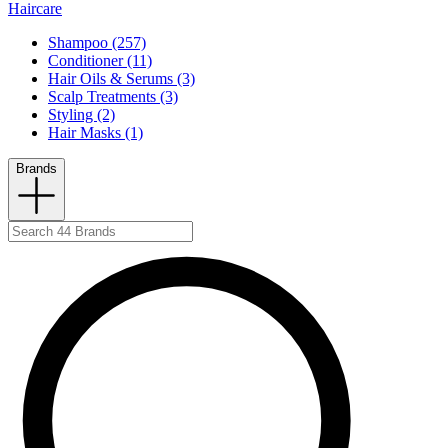
Haircare
Shampoo (257)
Conditioner (11)
Hair Oils & Serums (3)
Scalp Treatments (3)
Styling (2)
Hair Masks (1)
Brands