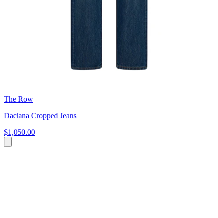
The Row
Daciana Cropped Jeans
$1,050.00