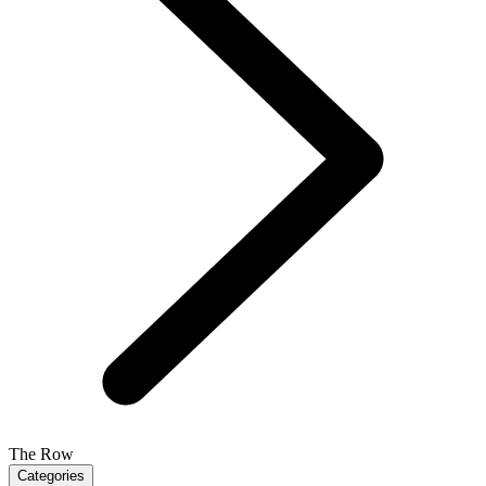
The Row
Categories