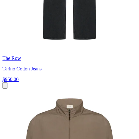
The Row
Tarino Cotton Jeans
$950.00