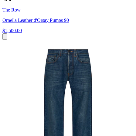
The Row
Ornella Leather d'Orsay Pumps 90
$1,500.00