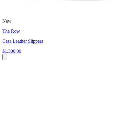
New
The Row
Casa Leather Slippers
$1,300.00