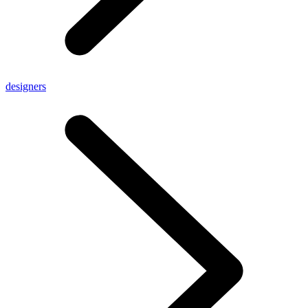
designers