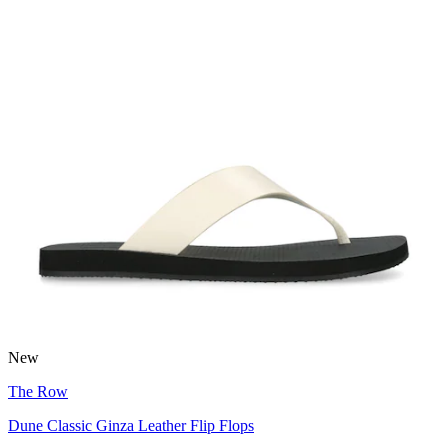
New
The Row
Dune Classic Ginza Leather Flip Flops