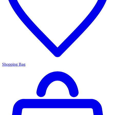
Shopping Bag