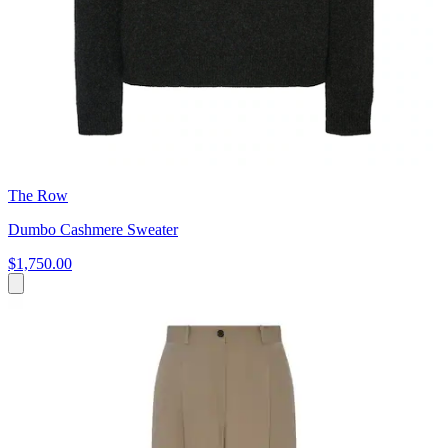
The Row
Dumbo Cashmere Sweater
$1,750.00