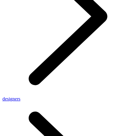
designers