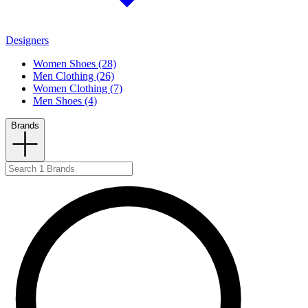
Designers
Women Shoes (28)
Men Clothing (26)
Women Clothing (7)
Men Shoes (4)
Brands