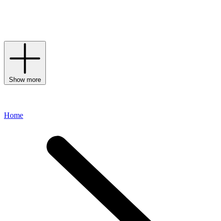
brand’s commitment to traditional craftsmanship. Discover the
strength of simple shapes by offsetting one of the House’s
uncompromising T-shirts with timeless trousers and a pair of
loafers
or
boots
– the final look will remain relevant season after season.
Show more
Home