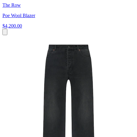
The Row
Poe Wool Blazer
$4,200.00