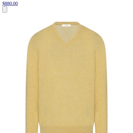
$880.00