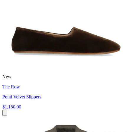
New
The Row
Ponti Velvet Slippers
$1,150.00