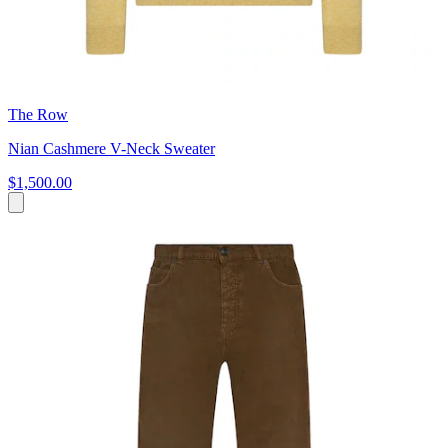
The Row
Nian Cashmere V-Neck Sweater
$1,500.00