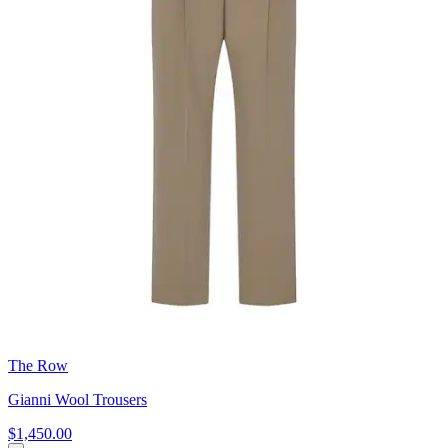
The Row
Gianni Wool Trousers
$1,450.00