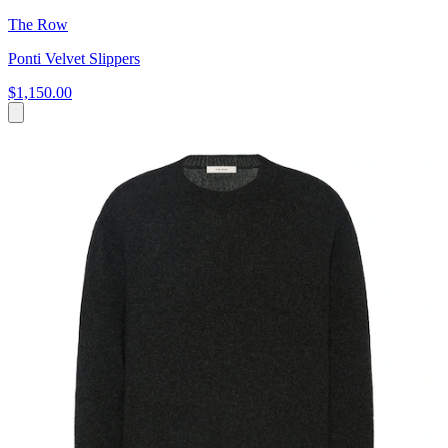
The Row
Ponti Velvet Slippers
$1,150.00