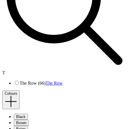
T
The Row (66)
The Row
Colours
Black
Brown
Beige