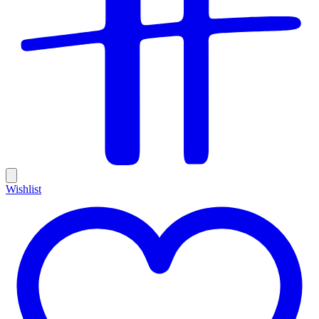
Wishlist