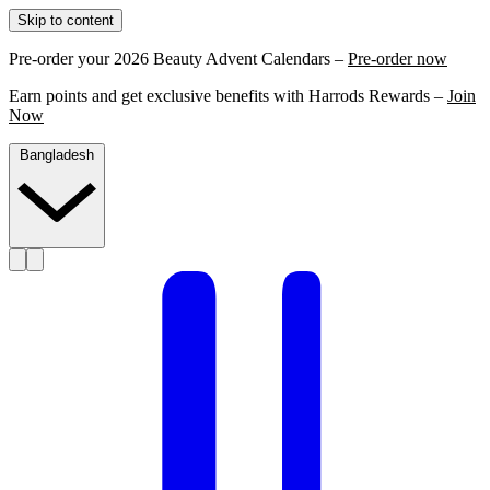
Skip to content
Pre-order your 2026 Beauty Advent Calendars –
Pre-order now
Earn points and get exclusive benefits with Harrods Rewards –
Join
Now
Bangladesh