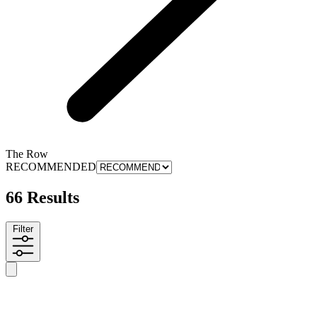
The Row
RECOMMENDED
66 Results
Filter