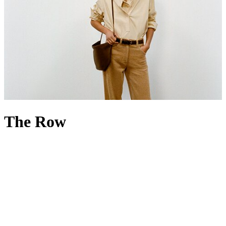
The Row
If less is more, then The Row is everything. Founded in 2006 by
Mary-Kate and Ashley Olsen, the luxury fashion house is renowned
for its minimalist, high-quality designs that favour discretion over
overt branding. Built on a foundation of fit, cut and fabric, The Row
menswear
and
womenswear
champion impeccable tailoring, precise
silhouettes and exceptional materials – its name even nods to the
bespoke beauty of London’s Savile Row. Accessories echo the same
philosophy: The Row
handbags
have a cult following rooted in the
idea of ‘if you know, you know’, while The Row
shoes
reflect the