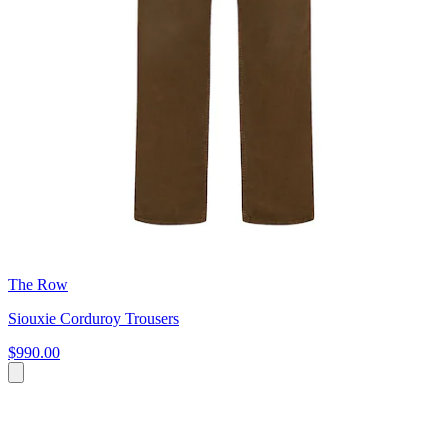
The Row
Siouxie Corduroy Trousers
$990.00