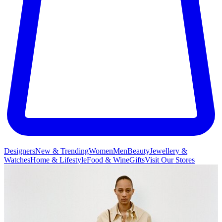
Designers
New & Trending
Women
Men
Beauty
Jewellery &
Watches
Home & Lifestyle
Food & Wine
Gifts
Visit Our Stores