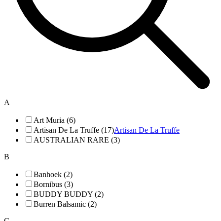
A
Art Muria (6)
Artisan De La Truffe (17)
Artisan De La Truffe
AUSTRALIAN RARE (3)
B
Banhoek (2)
Bornibus (3)
BUDDY BUDDY (2)
Burren Balsamic (2)
C