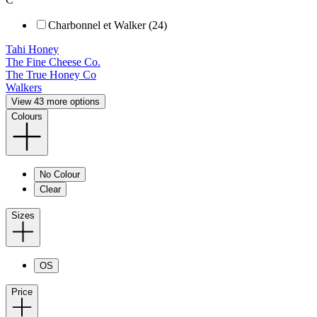
Charbonnel et Walker (24)
Tahi Honey
The Fine Cheese Co.
The True Honey Co
Walkers
View 43 more options
Colours
No Colour
Clear
Sizes
OS
Price