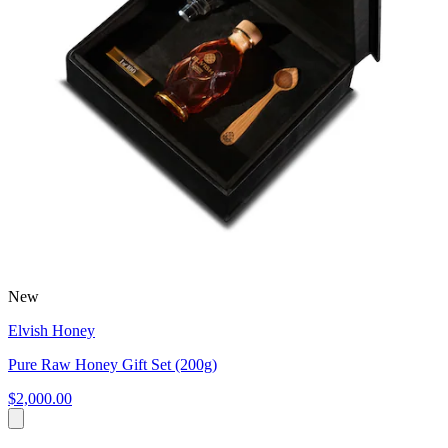
New
Elvish Honey
Pure Raw Honey Gift Set (200g)
$2,000.00