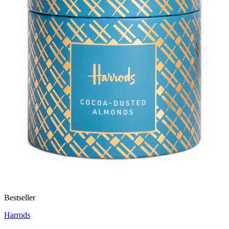
Bestseller
Harrods