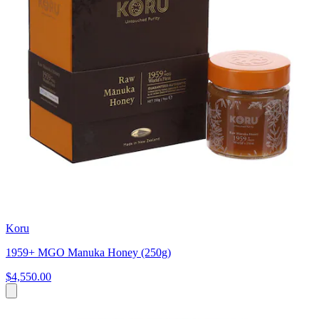
Koru
1959+ MGO Manuka Honey (250g)
$4,550.00