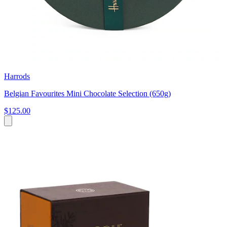
Harrods
Belgian Favourites Mini Chocolate Selection (650g)
$125.00