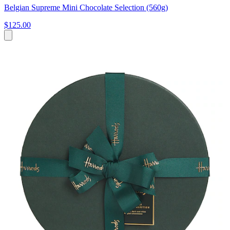
Belgian Supreme Mini Chocolate Selection (560g)
$125.00