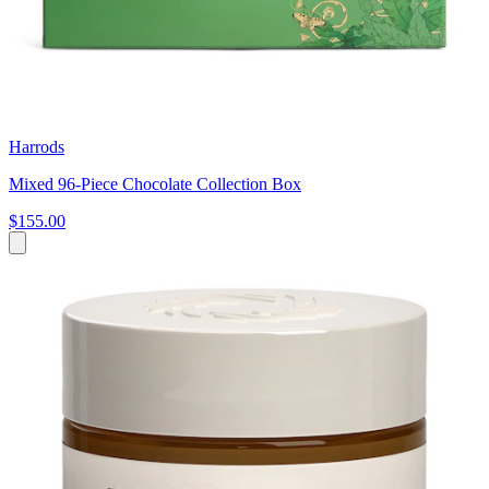
Harrods
Mixed 96-Piece Chocolate Collection Box
$155.00