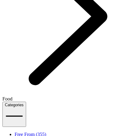
Food
Categories
Free From (355)