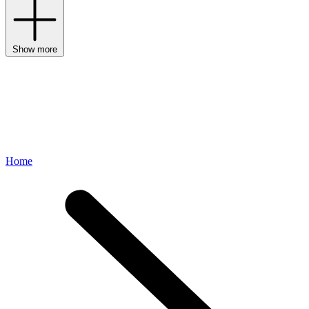
Show more
Home