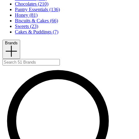
Chocolates (210)
Pantry Essentials (136)
Honey (81)
Biscuits & Cakes (66)
Sweets (23)
Cakes & Puddings (7)
Brands