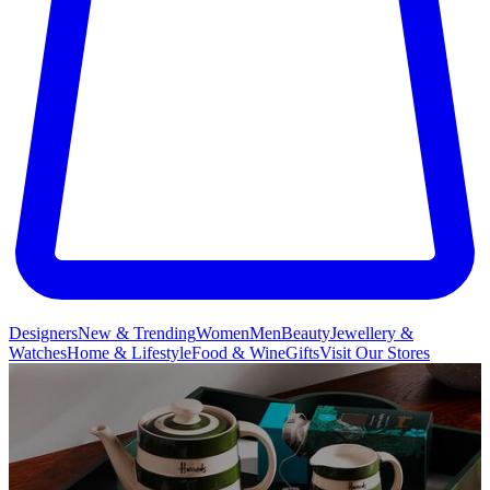
Designers
New & Trending
Women
Men
Beauty
Jewellery &
Watches
Home & Lifestyle
Food & Wine
Gifts
Visit Our Stores