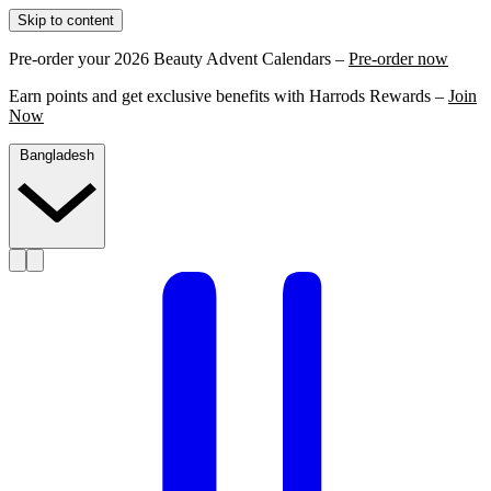
Skip to content
Pre-order your 2026 Beauty Advent Calendars –
Pre-order now
Earn points and get exclusive benefits with Harrods Rewards –
Join
Now
Bangladesh