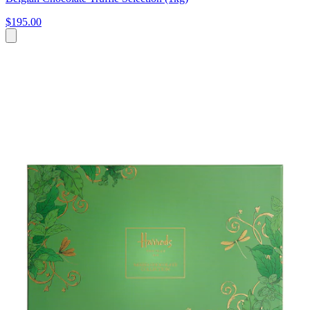
$195.00