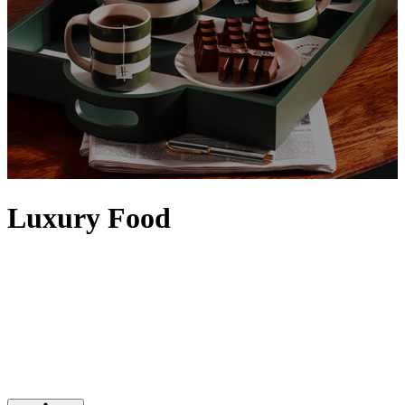
Luxury Food
Elevate any setting with food and drinks from our iconic Food
Halls. Artisanal details, the finest quality and a sense of rarity
contribute to making food feel luxurious, with designer touches
often evident via exquisite packaging. Discover tins of
caviar
,
premium truffles
and the
finest alcohol
– from
vodka
and
tequila
to
top bottles of
wine
– that will satisfy any indulgence, while Harrods'
own range of luxury food and drinks is epitomised by our iconic
range of
food hampers
.