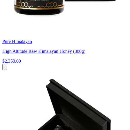
Pure Himalayan
High Altitude Raw Himalayan Honey (300g)
$2,350.00