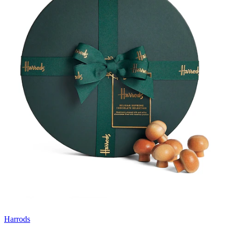
Harrods