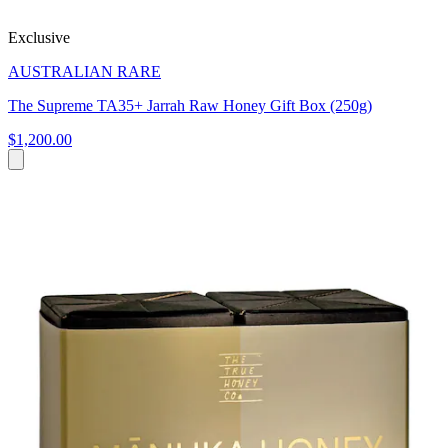
Exclusive
AUSTRALIAN RARE
The Supreme TA35+ Jarrah Raw Honey Gift Box (250g)
$1,200.00