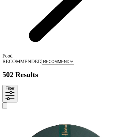
Food
RECOMMENDED
502 Results
Filter