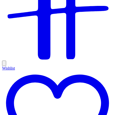
Wishlist