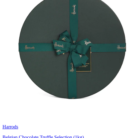
Harrods
Belgian Chocolate Truffle Selection (1kg)