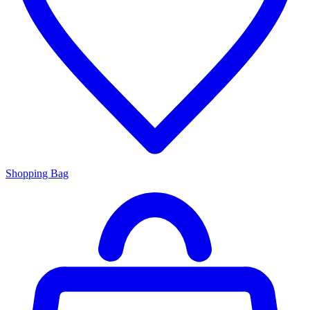
Shopping Bag