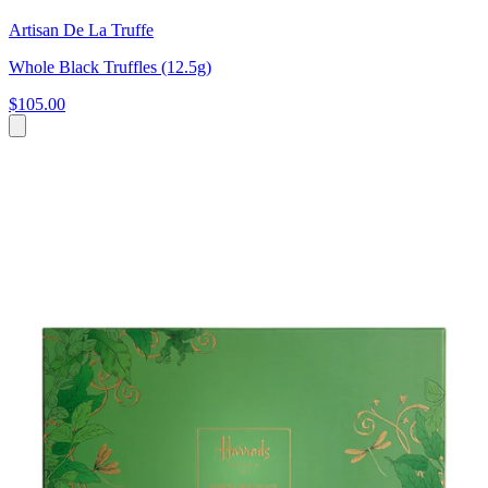
Artisan De La Truffe
Whole Black Truffles (12.5g)
$105.00