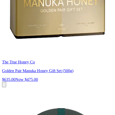
The True Honey Co
Golden Pair Manuka Honey Gift Set (500g)
$635.00
Now
$475.00