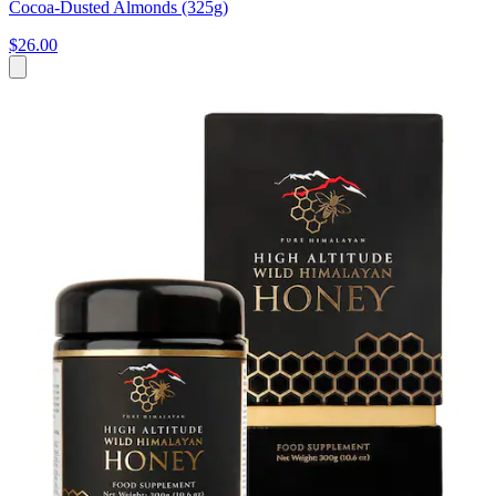
Cocoa-Dusted Almonds (325g)
$26.00