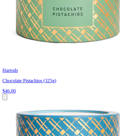
Harrods
Chocolate Pistachios (325g)
$46.00