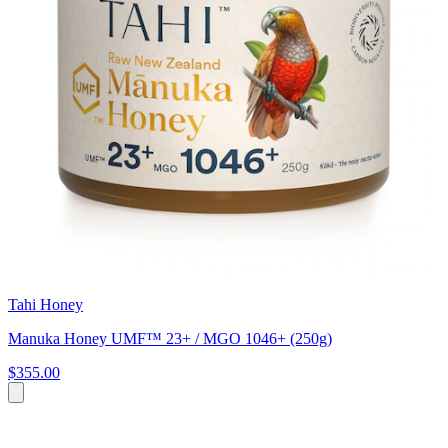
Tahi Honey
Manuka Honey UMF™ 23+ / MGO 1046+ (250g)
$355.00