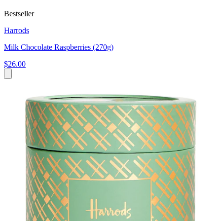
Bestseller
Harrods
Milk Chocolate Raspberries (270g)
$26.00