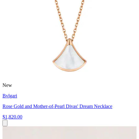
New
Bvlgari
Rose Gold and Mother-of-Pearl Divas' Dream Necklace
$1,820.00