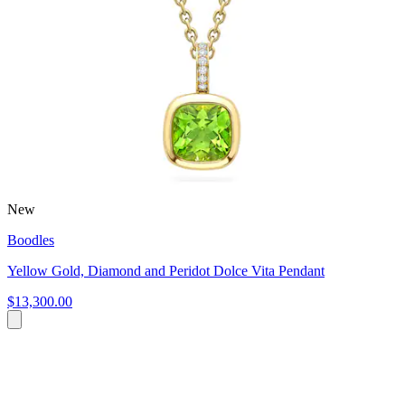
New
Boodles
Yellow Gold, Diamond and Peridot Dolce Vita Pendant
$13,300.00