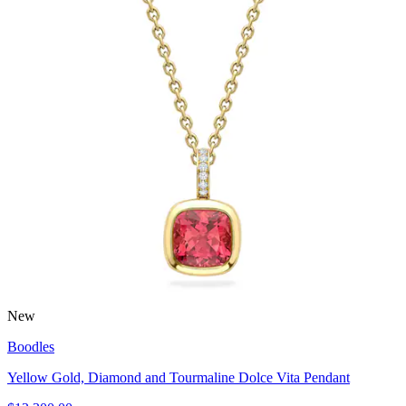
New
Boodles
Yellow Gold, Diamond and Tourmaline Dolce Vita Pendant