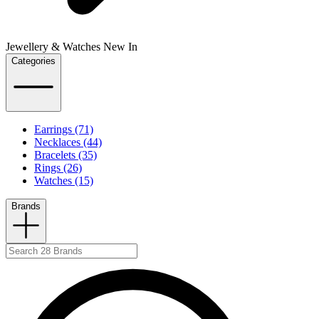
Jewellery & Watches New In
Categories
Earrings (71)
Necklaces (44)
Bracelets (35)
Rings (26)
Watches (15)
Brands