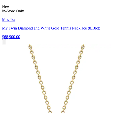
New
In-Store Only
Messika
My Twin Diamond and White Gold Tennis Necklace (8.18ct)
$68,900.00