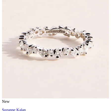
New
Suzanne Kalan