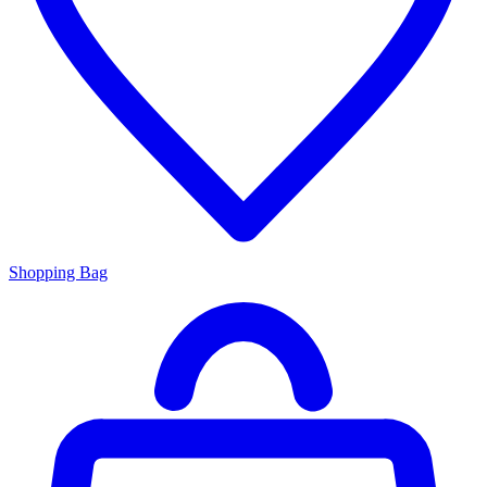
Shopping Bag