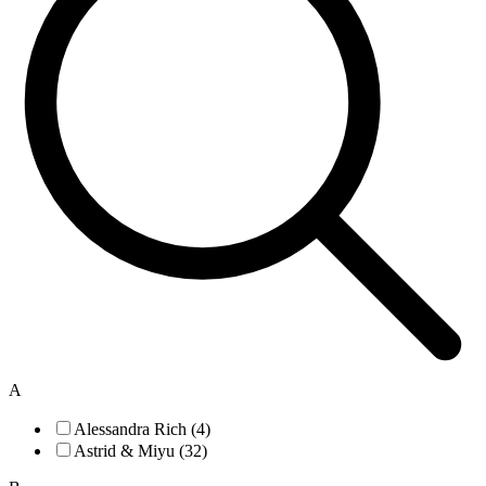
A
Alessandra Rich (4)
Astrid & Miyu (32)