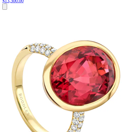
$13,300.00