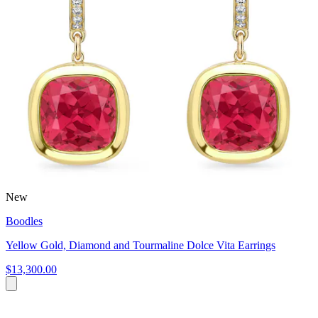
New
Boodles
Yellow Gold, Diamond and Tourmaline Dolce Vita Earrings
$13,300.00