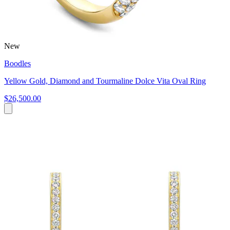
New
Boodles
Yellow Gold, Diamond and Tourmaline Dolce Vita Oval Ring
$26,500.00