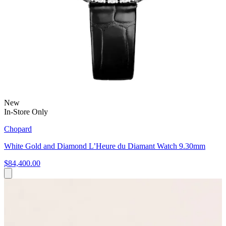
New
In-Store Only
Chopard
White Gold and Diamond L’Heure du Diamant Watch 9.30mm
$84,400.00