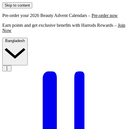
Skip to content
Pre-order your 2026 Beauty Advent Calendars –
Pre-order now
Earn points and get exclusive benefits with Harrods Rewards –
Join
Now
Bangladesh