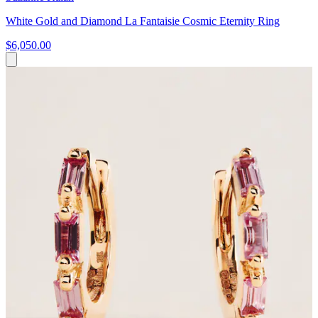
White Gold and Diamond La Fantaisie Cosmic Eternity Ring
$6,050.00