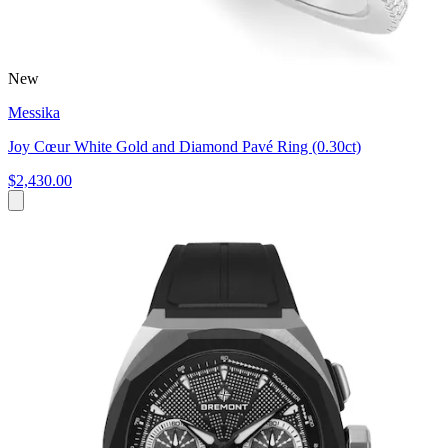
New
Messika
Joy Cœur White Gold and Diamond Pavé Ring (0.30ct)
$2,430.00