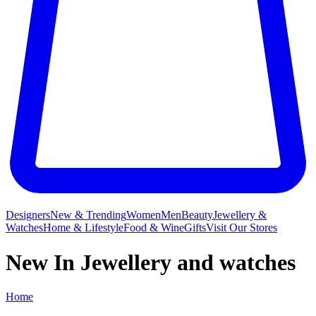
Designers
New & Trending
Women
Men
Beauty
Jewellery &
Watches
Home & Lifestyle
Food & Wine
Gifts
Visit Our Stores
New In Jewellery and watches
Home