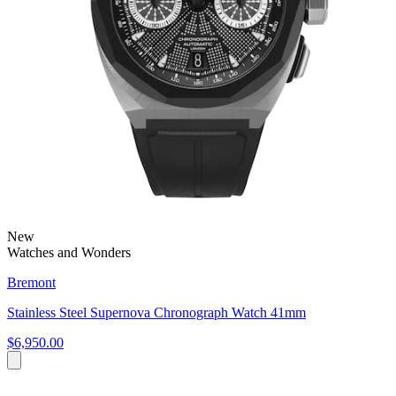
New
Watches and Wonders
Bremont
Stainless Steel Supernova Chronograph Watch 41mm
$6,950.00