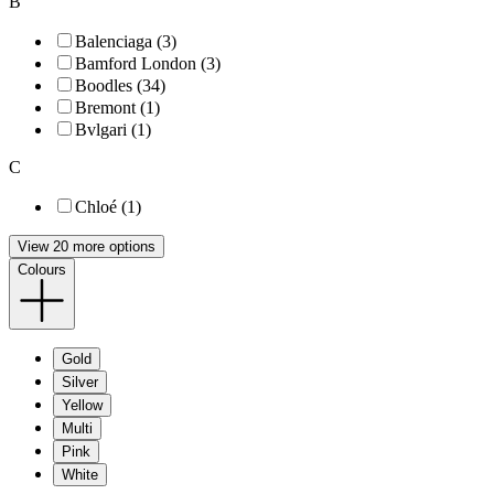
B
Balenciaga (3)
Bamford London (3)
Boodles (34)
Bremont (1)
Bvlgari (1)
C
Chloé (1)
View 20 more options
Colours
Gold
Silver
Yellow
Multi
Pink
White