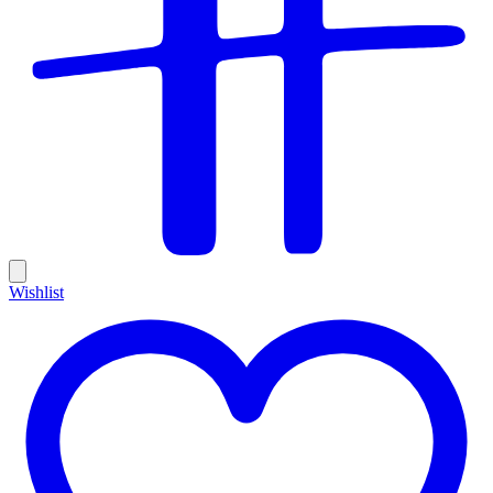
Wishlist