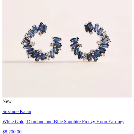
New
Suzanne Kalan
White Gold, Diamond and Blue Sapphire Frenzy Hoop Earrings
$8,200.00