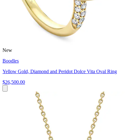
New
Boodles
Yellow Gold, Diamond and Peridot Dolce Vita Oval Ring
$26,500.00