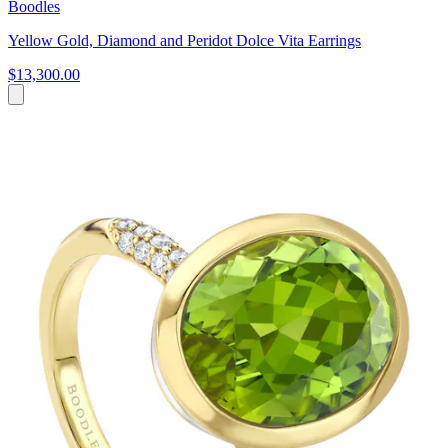
Boodles
Yellow Gold, Diamond and Peridot Dolce Vita Earrings
$13,300.00