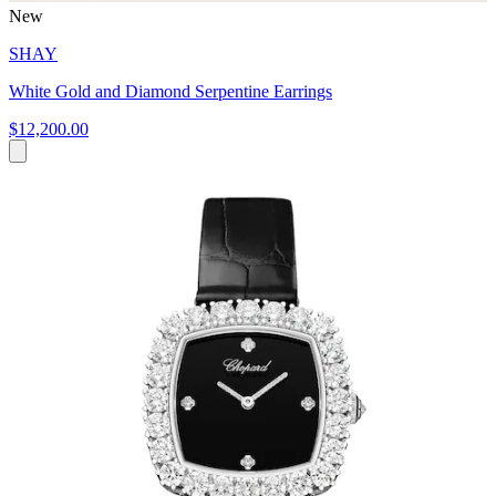
New
SHAY
White Gold and Diamond Serpentine Earrings
$12,200.00