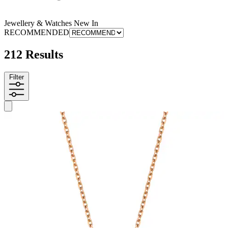
Jewellery & Watches New In
RECOMMENDED
212 Results
Filter