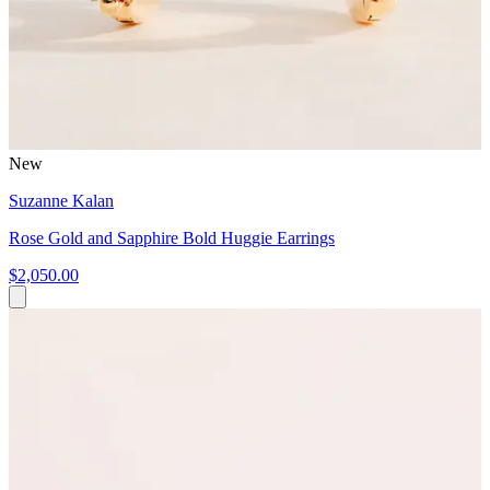
New
Suzanne Kalan
Rose Gold and Sapphire Bold Huggie Earrings
$2,050.00