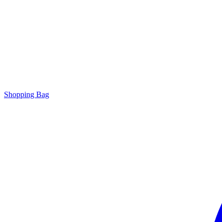
Shopping Bag