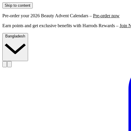
Skip to content
Pre-order your 2026 Beauty Advent Calendars –
Pre-order now
Earn points and get exclusive benefits with Harrods Rewards –
Join 
Bangladesh