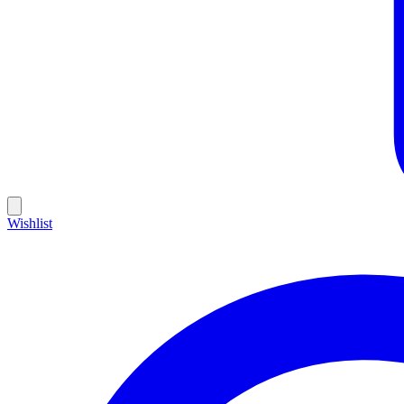
Wishlist