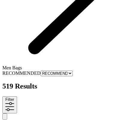
Men Bags
RECOMMENDED
519 Results
Filter