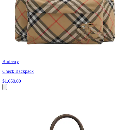
Burberry
Check Backpack
$1,650.00