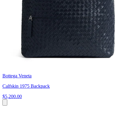
Bottega Veneta
Calfskin 1975 Backpack
$5,200.00