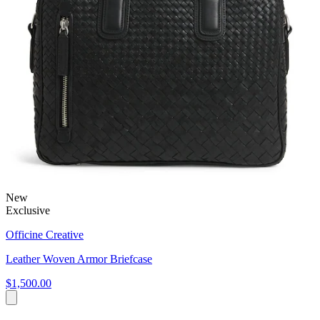
New
Exclusive
Officine Creative
Leather Woven Armor Briefcase
$1,500.00