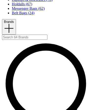
Holdalls (67)
Messenger Bags (62)
Belt Bags (24)
Brands