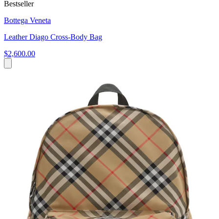
Bestseller
Bottega Veneta
Leather Diago Cross-Body Bag
$2,600.00