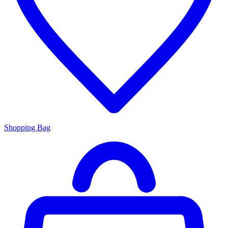
Shopping Bag