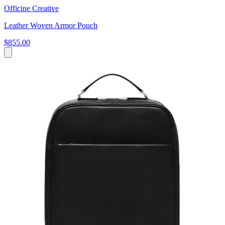
Officine Creative
Leather Woven Armor Pouch
$855.00