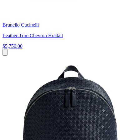
Brunello Cucinelli
Leather-Trim Chevron Holdall
$5,750.00