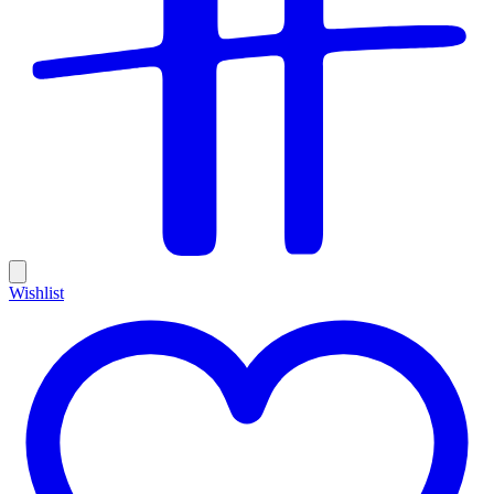
Wishlist