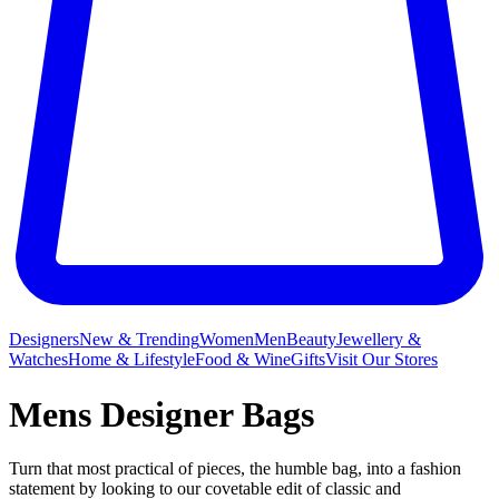
Designers
New & Trending
Women
Men
Beauty
Jewellery &
Watches
Home & Lifestyle
Food & Wine
Gifts
Visit Our Stores
Mens Designer Bags
Turn that most practical of pieces, the humble bag, into a fashion
statement by looking to our covetable edit of classic and