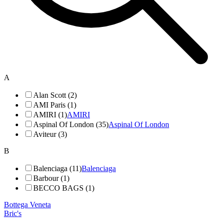
A
Alan Scott (2)
AMI Paris (1)
AMIRI (1)
AMIRI
Aspinal Of London (35)
Aspinal Of London
Aviteur (3)
B
Balenciaga (11)
Balenciaga
Barbour (1)
BECCO BAGS (1)
Bottega Veneta
Bric's