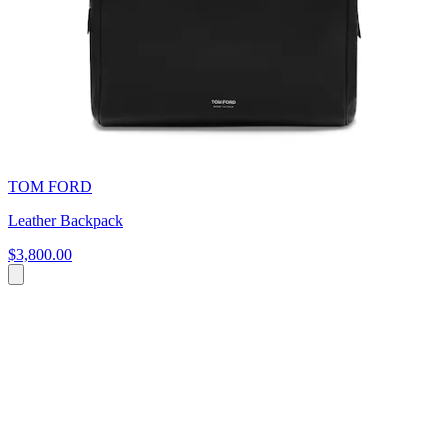
TOM FORD
Leather Backpack
$3,800.00