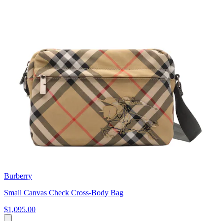
Burberry
Small Canvas Check Cross-Body Bag
$1,095.00