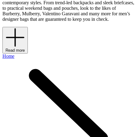
contemporary styles. From trend-led backpacks and sleek briefcases,
to practical weekend bags and pouches, look to the likes of
Burberry, Mulberry, Valentino Garavani and many more for men’s
designer bags that are guaranteed to keep you in check.
Read more
Home