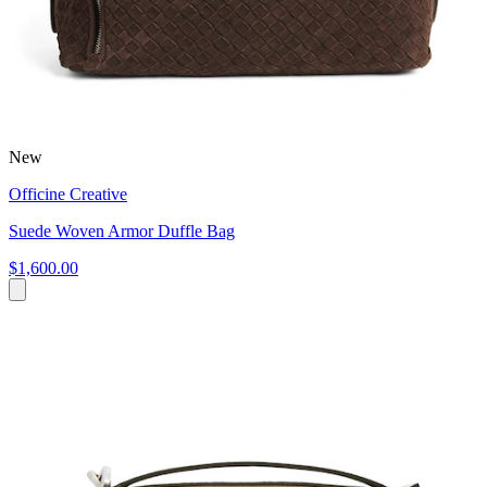
New
Officine Creative
Suede Woven Armor Duffle Bag
$1,600.00