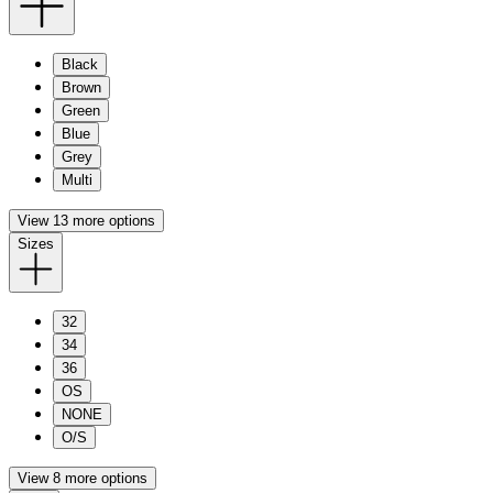
Black
Brown
Green
Blue
Grey
Multi
View 13 more options
Sizes
32
34
36
OS
NONE
O/S
View 8 more options