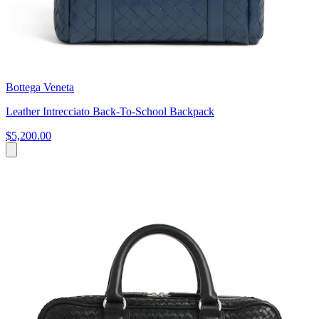
Bottega Veneta
Leather Intrecciato Back-To-School Backpack
$5,200.00