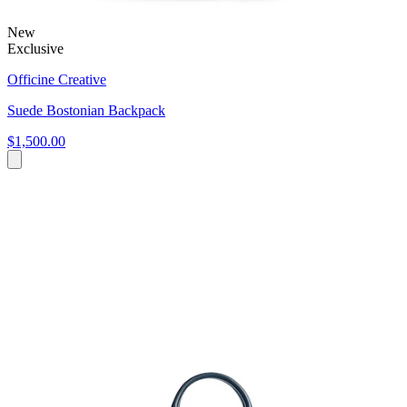
New
Exclusive
Officine Creative
Suede Bostonian Backpack
$1,500.00