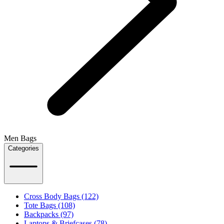
Men Bags
Categories
Cross Body Bags (122)
Tote Bags (108)
Backpacks (97)
Laptops & Briefcases (78)