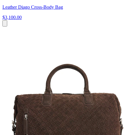
Leather Diago Cross-Body Bag
$3,100.00