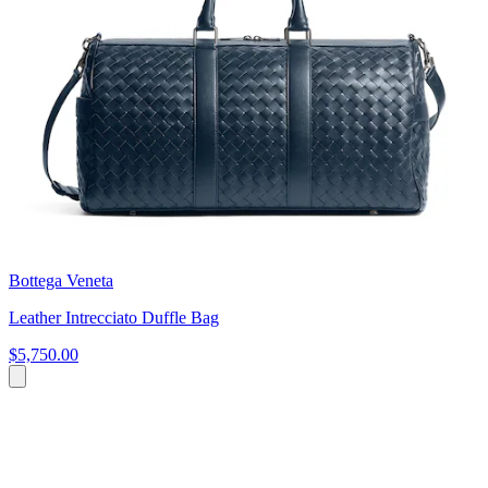
Bottega Veneta
Leather Intrecciato Duffle Bag
$5,750.00