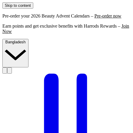
Skip to content
Pre-order your 2026 Beauty Advent Calendars –
Pre-order now
Earn points and get exclusive benefits with Harrods Rewards –
Join
Now
Bangladesh