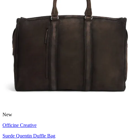
New
Officine Creative
Suede Quentin Duffle Bag