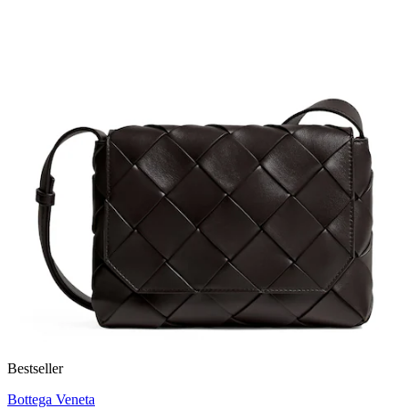
Bestseller
Bottega Veneta