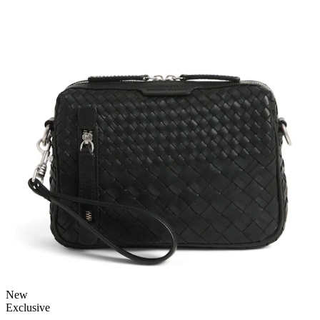
New
Exclusive