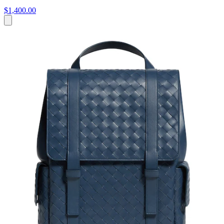
$1,400.00