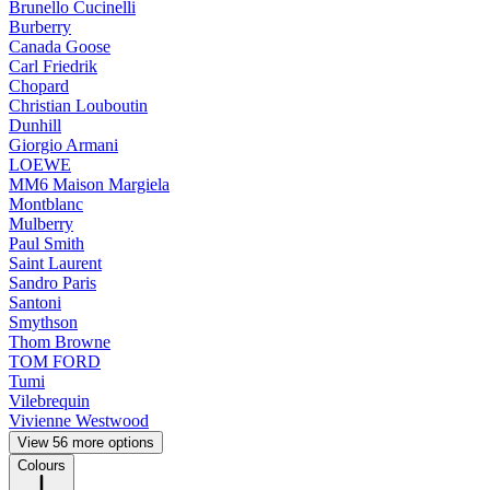
Brunello Cucinelli
Burberry
Canada Goose
Carl Friedrik
Chopard
Christian Louboutin
Dunhill
Giorgio Armani
LOEWE
MM6 Maison Margiela
Montblanc
Mulberry
Paul Smith
Saint Laurent
Sandro Paris
Santoni
Smythson
Thom Browne
TOM FORD
Tumi
Vilebrequin
Vivienne Westwood
View 56 more options
Colours