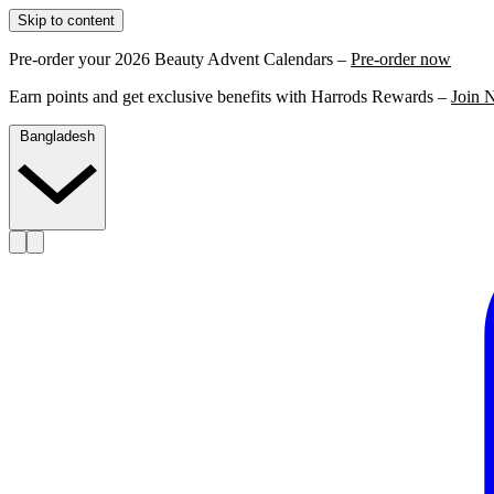
Skip to content
Pre-order your 2026 Beauty Advent Calendars –
Pre-order now
Earn points and get exclusive benefits with Harrods Rewards –
Join 
Bangladesh