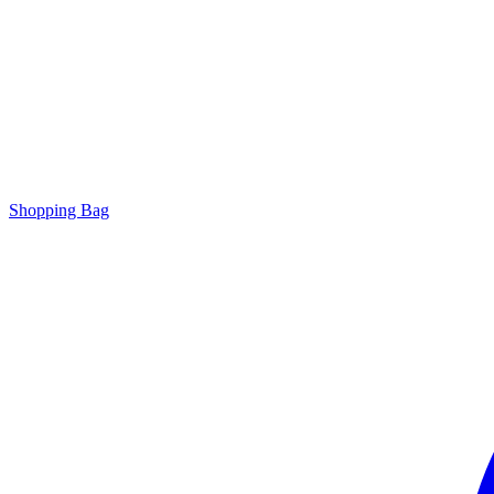
Shopping Bag