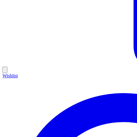
Wishlist