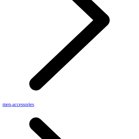
men-accessories