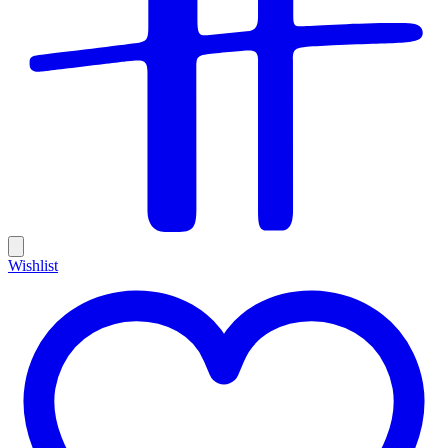
Wishlist