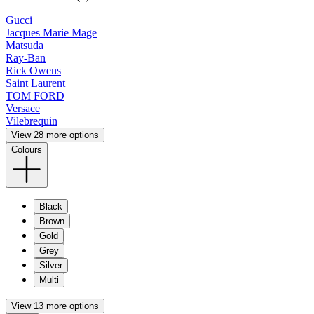
Gucci
Jacques Marie Mage
Matsuda
Ray-Ban
Rick Owens
Saint Laurent
TOM FORD
Versace
Vilebrequin
View 28 more options
Colours
Black
Brown
Gold
Grey
Silver
Multi
View 13 more options