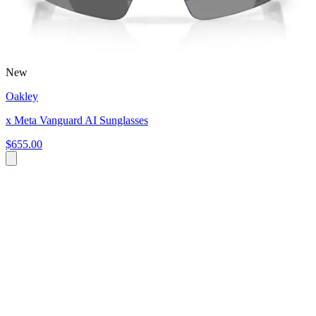
New
Oakley
x Meta Vanguard AI Sunglasses
$655.00