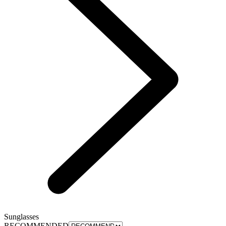
Sunglasses
RECOMMENDED