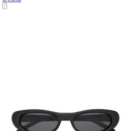
$1,050.00