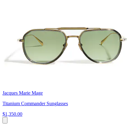
Jacques Marie Mage
Titanium Commander Sunglasses
$1,350.00