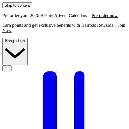
Skip to content
Pre-order your 2026 Beauty Advent Calendars –
Pre-order now
Earn points and get exclusive benefits with Harrods Rewards –
Join
Now
Bangladesh