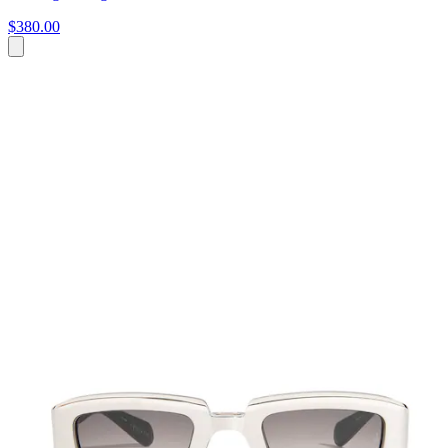
$380.00