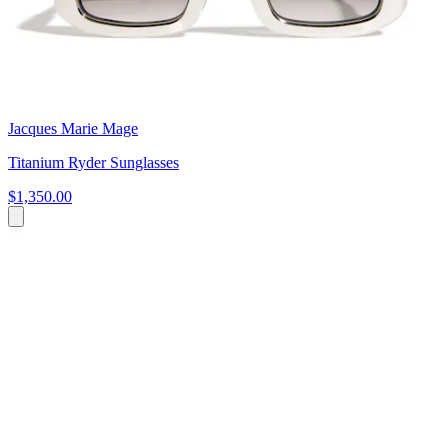
Jacques Marie Mage
Titanium Ryder Sunglasses
$1,350.00