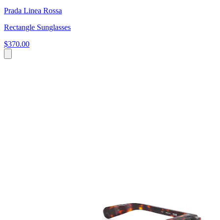
Prada Linea Rossa
Rectangle Sunglasses
$370.00