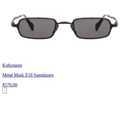
Kuboraum
Metal Mask Z18 Sunglasses
$570.00