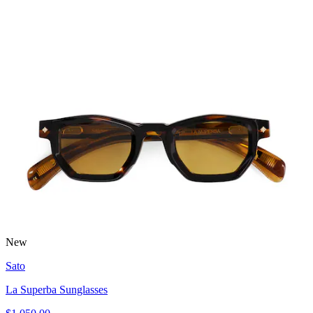
New
Sato
La Superba Sunglasses