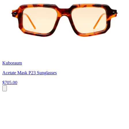
Kuboraum
Acetate Mask P23 Sunglasses
$705.00