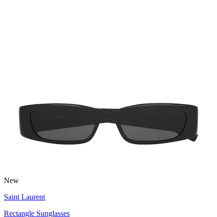
New
Saint Laurent
Rectangle Sunglasses