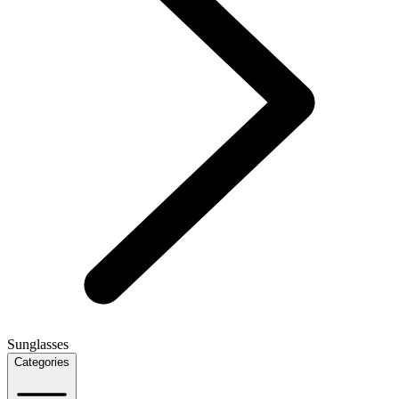
Sunglasses
Categories