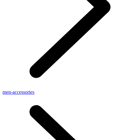
men-accessories