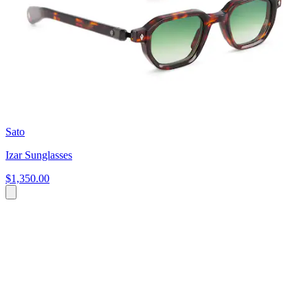
Sato
Izar Sunglasses
$1,350.00