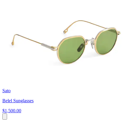
Sato
Belel Sunglasses
$1,500.00