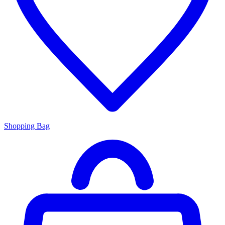
Shopping Bag