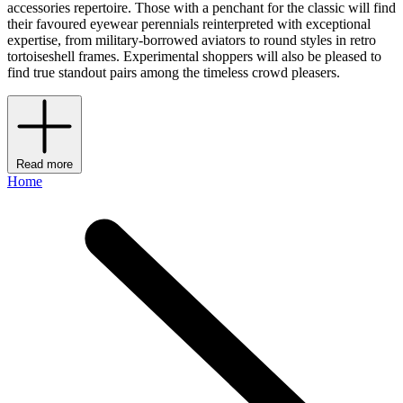
accessories repertoire. Those with a penchant for the classic will find
their favoured eyewear perennials reinterpreted with exceptional
expertise, from military-borrowed aviators to round styles in retro
tortoiseshell frames. Experimental shoppers will also be pleased to
find true standout pairs among the timeless crowd pleasers.
Read more
Home