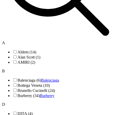
A
Ahlem (14)
Alan Scott (1)
AMIRI (2)
B
Balenciaga (6)
Balenciaga
Bottega Veneta (10)
Brunello Cucinelli (24)
Burberry (34)
Burberry
D
DITA (4)