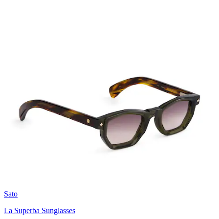
Sato
La Superba Sunglasses