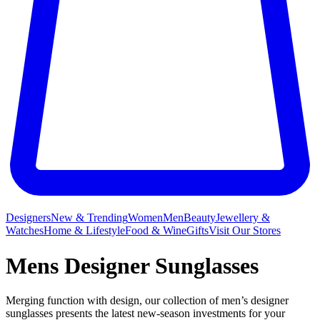
Designers
New & Trending
Women
Men
Beauty
Jewellery &
Watches
Home & Lifestyle
Food & Wine
Gifts
Visit Our Stores
Mens Designer Sunglasses
Merging function with design, our collection of men’s designer
sunglasses presents the latest new-season investments for your