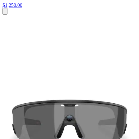
$1,250.00