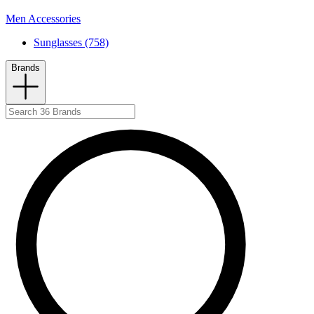
Men Accessories
Sunglasses (758)
Brands