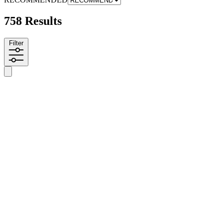
758 Results
Filter