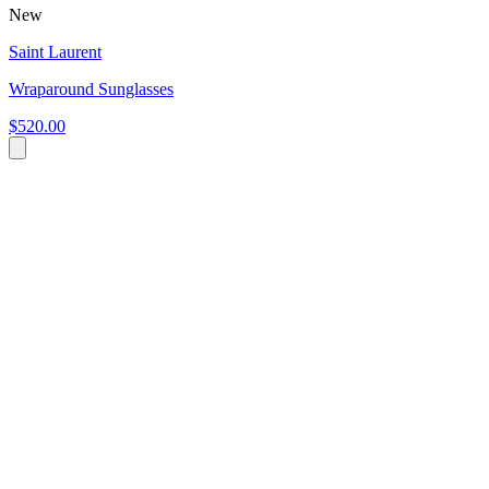
New
Saint Laurent
Wraparound Sunglasses
$520.00