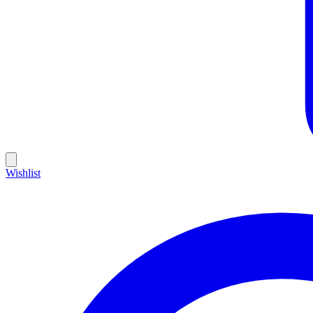
Wishlist