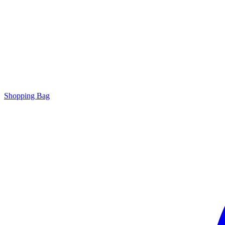
Shopping Bag