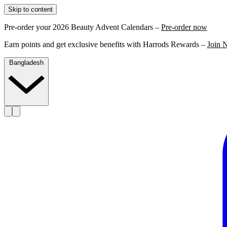
Skip to content
Pre-order your 2026 Beauty Advent Calendars –
Pre-order now
Earn points and get exclusive benefits with Harrods Rewards –
Join 
Bangladesh