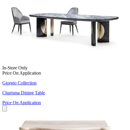
In-Store Only
Price On Application
Giorgio Collection
Charisma Dining Table
Price On Application