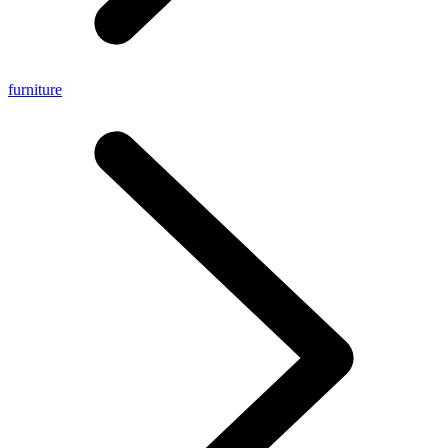
furniture