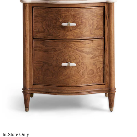
In-Store Only