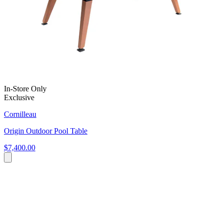
In-Store Only
Exclusive
Cornilleau
Origin Outdoor Pool Table
$7,400.00