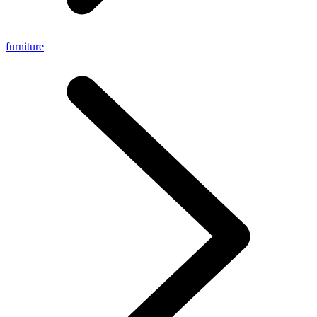
furniture