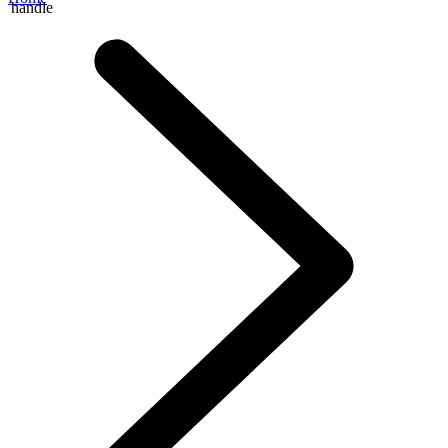
handle