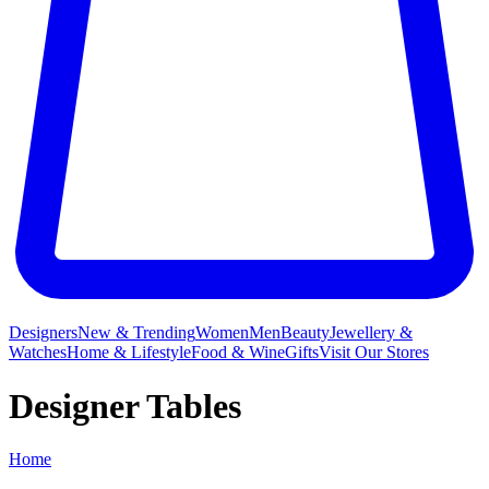
Designers
New & Trending
Women
Men
Beauty
Jewellery &
Watches
Home & Lifestyle
Food & Wine
Gifts
Visit Our Stores
Designer Tables
Home