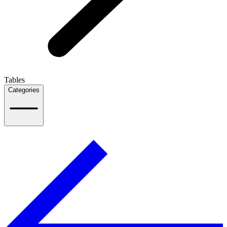
Tables
Categories