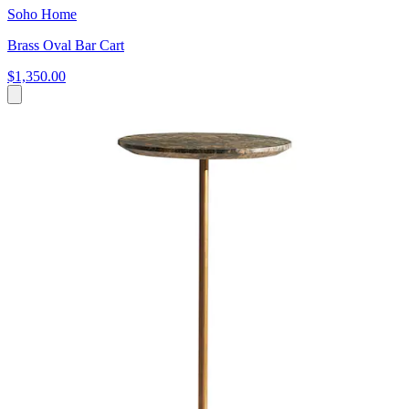
Soho Home
Brass Oval Bar Cart
$1,350.00