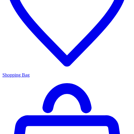
Shopping Bag