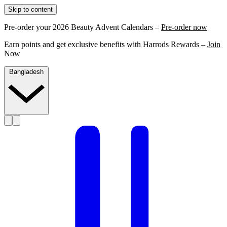
Skip to content
Pre-order your 2026 Beauty Advent Calendars –
Pre-order now
Earn points and get exclusive benefits with Harrods Rewards –
Join
Now
Bangladesh