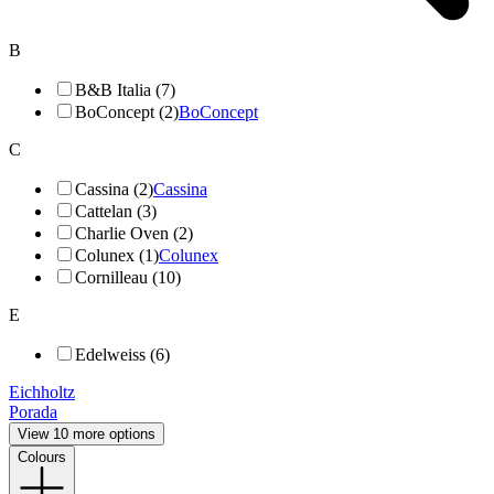
B
B&B Italia (7)
BoConcept (2)
BoConcept
C
Cassina (2)
Cassina
Cattelan (3)
Charlie Oven (2)
Colunex (1)
Colunex
Cornilleau (10)
E
Edelweiss (6)
Eichholtz
Porada
View 10 more options
Colours