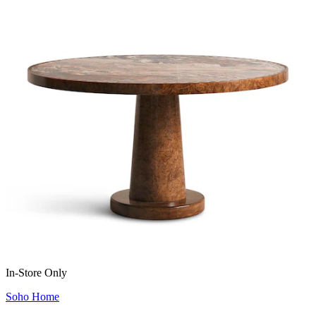
In-Store Only
Soho Home