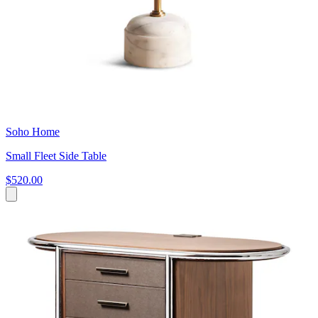
Soho Home
Small Fleet Side Table
$520.00