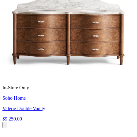
In-Store Only
Soho Home
Valerie Double Vanity
$9,250.00