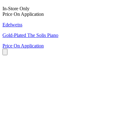
In-Store Only
Price On Application
Edelweiss
Gold-Plated The Solis Piano
Price On Application