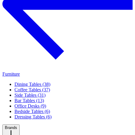
Furniture
Dining Tables (38)
Coffee Tables (37)
Side Tables (31)
Bar Tables (13)
Office Desks (9)
Bedside Tables (6)
Dressing Tables (6)
Brands