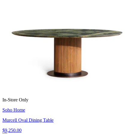
In-Store Only
Soho Home
Murcell Oval Dining Table
$9,250.00