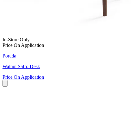
In-Store Only
Price On Application
Porada
Walnut Saffo Desk
Price On Application