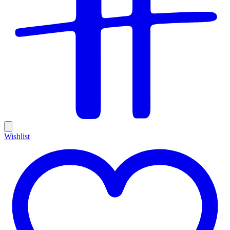
Wishlist