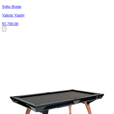
Soho Home
Valerie Vanity
$5,700.00