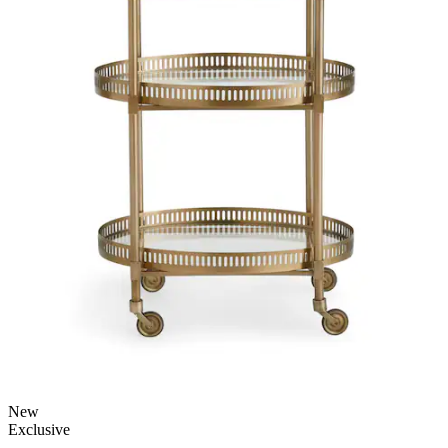
New
Exclusive