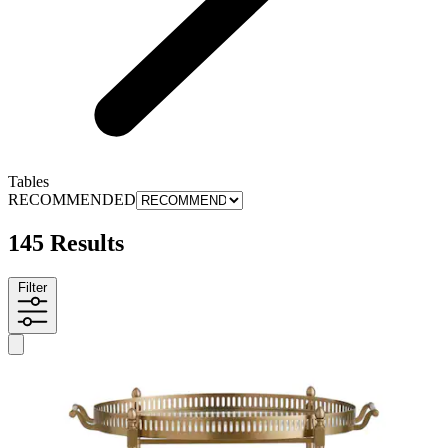
Tables
RECOMMENDED
145 Results
Filter