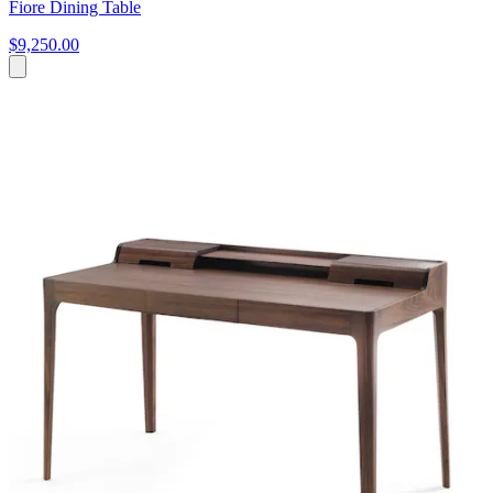
Fiore Dining Table
$9,250.00