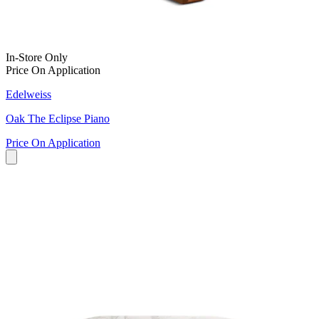
In-Store Only
Price On Application
Edelweiss
Oak The Eclipse Piano
Price On Application