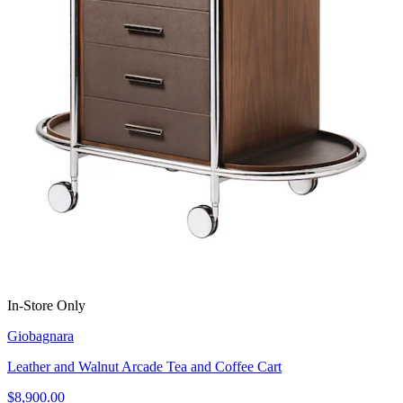
In-Store Only
Giobagnara
Leather and Walnut Arcade Tea and Coffee Cart
$8,900.00