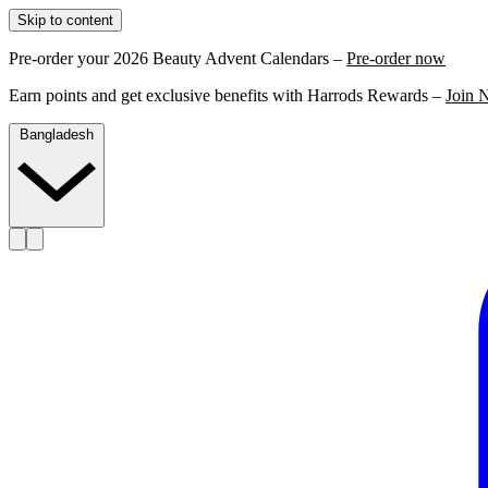
Skip to content
Pre-order your 2026 Beauty Advent Calendars –
Pre-order now
Earn points and get exclusive benefits with Harrods Rewards –
Join 
Bangladesh