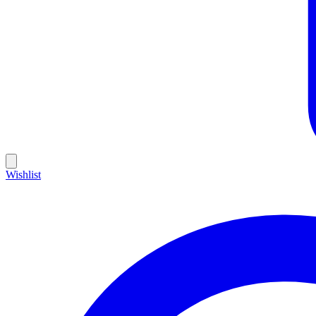
Wishlist