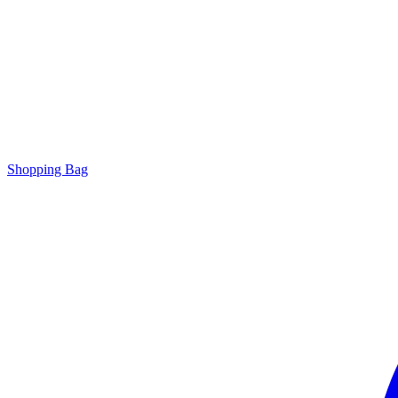
Shopping Bag