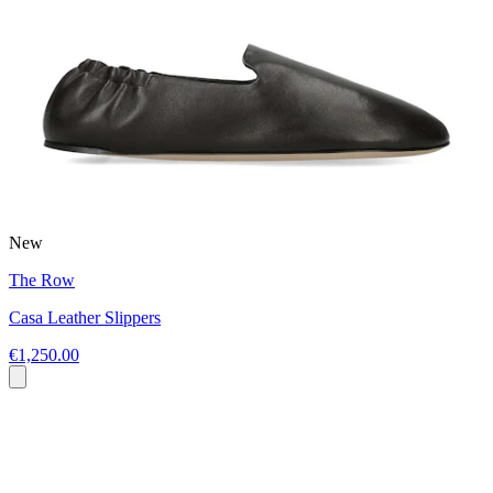
New
The Row
Casa Leather Slippers
€1,250.00