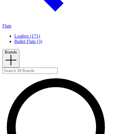
Flats
Loafers (171)
Ballet Flats (3)
Brands