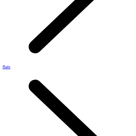
flats