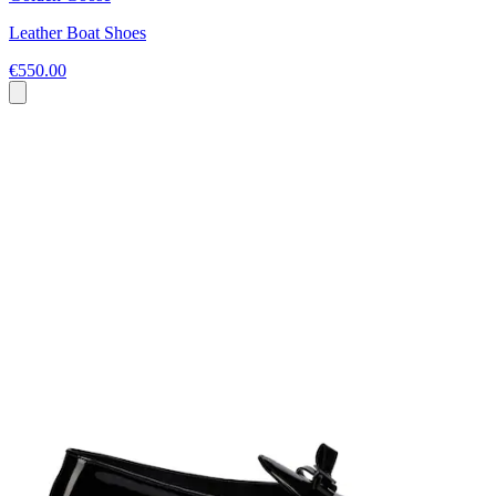
Leather Boat Shoes
€550.00