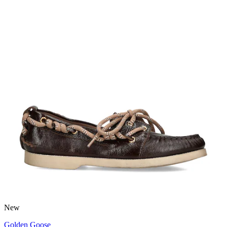
New
Golden Goose