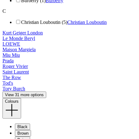
Burberry (1)
Burberry
C
Christian Louboutin (5)
Christian Louboutin
Kurt Geiger London
Le Monde Beryl
LOEWE
Maison Margiela
Miu Miu
Prada
Roger Vivier
Saint Laurent
The Row
Tod's
Tory Burch
View 31 more options
Colours
Black
Brown