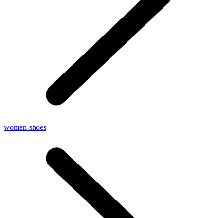
women-shoes