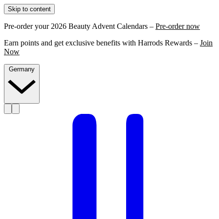
Skip to content
Pre-order your 2026 Beauty Advent Calendars –
Pre-order now
Earn points and get exclusive benefits with Harrods Rewards –
Join
Now
Germany