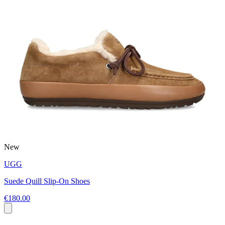
New
UGG
Suede Quill Slip-On Shoes
€180.00