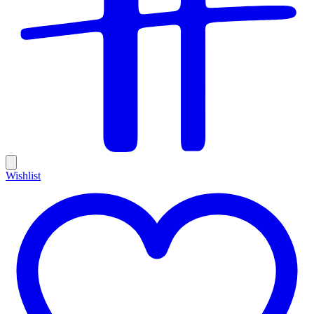
Wishlist