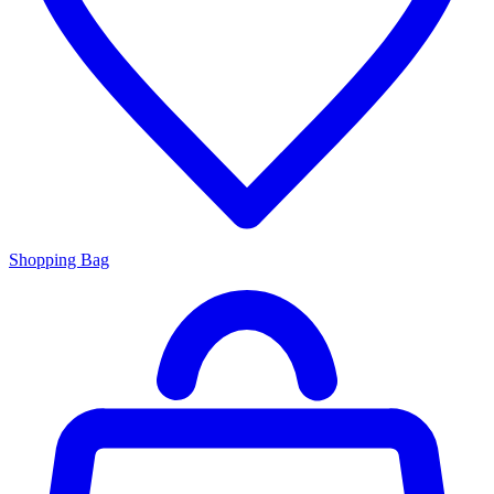
Shopping Bag