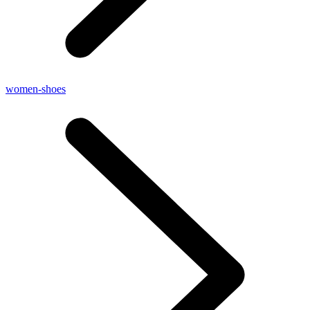
women-shoes