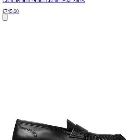
Chambeliboat Donna Leather Boat Shoes
€745.00