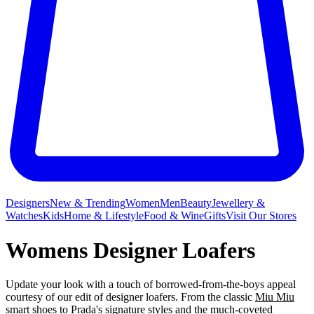
Designers
New & Trending
Women
Men
Beauty
Jewellery &
Watches
Kids
Home & Lifestyle
Food & Wine
Gifts
Visit Our Stores
Womens Designer Loafers
Update your look with a touch of borrowed-from-the-boys appeal
courtesy of our edit of designer loafers. From the classic
Miu Miu
smart shoes
to
Prada's
signature styles and the much-coveted