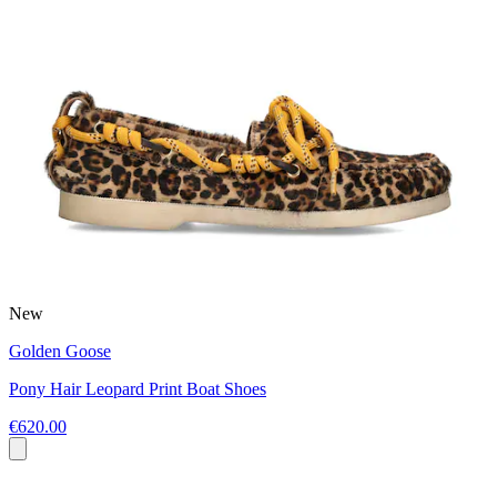
New
Golden Goose
Pony Hair Leopard Print Boat Shoes
€620.00