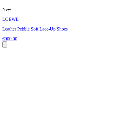
New
LOEWE
Leather Pebble Soft Lace-Up Shoes
€900.00