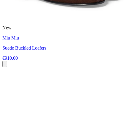
New
Miu Miu
Suede Buckled Loafers
€910.00