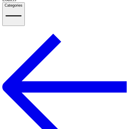
Categories