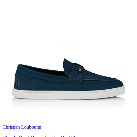
Christian Louboutin