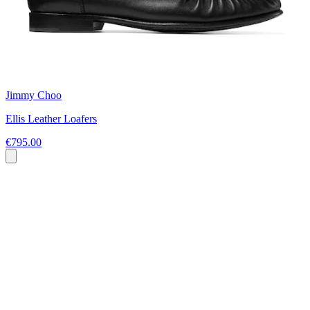
Jimmy Choo
Ellis Leather Loafers
€795.00