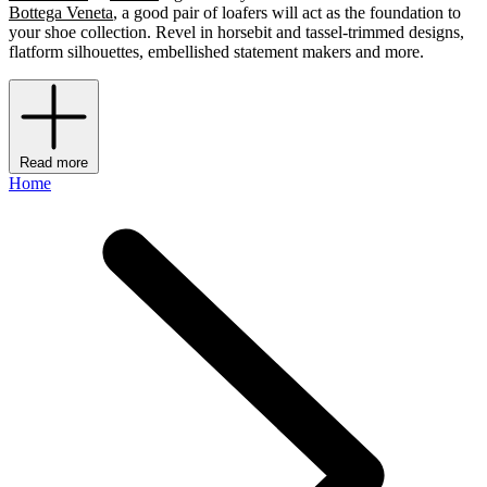
Bottega Veneta
, a good pair of loafers will act as the foundation to
your shoe collection. Revel in horsebit and tassel-trimmed designs,
flatform silhouettes, embellished statement makers and more.
Read more
Home