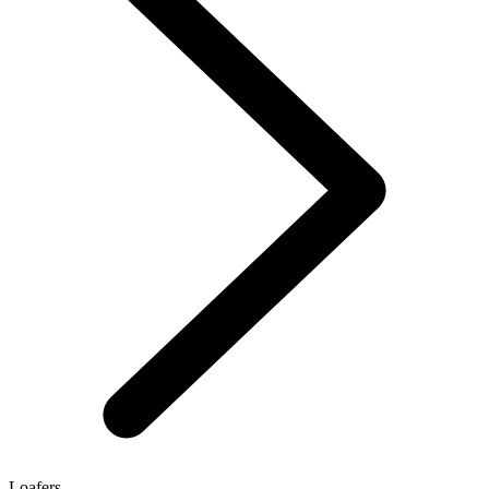
Loafers