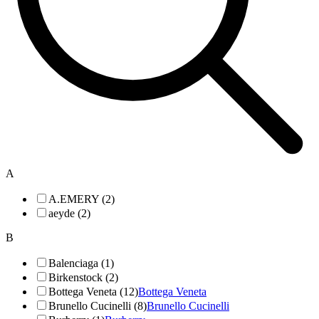
A
A.EMERY (2)
aeyde (2)
B
Balenciaga (1)
Birkenstock (2)
Bottega Veneta (12)
Bottega Veneta
Brunello Cucinelli (8)
Brunello Cucinelli