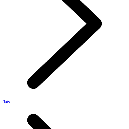
flats