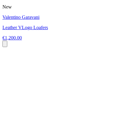
New
Valentino Garavani
Leather VLogo Loafers
€1,200.00