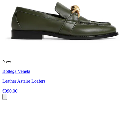
New
Bottega Veneta
Leather Astaire Loafers
€990.00