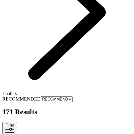
Loafers
RECOMMENDED
171 Results
Filter