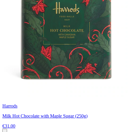
Harrods
Milk Hot Chocolate with Maple Sugar (250g)
€31.00