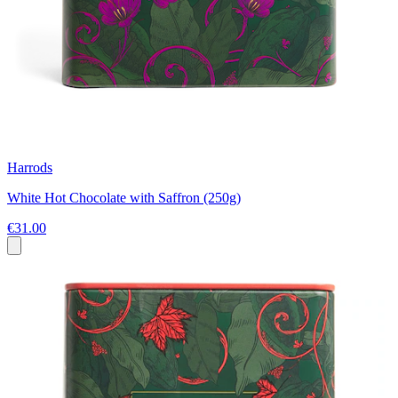
Harrods
White Hot Chocolate with Saffron (250g)
€31.00