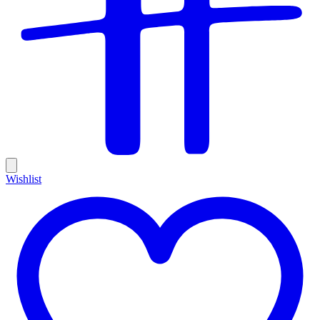
Wishlist