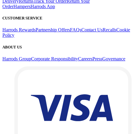
Delivery
Returns
Track Your Order
Return Your
Order
Hampers
Harrods App
CUSTOMER SERVICE
Harrods Rewards
Partnership Offers
FAQs
Contact Us
Recalls
Cookie
Policy
ABOUT US
Harrods Group
Corporate Responsibility
Careers
Press
Governance