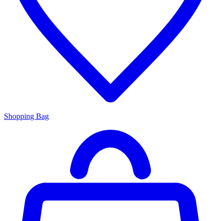
Shopping Bag