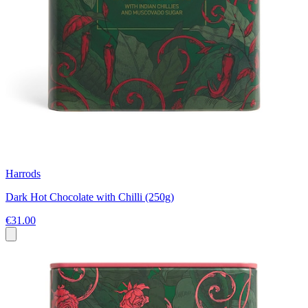
Harrods
Dark Hot Chocolate with Chilli (250g)
€31.00