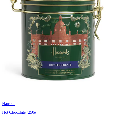
Harrods
Hot Chocolate (250g)