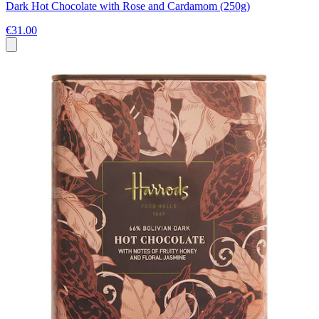
Dark Hot Chocolate with Rose and Cardamom (250g)
€31.00