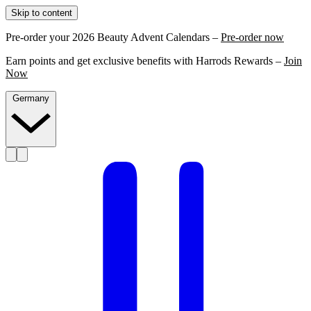
Skip to content
Pre-order your 2026 Beauty Advent Calendars –
Pre-order now
Earn points and get exclusive benefits with Harrods Rewards –
Join
Now
Germany