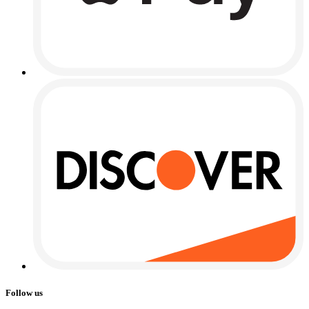
Follow us