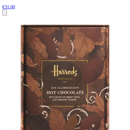
€31.00