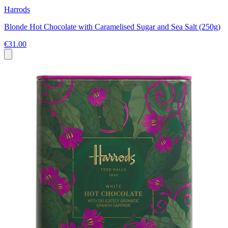
Harrods
Blonde Hot Chocolate with Caramelised Sugar and Sea Salt (250g)
€31.00