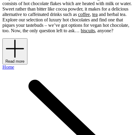
consists of hot chocolate flakes which are heated with milk or water.
Sweet rather than bitter like cocoa powder, it makes for a delicious
alternative to caffeinated drinks such as
coffee
,
tea
and herbal tea.
Explore our selection of luxury hot chocolates and find one that
piques your tastebuds – we’ve got options for vegan hot chocolate,
too. Now, the only question left to ask…
biscuits
, anyone?
Read more
Home