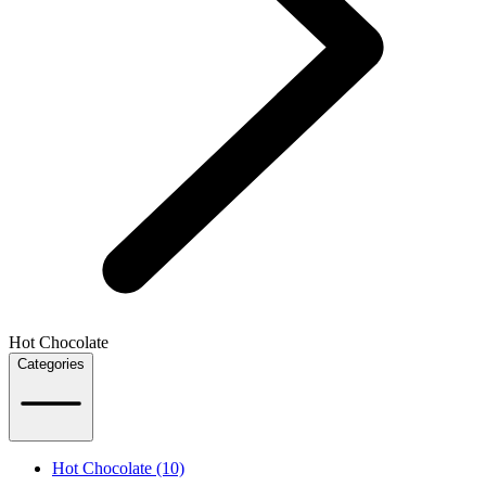
Hot Chocolate
Categories
Hot Chocolate (10)