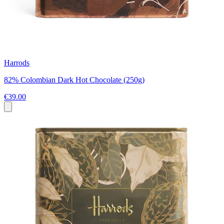
Harrods
82% Colombian Dark Hot Chocolate (250g)
€39.00