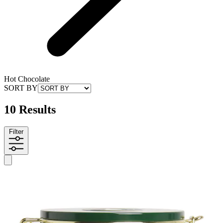
Hot Chocolate
SORT BY
10 Results
Filter