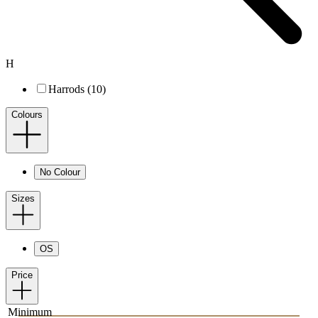
H
Harrods (10)
Colours
No Colour
Sizes
OS
Price
Minimum