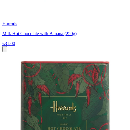
Harrods
Milk Hot Chocolate with Banana (250g)
€31.00