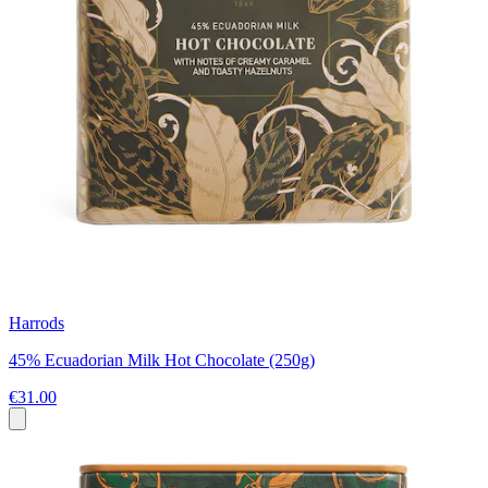
Harrods
45% Ecuadorian Milk Hot Chocolate (250g)
€31.00