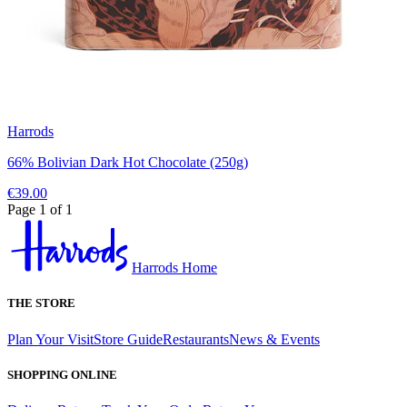
Harrods
66% Bolivian Dark Hot Chocolate (250g)
€39.00
Page 1 of 1
Harrods Home
THE STORE
Plan Your Visit
Store Guide
Restaurants
News & Events
SHOPPING ONLINE