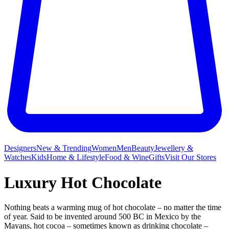
Designers
New & Trending
Women
Men
Beauty
Jewellery &
Watches
Kids
Home & Lifestyle
Food & Wine
Gifts
Visit Our Stores
Luxury Hot Chocolate
Nothing beats a warming mug
of hot chocolate – no matter the time
of year. Said to be invented around 500 BC in Mexico by the
Mayans, hot cocoa – sometimes known as drinking chocolate –