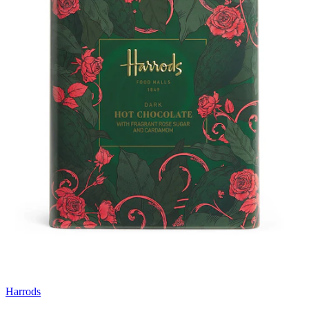
Harrods