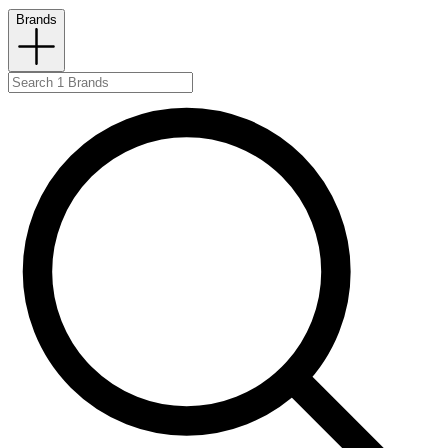
Brands