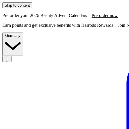
Skip to content
Pre-order your 2026 Beauty Advent Calendars –
Pre-order now
Earn points and get exclusive benefits with Harrods Rewards –
Join 
Germany