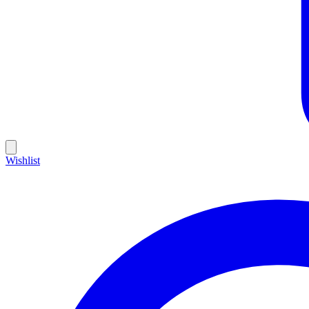
Wishlist