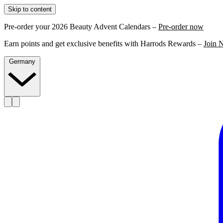
Skip to content
Pre-order your 2026 Beauty Advent Calendars –
Pre-order now
Earn points and get exclusive benefits with Harrods Rewards –
Join 
Germany