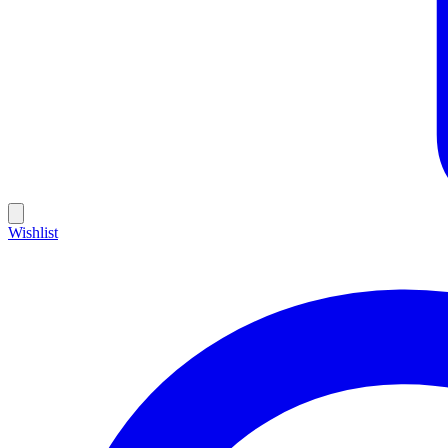
Wishlist