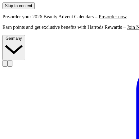
Skip to content
Pre-order your 2026 Beauty Advent Calendars –
Pre-order now
Earn points and get exclusive benefits with Harrods Rewards –
Join 
Germany