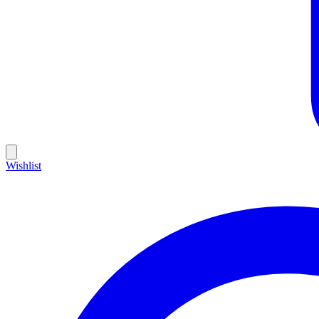
Wishlist