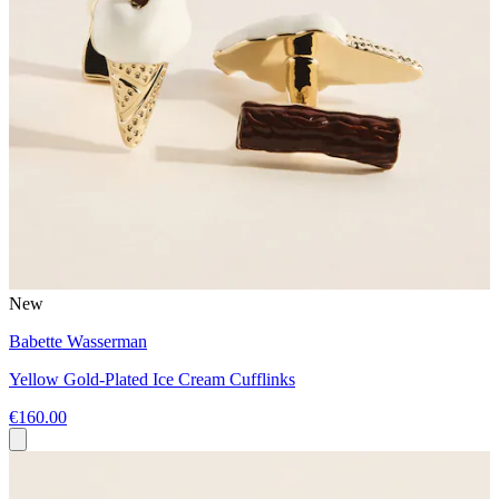
New
Babette Wasserman
Yellow Gold-Plated Ice Cream Cufflinks
€160.00