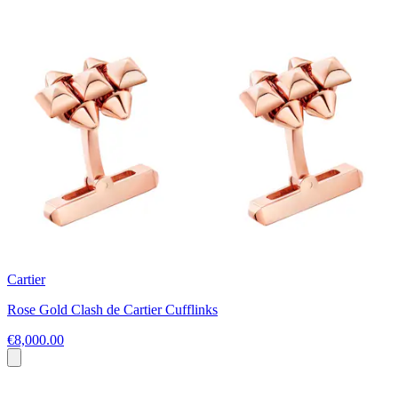
Cartier
Rose Gold Clash de Cartier Cufflinks
€8,000.00