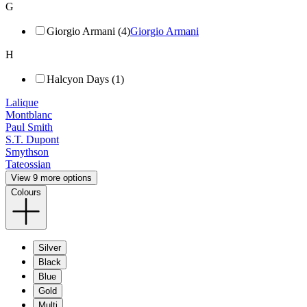
G
Giorgio Armani (4)
Giorgio Armani
H
Halcyon Days (1)
Lalique
Montblanc
Paul Smith
S.T. Dupont
Smythson
Tateossian
View 9 more options
Colours
Silver
Black
Blue
Gold
Multi