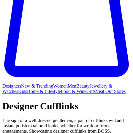
Designers
New & Trending
Women
Men
Beauty
Jewellery &
Watches
Kids
Home & Lifestyle
Food & Wine
Gifts
Visit Our Stores
Designer Cufflinks
The sign of a well-dressed gentleman, a pair of cufflinks will add
instant polish to tailored looks, whether for work or formal
engagements. Showcasing designer cufflinks from BOSS,