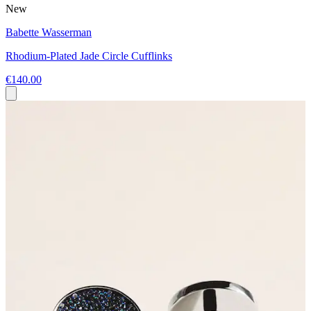
New
Babette Wasserman
Rhodium-Plated Jade Circle Cufflinks
€140.00