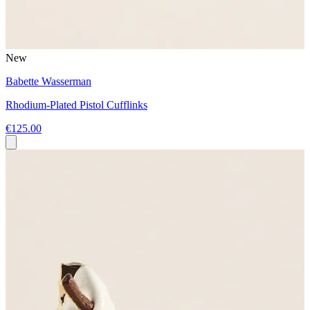
New
Babette Wasserman
Rhodium-Plated Pistol Cufflinks
€125.00