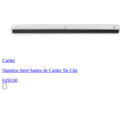
Cartier
Stainless Steel Santos de Cartier Tie Clip
€450.00