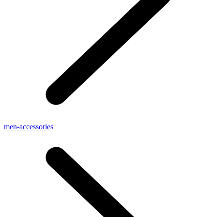
men-accessories