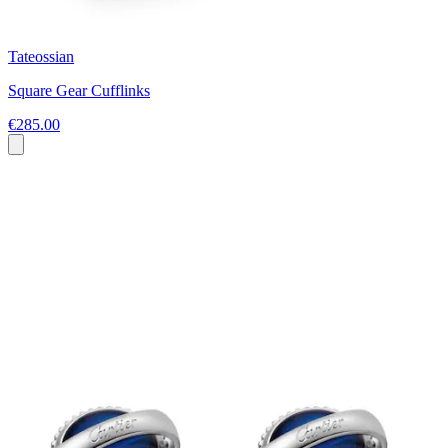
Tateossian
Square Gear Cufflinks
€285.00