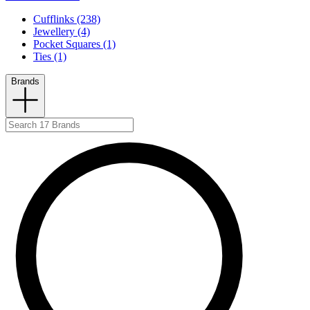
Cufflinks (238)
Jewellery (4)
Pocket Squares (1)
Ties (1)
Brands