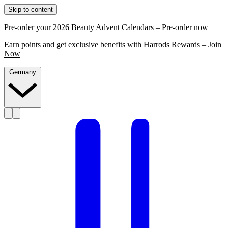
Skip to content
Pre-order your 2026 Beauty Advent Calendars –
Pre-order now
Earn points and get exclusive benefits with Harrods Rewards –
Join
Now
Germany