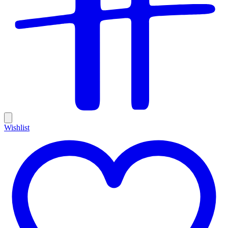
Wishlist