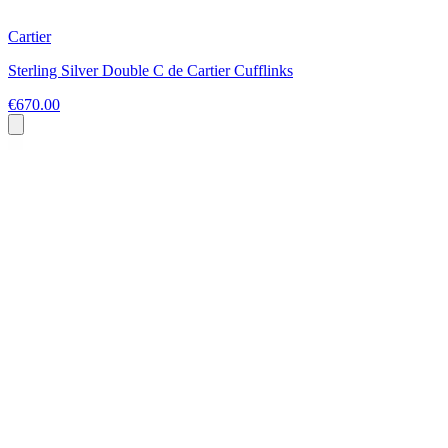
Cartier
Sterling Silver Double C de Cartier Cufflinks
€670.00