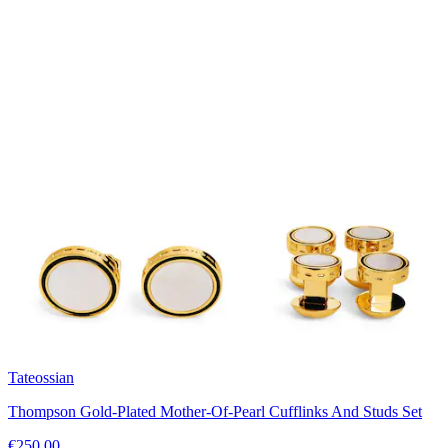
Tateossian
Thompson Gold-Plated Mother-Of-Pearl Cufflinks And Studs Set
€250.00