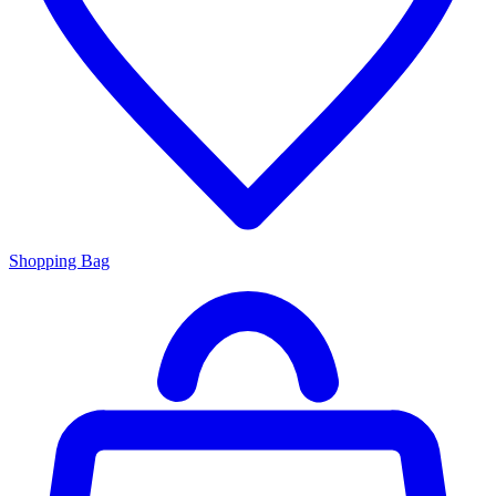
Shopping Bag