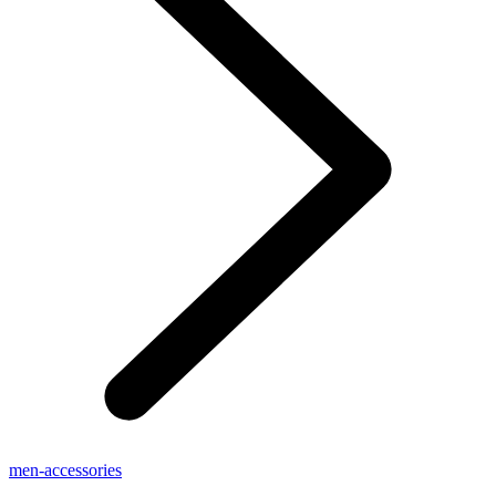
men-accessories