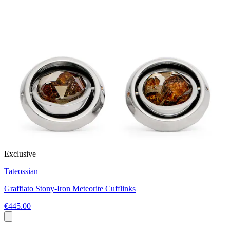
Exclusive
Tateossian
Graffiato Stony-Iron Meteorite Cufflinks
€445.00