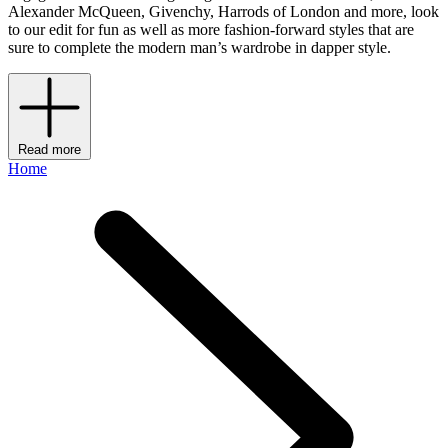
Alexander McQueen, Givenchy, Harrods of London and more, look
to our edit for fun as well as more fashion-forward styles that are
sure to complete the modern man’s wardrobe in dapper style.
Read more
Home