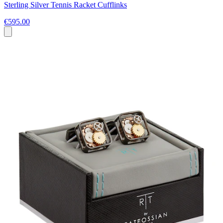
Sterling Silver Tennis Racket Cufflinks
€595.00