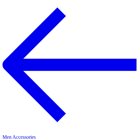
Men Accessories