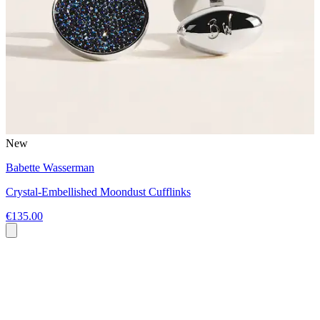
New
Babette Wasserman
Crystal-Embellished Moondust Cufflinks
€135.00