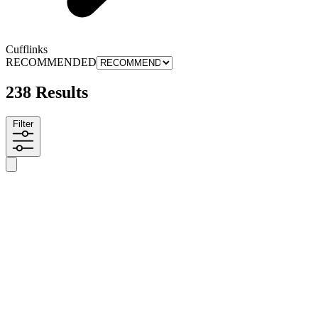
Cufflinks
RECOMMENDED
238 Results
Filter