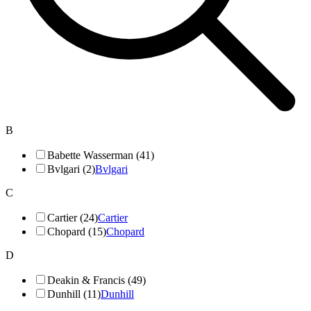
B
Babette Wasserman (41)
Bvlgari (2)
Bvlgari
C
Cartier (24)
Cartier
Chopard (15)
Chopard
D
Deakin & Francis (49)
Dunhill (11)
Dunhill