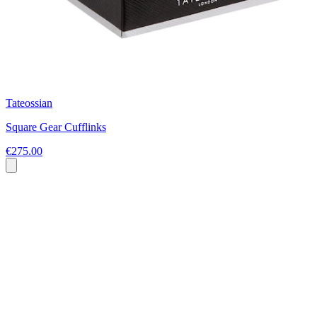
Tateossian
Square Gear Cufflinks
€275.00