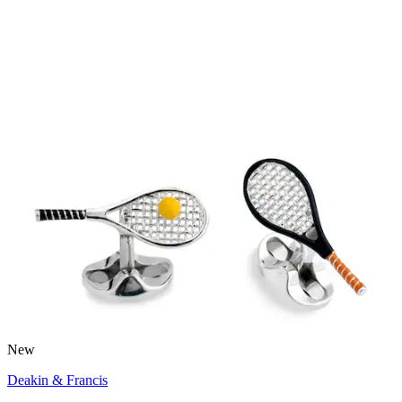
New
Deakin & Francis