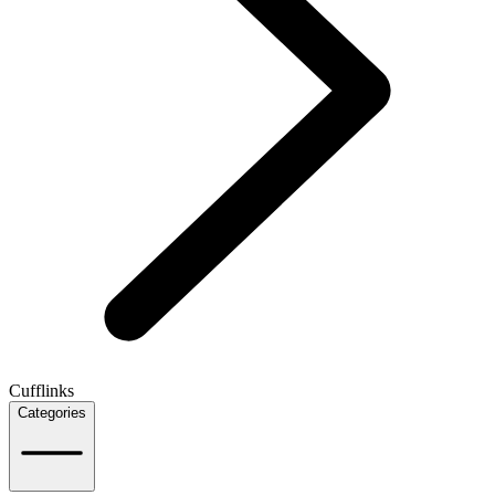
Cufflinks
Categories