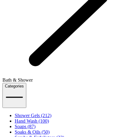
Bath & Shower
Categories
Shower Gels (212)
Hand Wash (100)
Soaps (87)
Soaks & Oils (50)