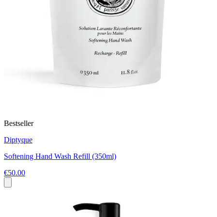
Bestseller
Diptyque
Softening Hand Wash Refill (350ml)
€50.00