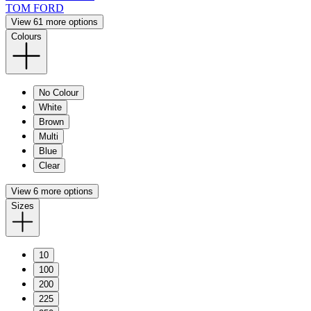
TOM FORD
View 61 more options
Colours
No Colour
White
Brown
Multi
Blue
Clear
View 6 more options
Sizes
10
100
200
225