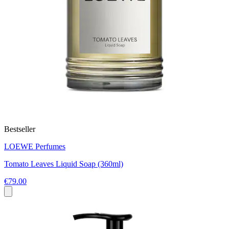
Bestseller
LOEWE Perfumes
Tomato Leaves Liquid Soap (360ml)
€79.00