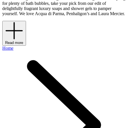
for plenty of bath bubbles, take your pick from our edit of
delightfully fragrant luxury soaps and shower gels to pamper
yourself. We love Acqua di Parma, Penhaligon’s and Laura Mercier.
Read more
Home