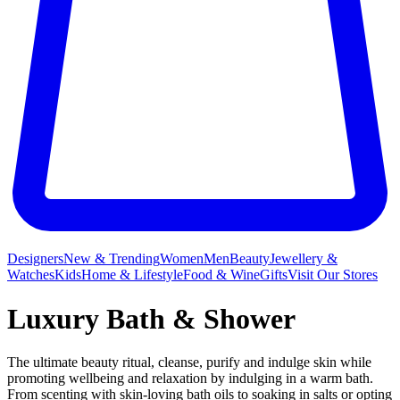
Designers
New & Trending
Women
Men
Beauty
Jewellery &
Watches
Kids
Home & Lifestyle
Food & Wine
Gifts
Visit Our Stores
Luxury Bath & Shower
The ultimate beauty ritual, cleanse, purify and indulge skin while
promoting wellbeing and relaxation by indulging in a warm bath.
From scenting with skin-loving bath oils to soaking in salts or opting