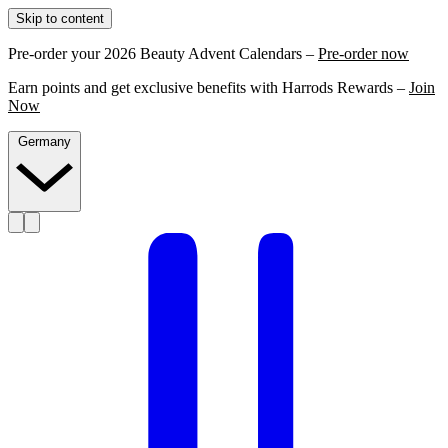
Skip to content
Pre-order your 2026 Beauty Advent Calendars –
Pre-order now
Earn points and get exclusive benefits with Harrods Rewards –
Join
Now
Germany