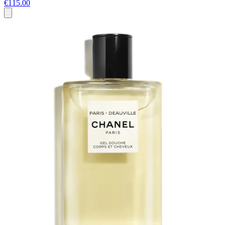
€115.00