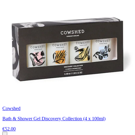
Cowshed
Bath & Shower Gel Discovery Collection (4 x 100ml)
€52.00