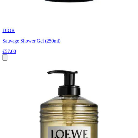
DIOR
Sauvage Shower Gel (250ml)
€57.00