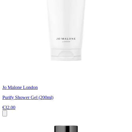
Jo Malone London
Purify Shower Gel (200ml)
€32.00