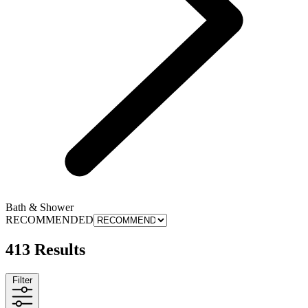
Bath & Shower
RECOMMENDED
413 Results
Filter