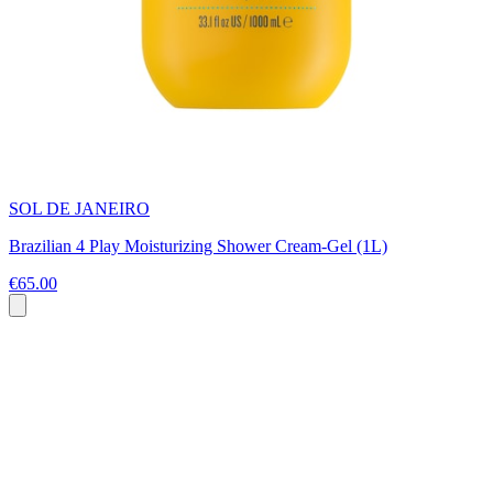
SOL DE JANEIRO
Brazilian 4 Play Moisturizing Shower Cream-Gel (1L)
€65.00