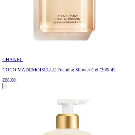
CHANEL
COCO MADEMOISELLE Foaming Shower Gel (200ml)
€68.00