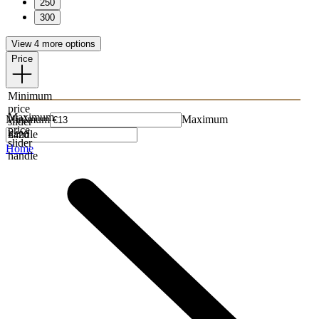
250
300
View 4 more options
Price
Minimum
price
Maximum
Minimum
Maximum
slider
price
handle
slider
Home
handle