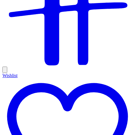
Wishlist