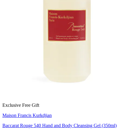
Exclusive Free Gift
Maison Francis Kurkdjian
Baccarat Rouge 540 Hand and Body Cleansing Gel (350ml)