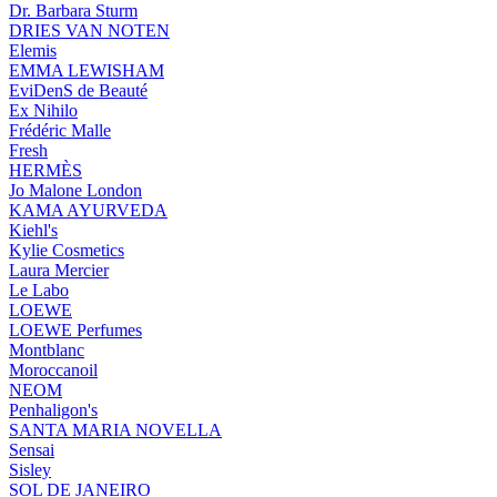
Dr. Barbara Sturm
DRIES VAN NOTEN
Elemis
EMMA LEWISHAM
EviDenS de Beauté
Ex Nihilo
Frédéric Malle
Fresh
HERMÈS
Jo Malone London
KAMA AYURVEDA
Kiehl's
Kylie Cosmetics
Laura Mercier
Le Labo
LOEWE
LOEWE Perfumes
Montblanc
Moroccanoil
NEOM
Penhaligon's
SANTA MARIA NOVELLA
Sensai
Sisley
SOL DE JANEIRO