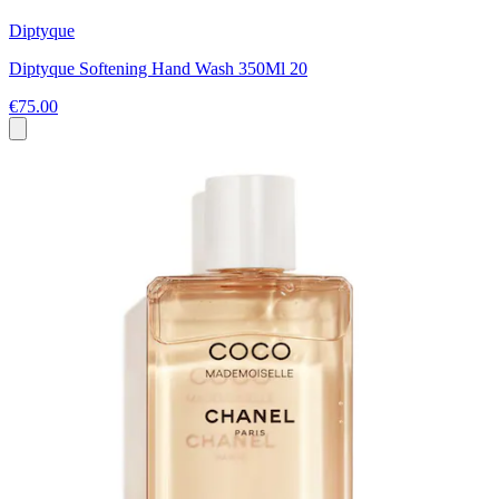
Diptyque
Diptyque Softening Hand Wash 350Ml 20
€75.00