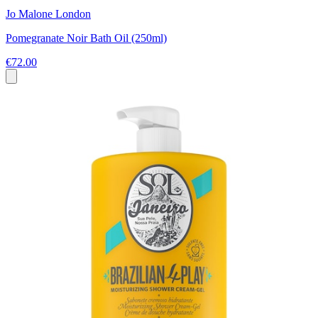
Jo Malone London
Pomegranate Noir Bath Oil (250ml)
€72.00