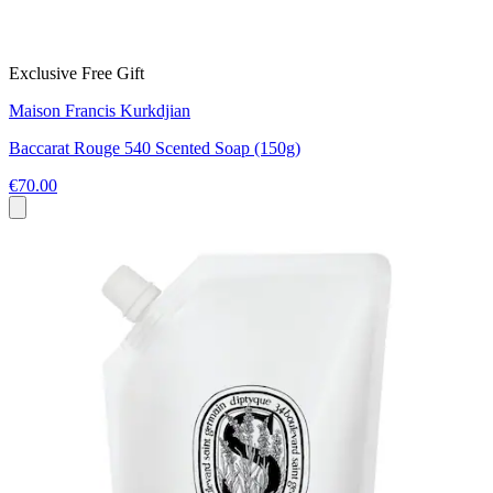
Exclusive Free Gift
Maison Francis Kurkdjian
Baccarat Rouge 540 Scented Soap (150g)
€70.00