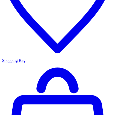
Shopping Bag