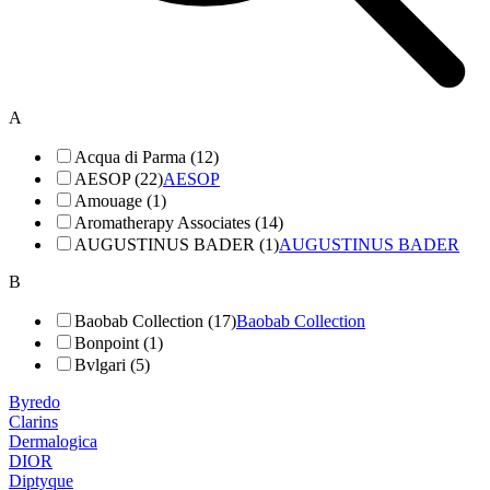
A
Acqua di Parma (12)
AESOP (22)
AESOP
Amouage (1)
Aromatherapy Associates (14)
AUGUSTINUS BADER (1)
AUGUSTINUS BADER
B
Baobab Collection (17)
Baobab Collection
Bonpoint (1)
Bvlgari (5)
Byredo
Clarins
Dermalogica
DIOR
Diptyque