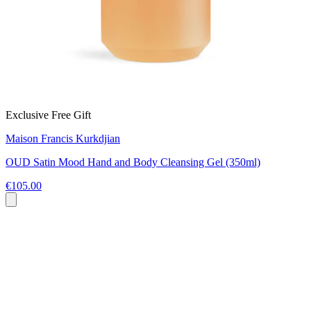
Exclusive Free Gift
Maison Francis Kurkdjian
OUD Satin Mood Hand and Body Cleansing Gel (350ml)
€105.00