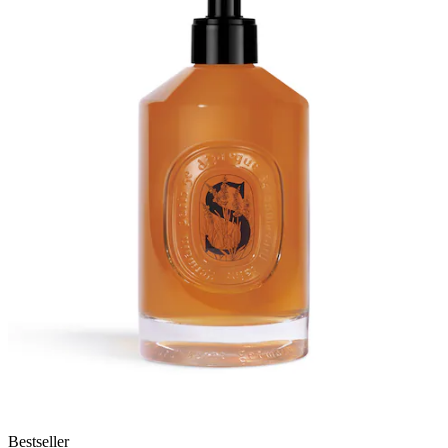
Bestseller