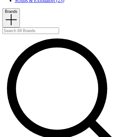
Scrubs & Exfoliators (23)
Brands