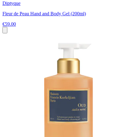
Diptyque
Fleur de Peau Hand and Body Gel (200ml)
€59.00