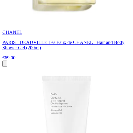
CHANEL
PARIS - DEAUVILLE Les Eaux de CHANEL - Hair and Body
Shower Gel (200ml)
€69.00