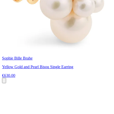
Sophie Bille Brahe
Yellow Gold and Pearl Bisou Single Earring
€630.00