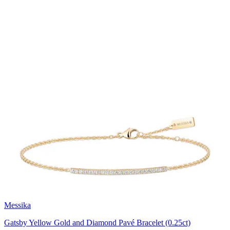
Messika
Gatsby Yellow Gold and Diamond Pavé Bracelet (0.25ct)