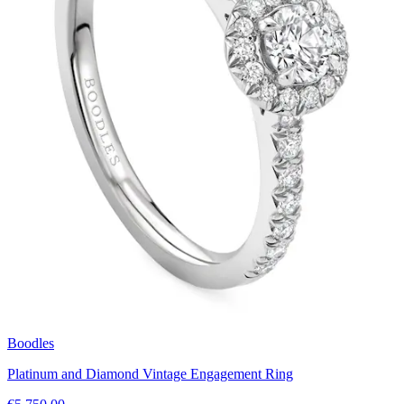
Boodles
Platinum and Diamond Vintage Engagement Ring