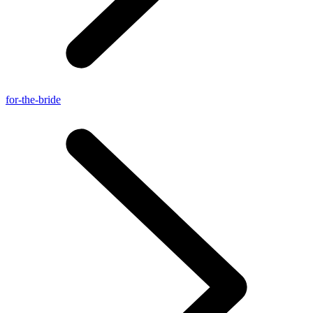
for-the-bride