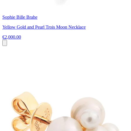
Sophie Bille Brahe
Yellow Gold and Pearl Trois Moon Necklace
€2,000.00