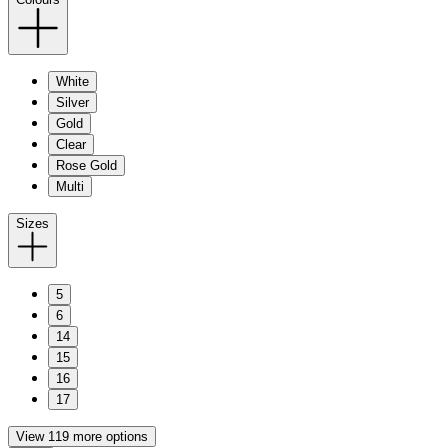
White
Silver
Gold
Clear
Rose Gold
Multi
Sizes
5
6
14
15
16
17
View 119 more options