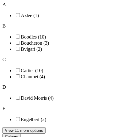
A
Azlee (1)
B
Boodles (10)
Boucheron (3)
Bvlgari (2)
C
Cartier (10)
Chaumet (4)
D
David Morris (4)
E
Engelbert (2)
View 11 more options
Colours