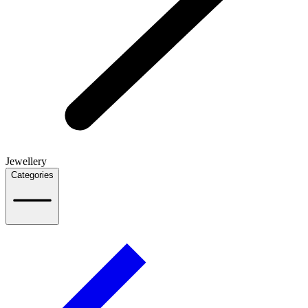
Jewellery
Categories