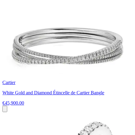
Cartier
White Gold and Diamond Étincelle de Cartier Bangle
€45,900.00