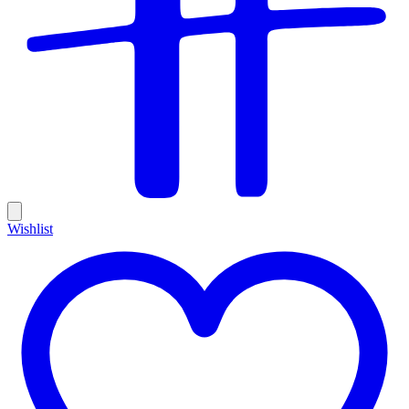
Wishlist