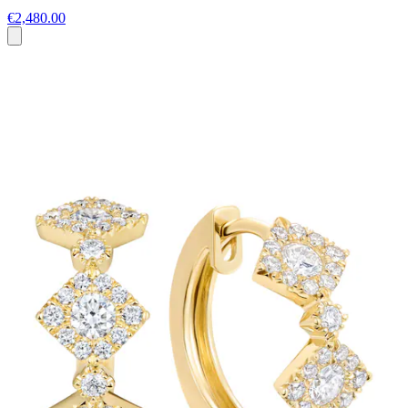
€2,480.00