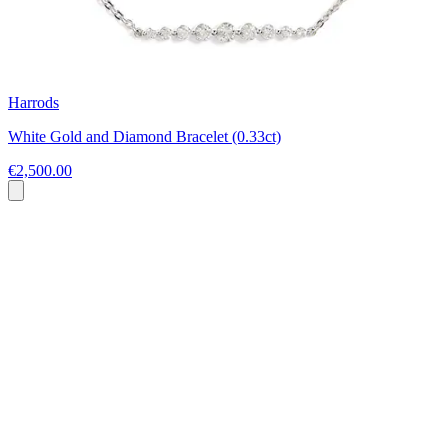
Harrods
White Gold and Diamond Bracelet (0.33ct)
€2,500.00