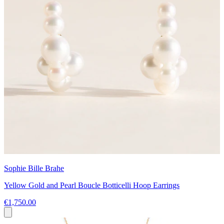
Sophie Bille Brahe
Yellow Gold and Pearl Boucle Botticelli Hoop Earrings
€1,750.00