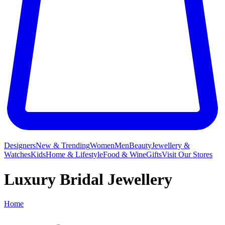
Designers
New & Trending
Women
Men
Beauty
Jewellery &
Watches
Kids
Home & Lifestyle
Food & Wine
Gifts
Visit Our Stores
Luxury Bridal Jewellery
Home