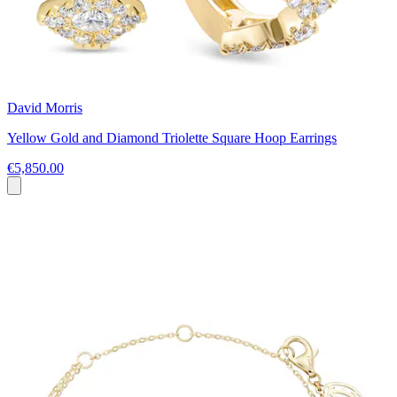
David Morris
Yellow Gold and Diamond Triolette Square Hoop Earrings
€5,850.00