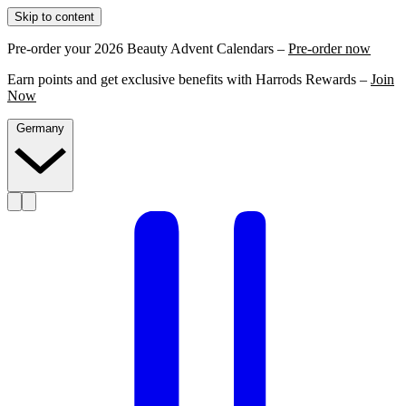
Skip to content
Pre-order your 2026 Beauty Advent Calendars –
Pre-order now
Earn points and get exclusive benefits with Harrods Rewards –
Join
Now
Germany