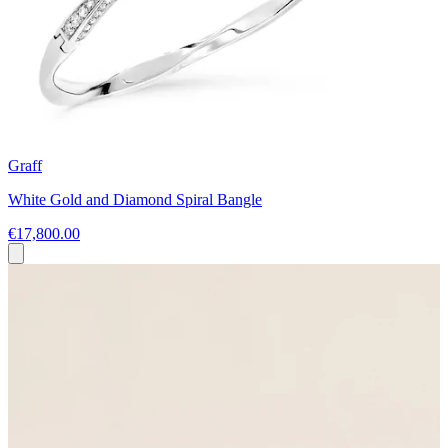
Graff
White Gold and Diamond Spiral Bangle
€17,800.00