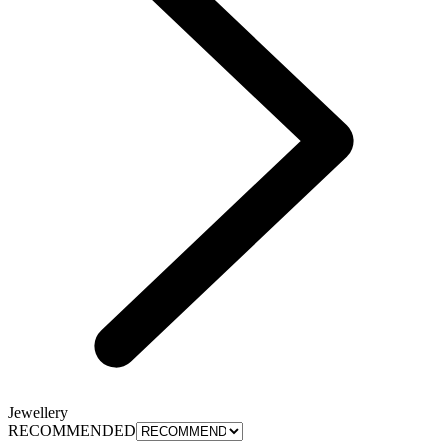
Jewellery
RECOMMENDED