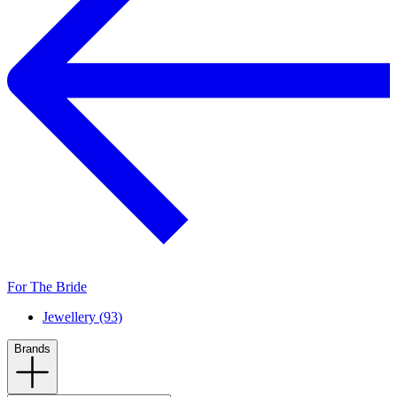
For The Bride
Jewellery (93)
Brands