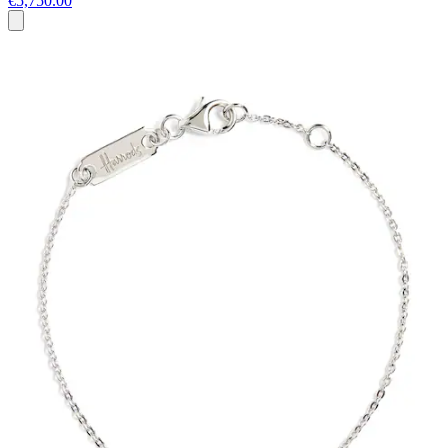
€5,750.00