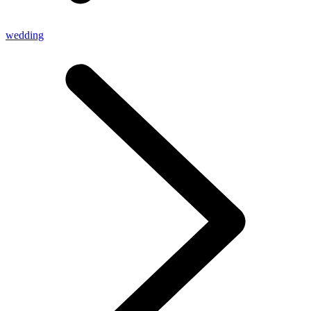
wedding