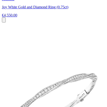
Joy White Gold and Diamond Ring (0.75ct)
€4,550.00