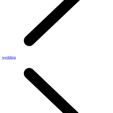
wedding