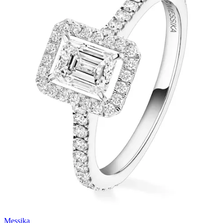
Messika