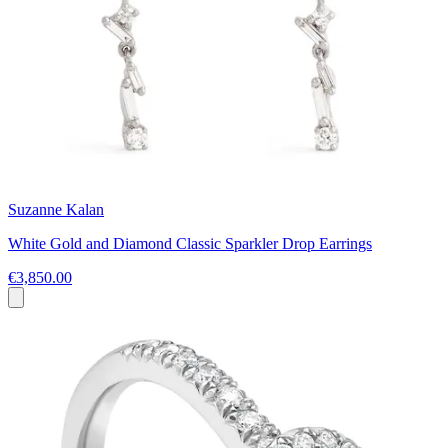
Suzanne Kalan
White Gold and Diamond Classic Sparkler Drop Earrings
€3,850.00