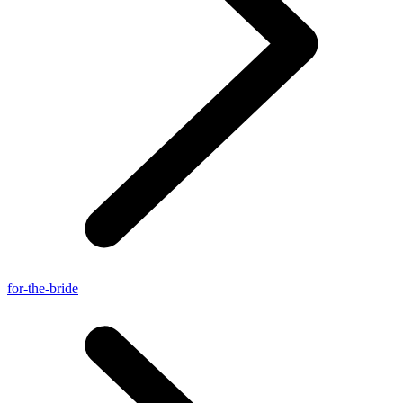
for-the-bride