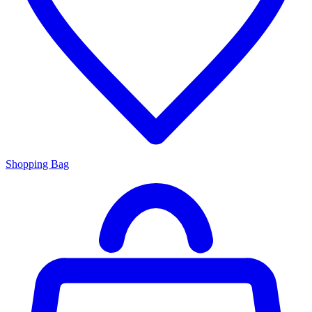
Shopping Bag