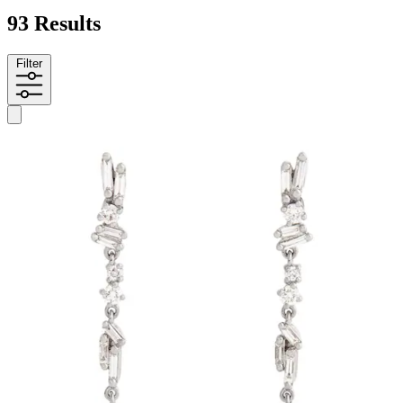
93 Results
Filter