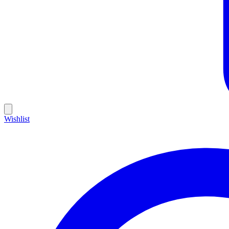
Wishlist