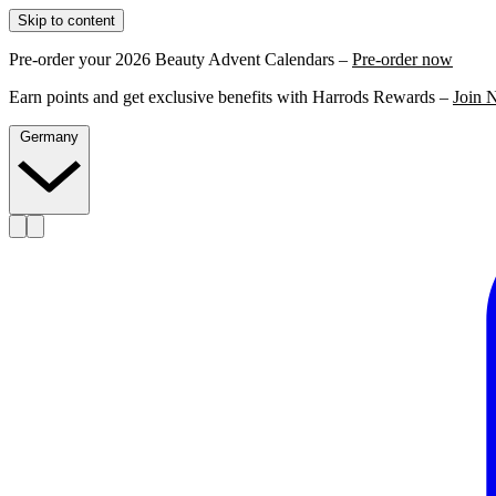
Skip to content
Pre-order your 2026 Beauty Advent Calendars –
Pre-order now
Earn points and get exclusive benefits with Harrods Rewards –
Join 
Germany