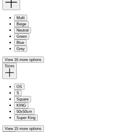
Multi
Beige
Neutral
Green
Blue
Grey
View 16 more options
Sizes
OS
S
Square
KING
50x50cm
Super King
View 15 more options