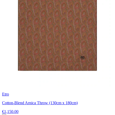
Etro
Cotton-Blend Arnica Throw (130cm x 180cm)
€1,150.00