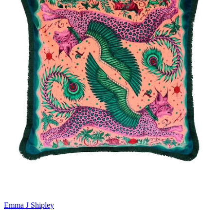
Emma J Shipley