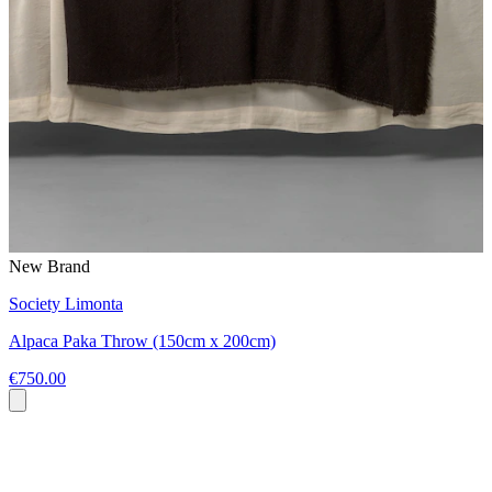
New Brand
Society Limonta
Alpaca Paka Throw (150cm x 200cm)
€750.00