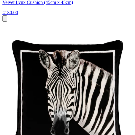
Velvet Lynx Cushion (45cm x 45cm)
€180.00