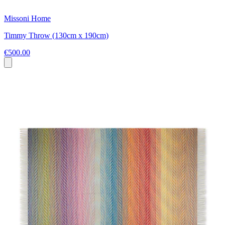
Missoni Home
Timmy Throw (130cm x 190cm)
€500.00