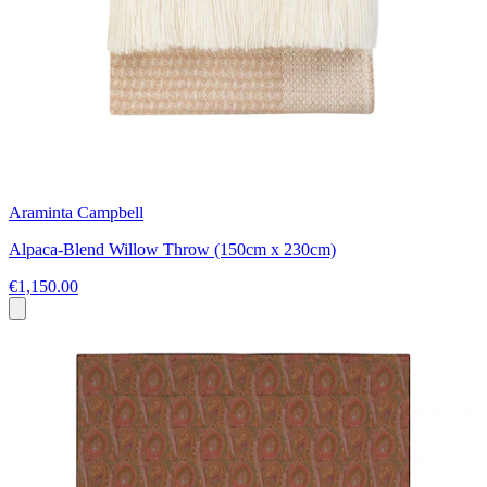
Araminta Campbell
Alpaca-Blend Willow Throw (150cm x 230cm)
€1,150.00