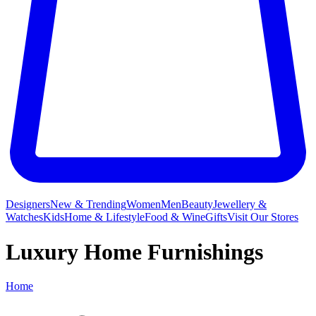
Designers
New & Trending
Women
Men
Beauty
Jewellery &
Watches
Kids
Home & Lifestyle
Food & Wine
Gifts
Visit Our Stores
Luxury Home Furnishings
Home