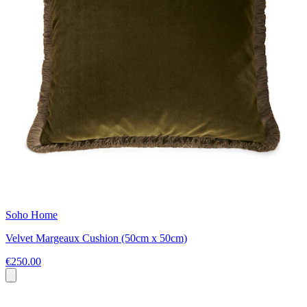
Soho Home
Velvet Margeaux Cushion (50cm x 50cm)
€250.00