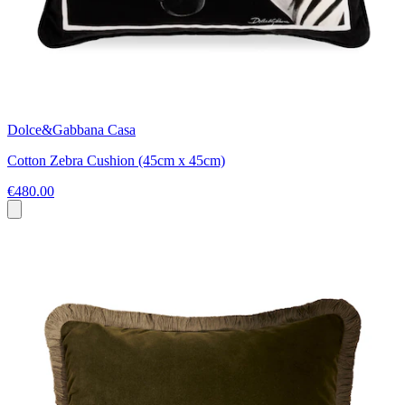
Dolce&Gabbana Casa
Cotton Zebra Cushion (45cm x 45cm)
€480.00