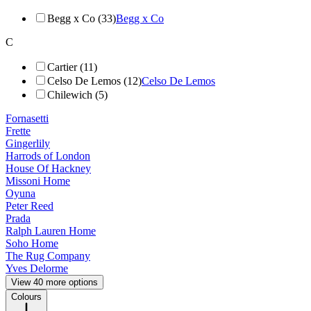
Begg x Co (33)
Begg x Co
C
Cartier (11)
Celso De Lemos (12)
Celso De Lemos
Chilewich (5)
Fornasetti
Frette
Gingerlily
Harrods of London
House Of Hackney
Missoni Home
Oyuna
Peter Reed
Prada
Ralph Lauren Home
Soho Home
The Rug Company
Yves Delorme
View 40 more options
Colours