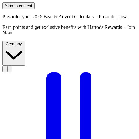
Skip to content
Pre-order your 2026 Beauty Advent Calendars –
Pre-order now
Earn points and get exclusive benefits with Harrods Rewards –
Join
Now
Germany