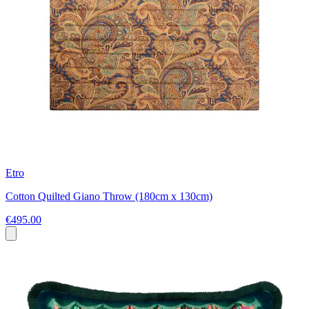
Etro
Cotton Quilted Giano Throw (180cm x 130cm)
€495.00