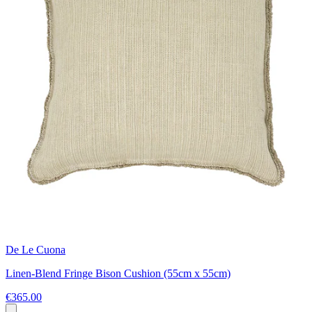
De Le Cuona
Linen-Blend Fringe Bison Cushion (55cm x 55cm)
€365.00