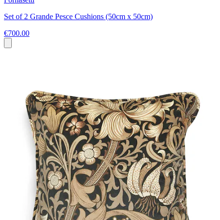
Set of 2 Grande Pesce Cushions (50cm x 50cm)
€700.00