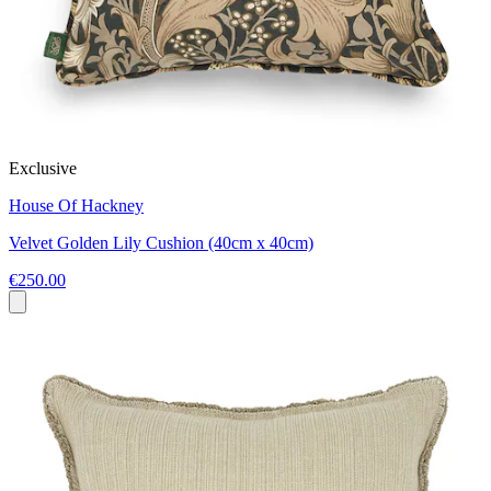
Exclusive
House Of Hackney
Velvet Golden Lily Cushion (40cm x 40cm)
€250.00