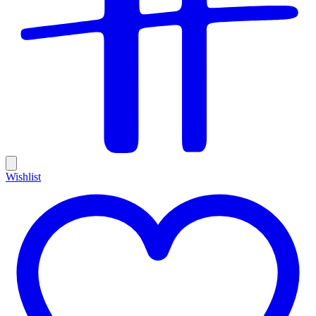
Wishlist