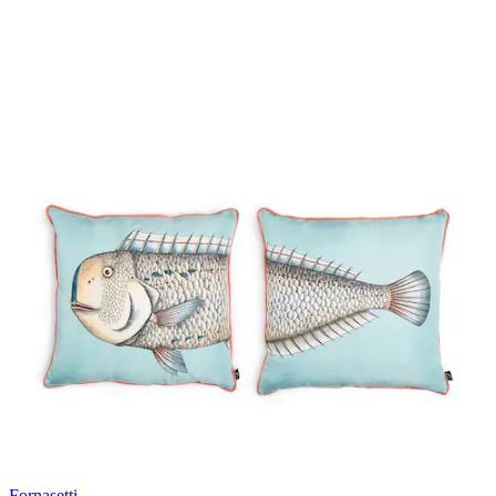
Fornasetti