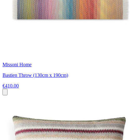
Missoni Home
Bastien Throw (130cm x 190cm)
€410.00