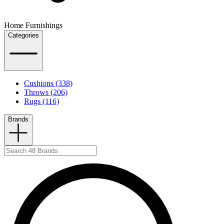
Home Furnishings
Categories
Cushions (338)
Throws (206)
Rugs (116)
Brands