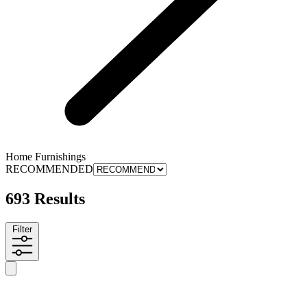
Home Furnishings
RECOMMENDED
693 Results
Filter