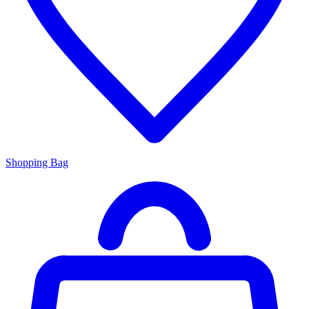
Shopping Bag