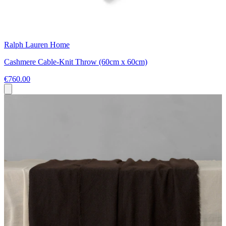
Ralph Lauren Home
Cashmere Cable-Knit Throw (60cm x 60cm)
€760.00