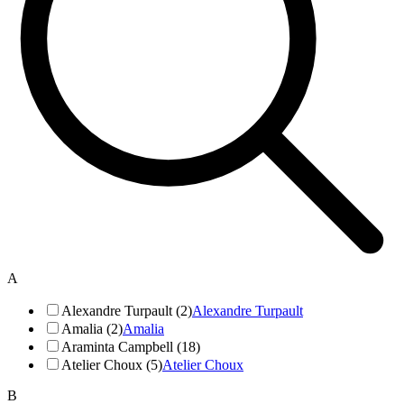
A
Alexandre Turpault (2)
Alexandre Turpault
Amalia (2)
Amalia
Araminta Campbell (18)
Atelier Choux (5)
Atelier Choux
B