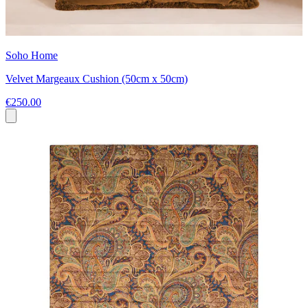
Soho Home
Velvet Margeaux Cushion (50cm x 50cm)
€250.00