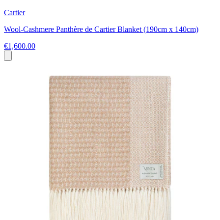
Cartier
Wool-Cashmere Panthère de Cartier Blanket (190cm x 140cm)
€1,600.00