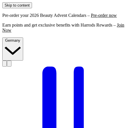
Skip to content
Pre-order your 2026 Beauty Advent Calendars –
Pre-order now
Earn points and get exclusive benefits with Harrods Rewards –
Join
Now
Germany