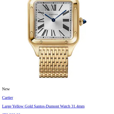
New
Cartier
Large Yellow Gold Santos-Dumont Watch 31.4mm