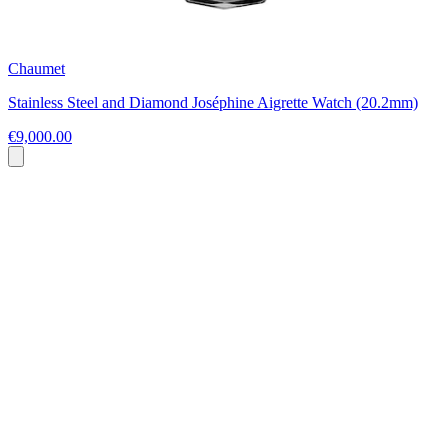
Chaumet
Stainless Steel and Diamond Joséphine Aigrette Watch (20.2mm)
€9,000.00