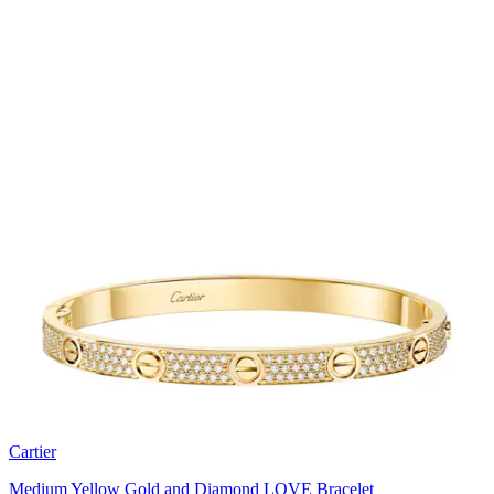
Cartier
Medium Yellow Gold and Diamond LOVE Bracelet