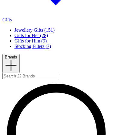
Gifts
Jewellery Gifts (151)
Gifts for Her (28)
Gifts for Him (9)
Stocking Fillers (7)
Brands