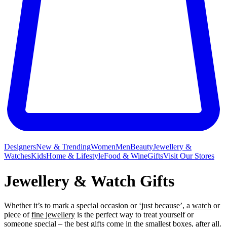
Designers
New & Trending
Women
Men
Beauty
Jewellery &
Watches
Kids
Home & Lifestyle
Food & Wine
Gifts
Visit Our Stores
Jewellery & Watch Gifts
Whether it’s to mark a special occasion or ‘just because’, a
watch
or
piece of
fine jewellery
is the perfect way to treat yourself or
someone special – the best gifts come in the smallest boxes, after all.