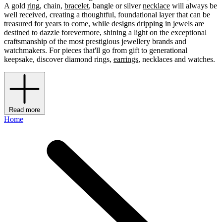
A gold
ring
, chain,
bracelet
, bangle or silver
necklace
will always be
well received, creating a thoughtful, foundational layer that can be
treasured for years to come, while designs dripping in jewels are
destined to dazzle forevermore, shining a light on the exceptional
craftsmanship of the most prestigious jewellery brands and
watchmakers. For pieces that'll go from gift to generational
keepsake, discover diamond rings,
earrings
, necklaces and watches.
Read more
Home