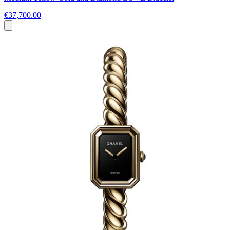
€37,700.00