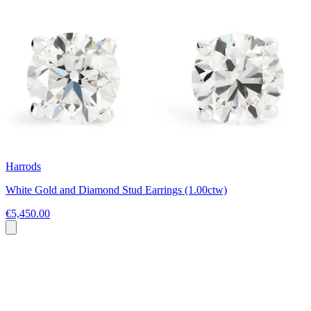
Harrods
White Gold and Diamond Stud Earrings (1.00ctw)
€5,450.00