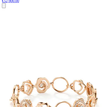
€52,900.00