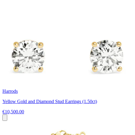
Harrods
Yellow Gold and Diamond Stud Earrings (1.50ct)
€10,500.00