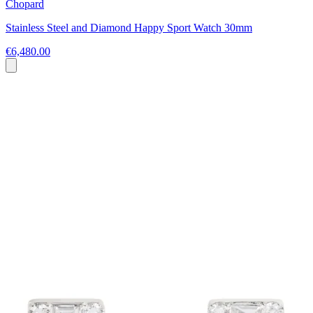
Chopard
Stainless Steel and Diamond Happy Sport Watch 30mm
€6,480.00