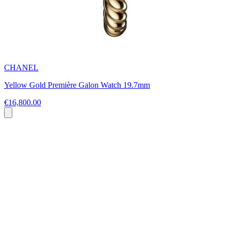
CHANEL
Yellow Gold Première Galon Watch 19.7mm
€16,800.00