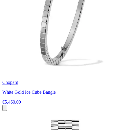
Chopard
White Gold Ice Cube Bangle
€5,460.00