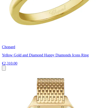
Chopard
Yellow Gold and Diamond Happy Diamonds Icons Ring
€2,310.00