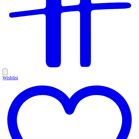
Wishlist