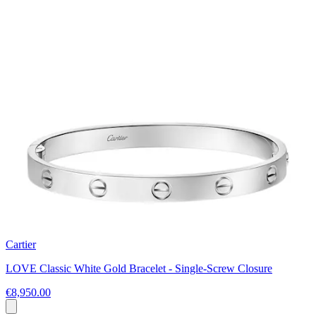
Cartier
LOVE Classic White Gold Bracelet - Single-Screw Closure
€8,950.00