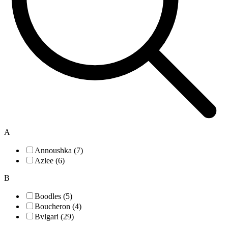
A
Annoushka (7)
Azlee (6)
B
Boodles (5)
Boucheron (4)
Bvlgari (29)