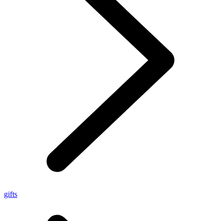
gifts