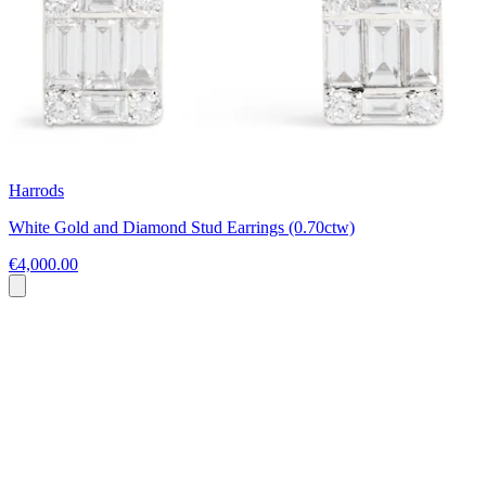
Harrods
White Gold and Diamond Stud Earrings (0.70ctw)
€4,000.00