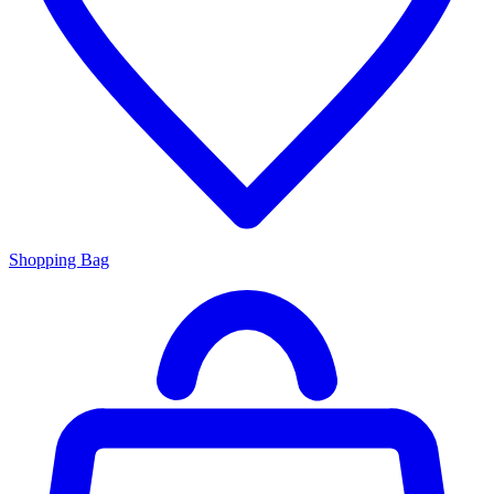
Shopping Bag