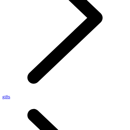
gifts