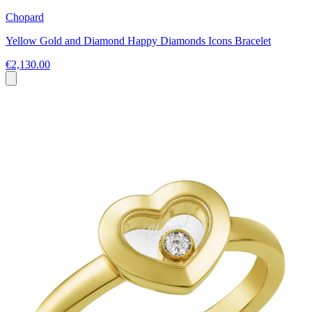
Chopard
Yellow Gold and Diamond Happy Diamonds Icons Bracelet
€2,130.00