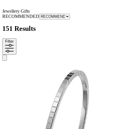
Jewellery Gifts
RECOMMENDED
151 Results
Filter