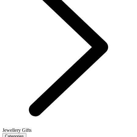
Jewellery Gifts
Categories