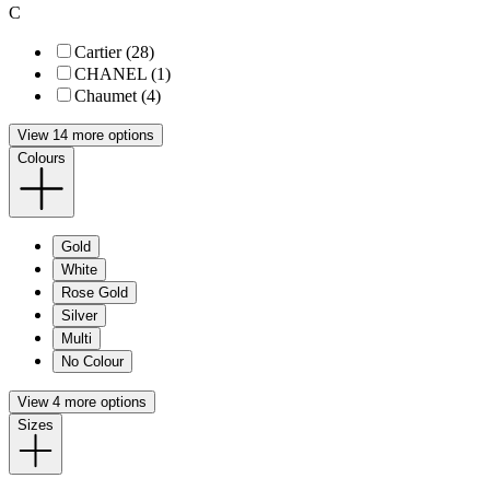
C
Cartier (28)
CHANEL (1)
Chaumet (4)
View 14 more options
Colours
Gold
White
Rose Gold
Silver
Multi
No Colour
View 4 more options
Sizes