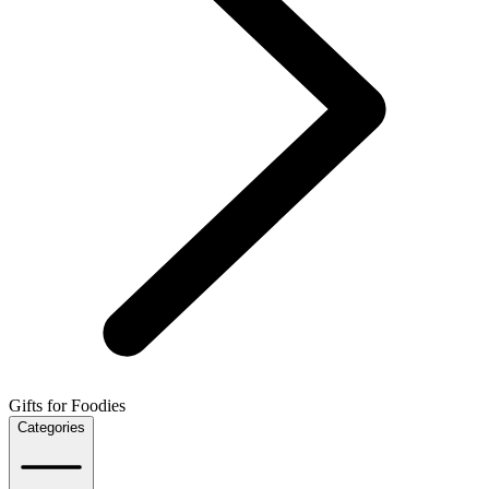
Gifts for Foodies
Categories