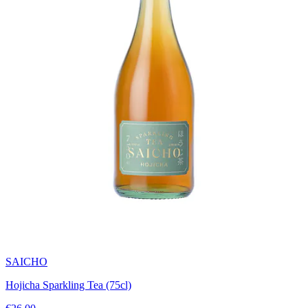
SAICHO
Hojicha Sparkling Tea (75cl)