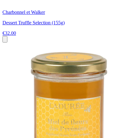
Charbonnel et Walker
Dessert Truffle Selection (155g)
€32.00