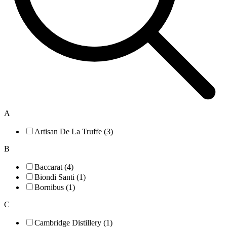
A
Artisan De La Truffe (3)
B
Baccarat (4)
Biondi Santi (1)
Bornibus (1)
C
Cambridge Distillery (1)