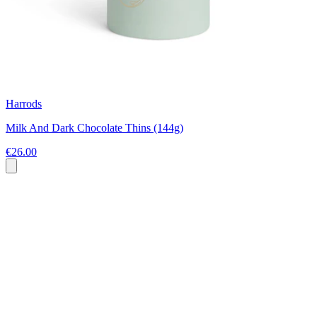
Harrods
Milk And Dark Chocolate Thins (144g)
€26.00