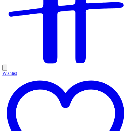
Wishlist