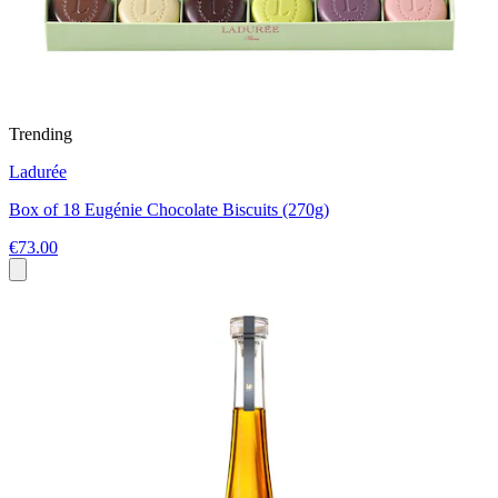
Trending
Ladurée
Box of 18 Eugénie Chocolate Biscuits (270g)
€73.00