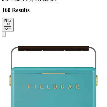
160 Results
Filter