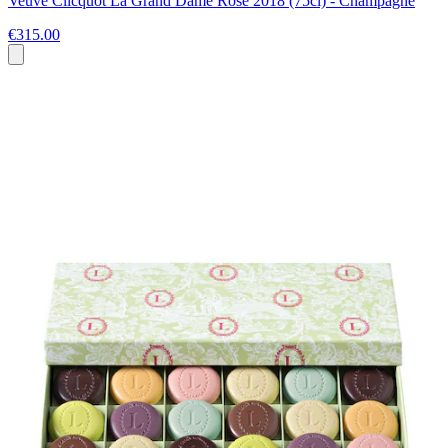
Veuve Clicquot La Grand Dame Rose 2018 (75cl) - Champagne
€315.00