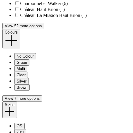
Charbonnel et Walker (6)
Château Haut-Brion (1)
Château La Mission Haut Brion (1)
View 52 more options
Colours
No Colour
Green
Multi
Clear
Silver
Brown
View 7 more options
Sizes
OS
70cl