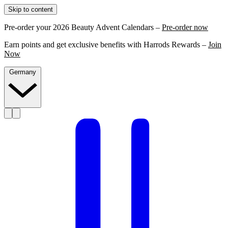
Skip to content
Pre-order your 2026 Beauty Advent Calendars –
Pre-order now
Earn points and get exclusive benefits with Harrods Rewards –
Join
Now
Germany