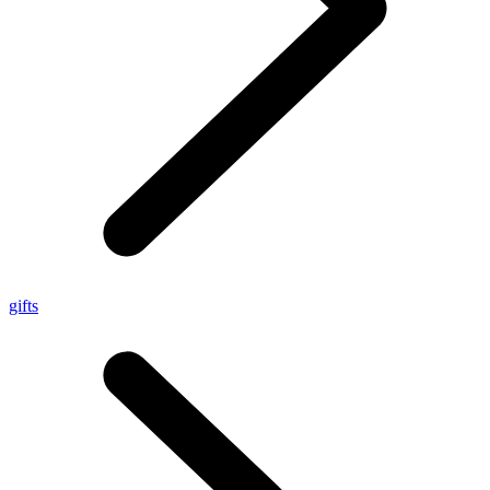
gifts