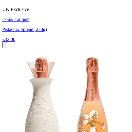
UK Exclusive
Louis Fouquet
Pistachio Spread (230g)
€32.00