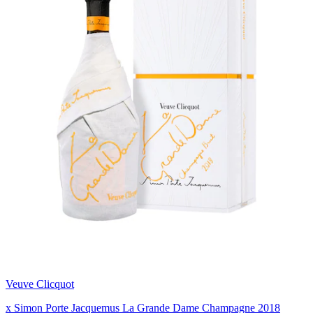
Veuve Clicquot
x Simon Porte Jacquemus La Grande Dame Champagne 2018