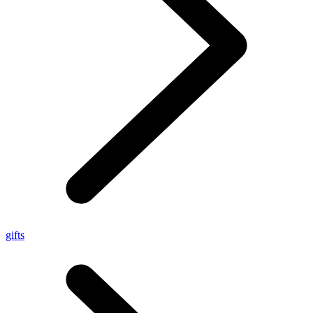
gifts