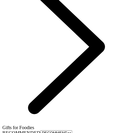
Gifts for Foodies
RECOMMENDED