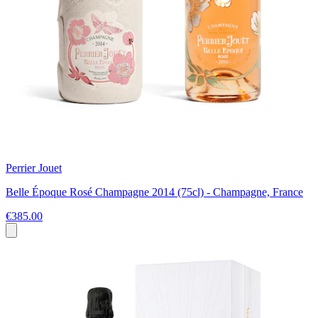
Perrier Jouet
Belle Époque Rosé Champagne 2014 (75cl) - Champagne, France
€385.00