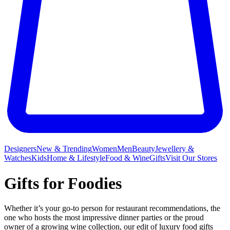
Designers
New & Trending
Women
Men
Beauty
Jewellery &
Watches
Kids
Home & Lifestyle
Food & Wine
Gifts
Visit Our Stores
Gifts for Foodies
Whether it’s your go-to person for restaurant recommendations, the
one who hosts the most impressive dinner parties or the proud
owner of a growing
wine
collection, our edit of luxury food gifts