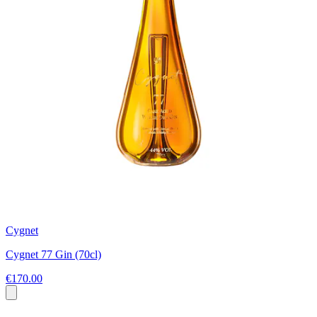
Cygnet
Cygnet 77 Gin (70cl)
€170.00