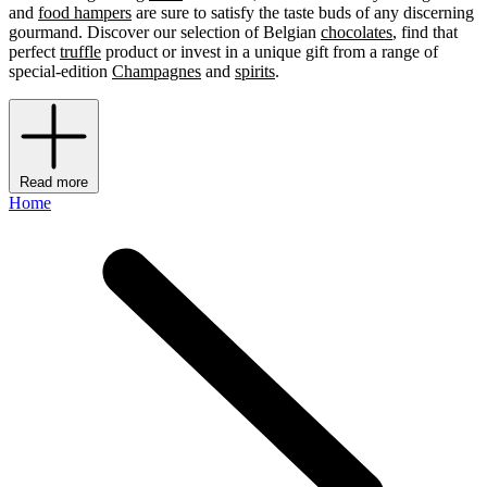
and
food hampers
are sure to satisfy the taste buds of any discerning
gourmand. Discover our selection of Belgian
chocolates
, find that
perfect
truffle
product or invest in a unique gift from a range of
special-edition
Champagnes
and
spirits
.
Read more
Home