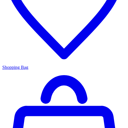
Shopping Bag