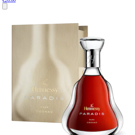
€26.00