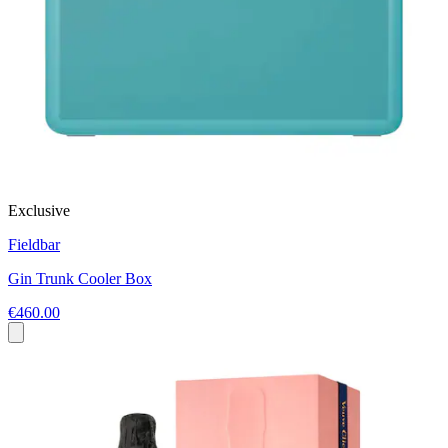
Exclusive
Fieldbar
Gin Trunk Cooler Box
€460.00