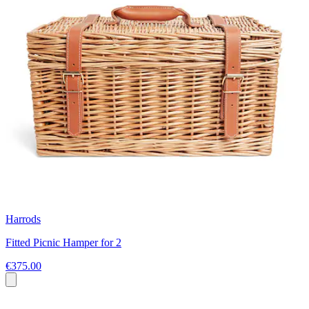
Harrods
Fitted Picnic Hamper for 2
€375.00