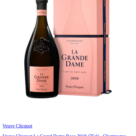
Veuve Clicquot