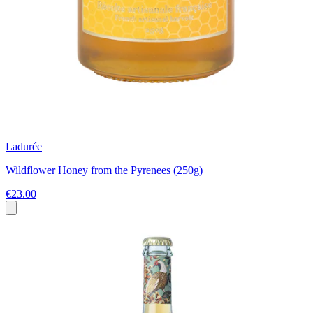
Ladurée
Wildflower Honey from the Pyrenees (250g)
€23.00