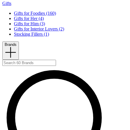
Gifts
Gifts for Foodies (160)
Gifts for Her (4)
Gifts for Him (3)
Gifts for Interior Lovers (2)
Stocking Fillers (1)
Brands