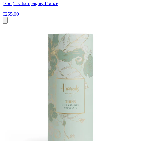
(75cl) - Champagne, France
€255.00