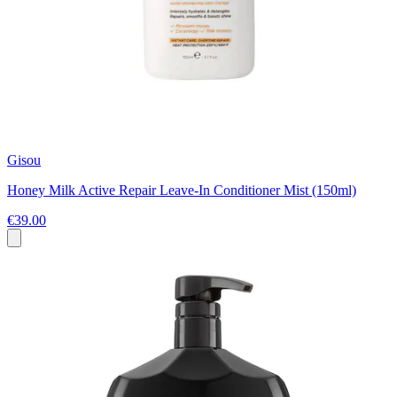
Gisou
Honey Milk Active Repair Leave-In Conditioner Mist (150ml)
€39.00