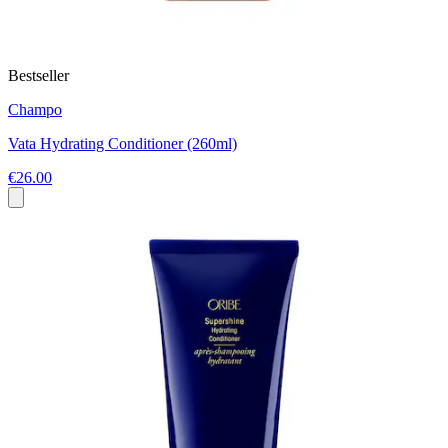
Bestseller
Champo
Vata Hydrating Conditioner (260ml)
€26.00