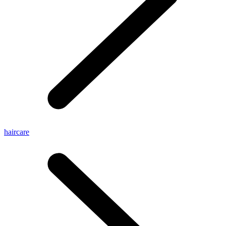
haircare