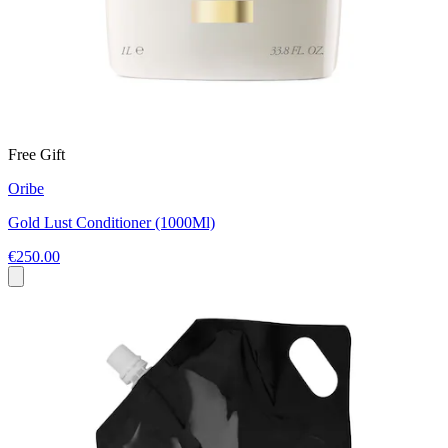
Free Gift
Oribe
Gold Lust Conditioner (1000Ml)
€250.00