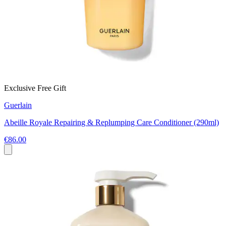
Exclusive Free Gift
Guerlain
Abeille Royale Repairing & Replumping Care Conditioner (290ml)
€86.00