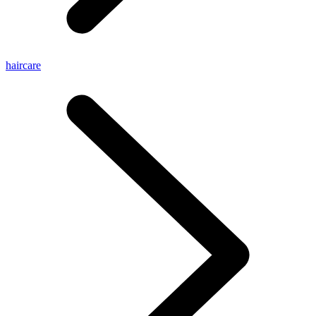
haircare