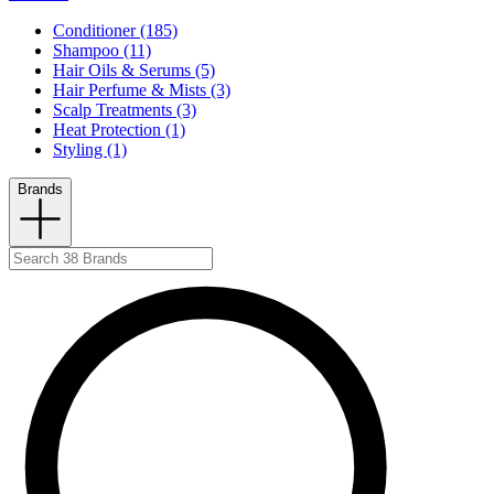
Conditioner (185)
Shampoo (11)
Hair Oils & Serums (5)
Hair Perfume & Mists (3)
Scalp Treatments (3)
Heat Protection (1)
Styling (1)
Brands