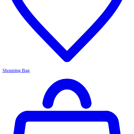
Shopping Bag