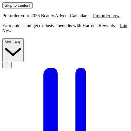
Skip to content
Pre-order your 2026 Beauty Advent Calendars –
Pre-order now
Earn points and get exclusive benefits with Harrods Rewards –
Join
Now
Germany