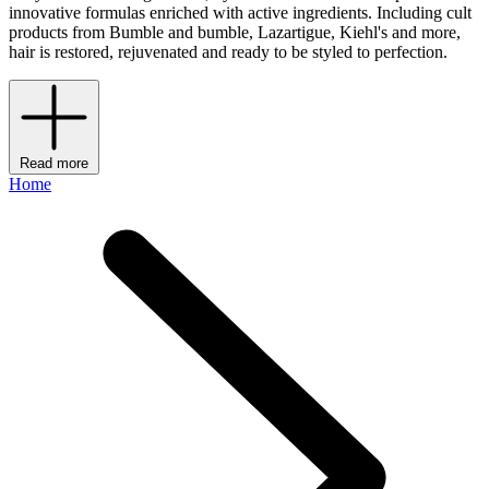
innovative formulas enriched with active ingredients. Including cult
products from Bumble and bumble, Lazartigue, Kiehl's and more,
hair is restored, rejuvenated and ready to be styled to perfection.
Read more
Home