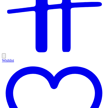
Wishlist