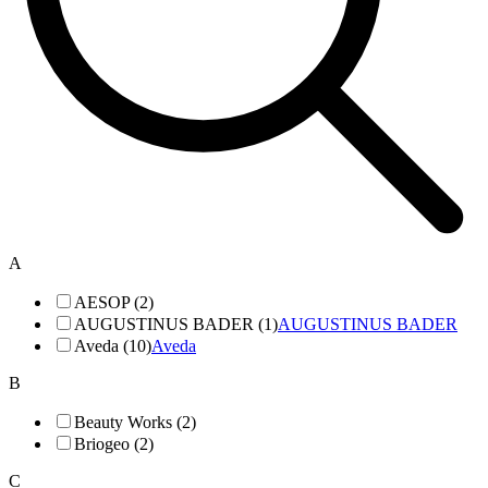
A
AESOP (2)
AUGUSTINUS BADER (1)
AUGUSTINUS BADER
Aveda (10)
Aveda
B
Beauty Works (2)
Briogeo (2)
C