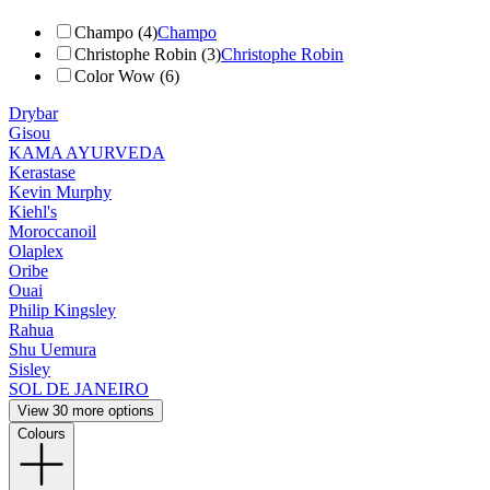
Champo (4)
Champo
Christophe Robin (3)
Christophe Robin
Color Wow (6)
Drybar
Gisou
KAMA AYURVEDA
Kerastase
Kevin Murphy
Kiehl's
Moroccanoil
Olaplex
Oribe
Ouai
Philip Kingsley
Rahua
Shu Uemura
Sisley
SOL DE JANEIRO
View 30 more options
Colours