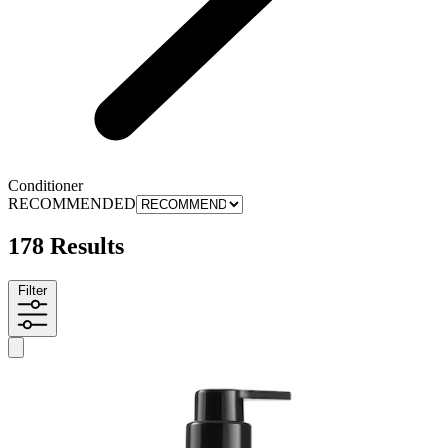
Conditioner
RECOMMENDED
178 Results
Filter