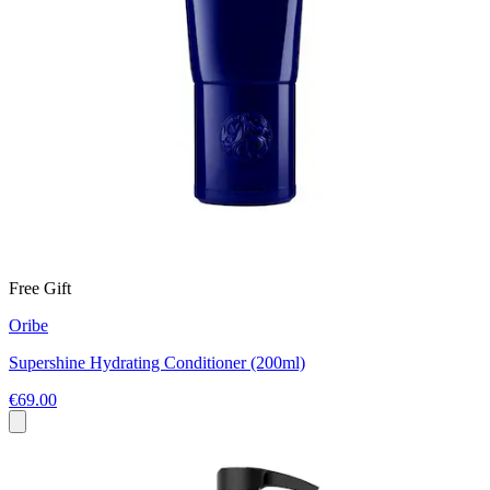
Free Gift
Oribe
Supershine Hydrating Conditioner (200ml)
€69.00