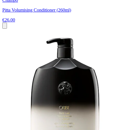
Champo
Pitta Volumising Conditioner (260ml)
€26.00