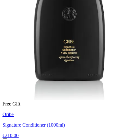
Free Gift
Oribe
Signature Conditioner (1000ml)
€210.00