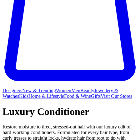
Designers
New & Trending
Women
Men
Beauty
Jewellery &
Watches
Kids
Home & Lifestyle
Food & Wine
Gifts
Visit Our Stores
Luxury Conditioner
Restore moisture to tired, stressed-out hair with our luxury edit of
hard-working conditioners. Formulated for every hair type, from
curly tresses to straight locks, hydrate hair from root to tip with