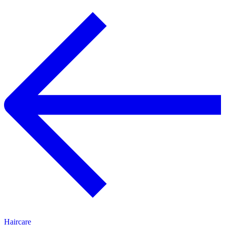
Haircare