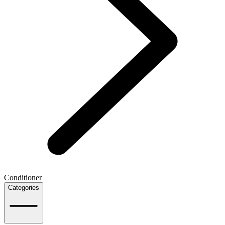
Conditioner
Categories