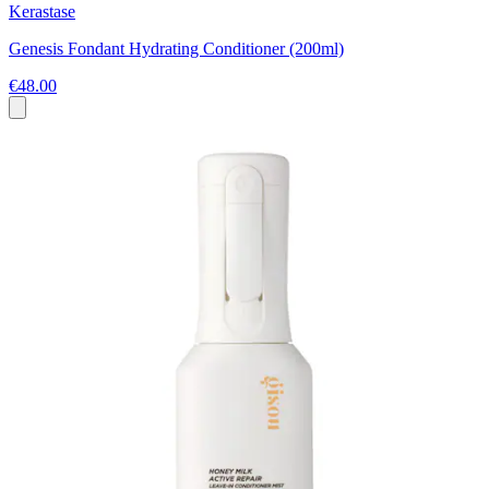
Kerastase
Genesis Fondant Hydrating Conditioner (200ml)
€48.00