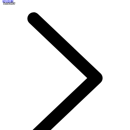
Home
handle