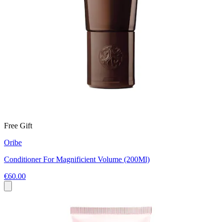
Free Gift
Oribe
Conditioner For Magnificient Volume (200Ml)
€60.00