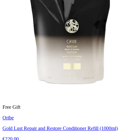
Free Gift
Oribe
Gold Lust Repair and Restore Conditioner Refill (1000ml)
€220.00