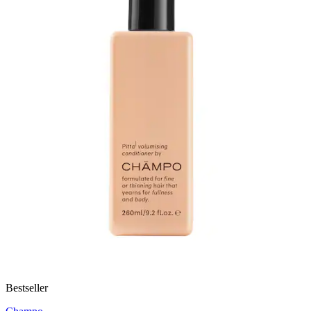
Bestseller