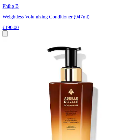
Philip B
Weightless Volumizing Conditioner (947ml)
€190.00