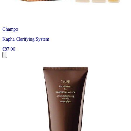
Champo
Kapha Clarifying System
€87.00