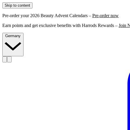
Skip to content
Pre-order your 2026 Beauty Advent Calendars –
Pre-order now
Earn points and get exclusive benefits with Harrods Rewards –
Join 
Germany