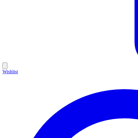
Wishlist