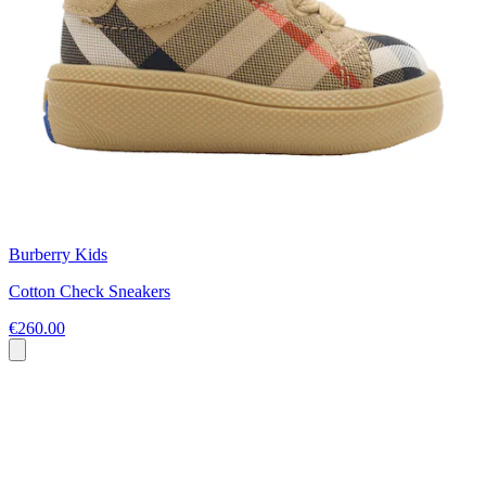
Burberry Kids
Cotton Check Sneakers
€260.00