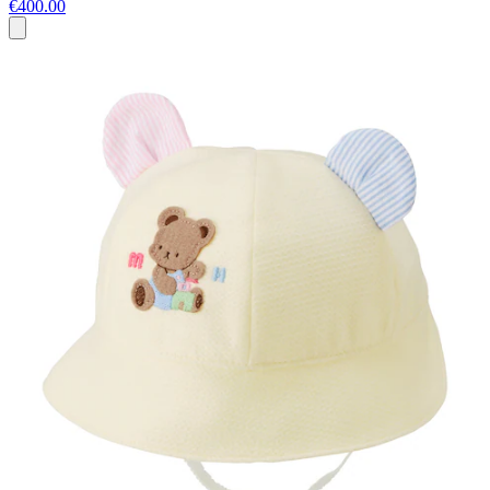
€400.00