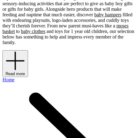
sensory-inducing activities that are perfect to give as baby boy gifts
or gifts for baby girls. Alongside hero products that will make
feeding and naptime that much easier, discover
baby hampers
filled
with endearing playsuits, logo-laden accessories, and cuddly toys
they’ll cherish forever. From new parent must-haves like a
moses
basket
to
baby clothes
and toys for 1 year old children, our selection
below has something to help and impress every member of the
family.
Read more
Home