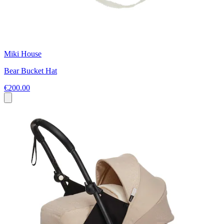
Miki House
Bear Bucket Hat
€200.00