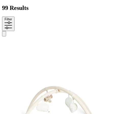
99 Results
Filter