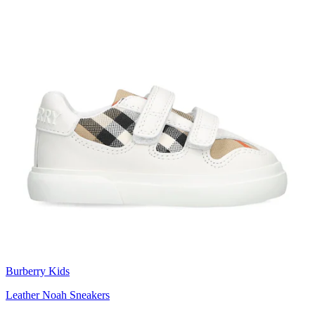
Burberry Kids
Leather Noah Sneakers