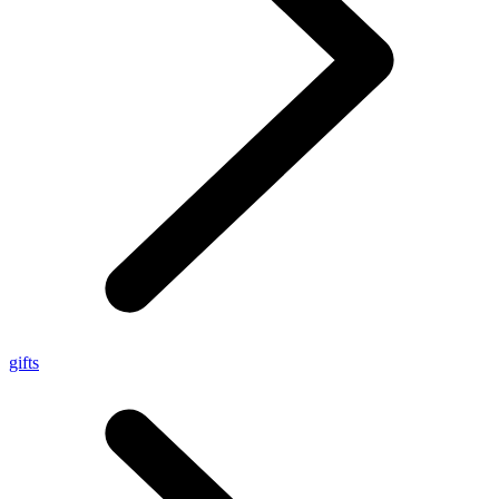
gifts