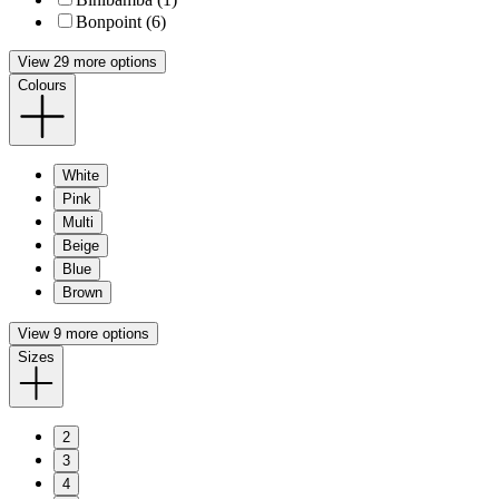
Bonpoint (6)
View 29 more options
Colours
White
Pink
Multi
Beige
Blue
Brown
View 9 more options
Sizes
2
3
4