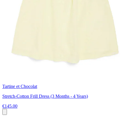
Tartine et Chocolat
Stretch-Cotton Frill Dress (3 Months - 4 Years)
€145.00