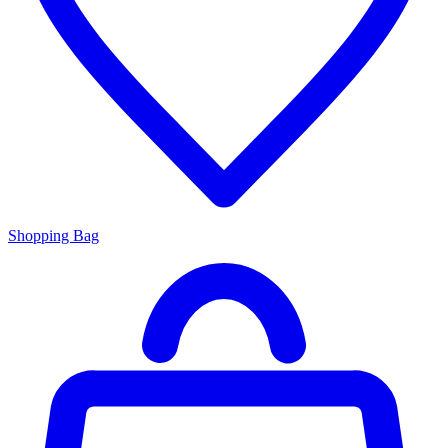
Shopping Bag