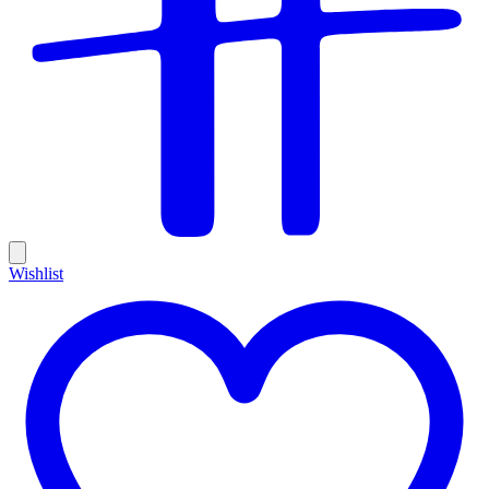
Wishlist