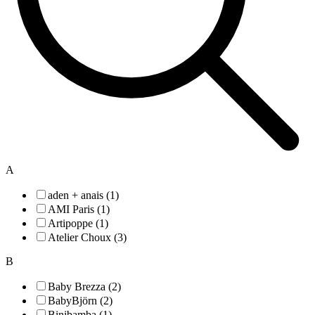
A
aden + anais (1)
AMI Paris (1)
Artipoppe (1)
Atelier Choux (3)
B
Baby Brezza (2)
BabyBjörn (2)
Binibamba (1)