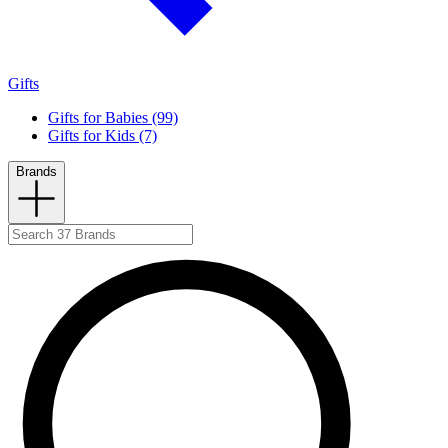
Gifts
Gifts for Babies (99)
Gifts for Kids (7)
Brands