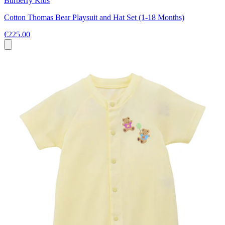
Burberry Kids
Cotton Thomas Bear Playsuit and Hat Set (1-18 Months)
€225.00