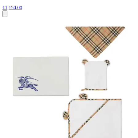
€1,150.00