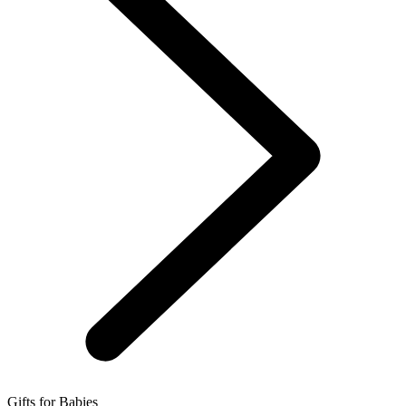
Gifts for Babies