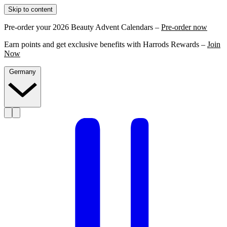
Skip to content
Pre-order your 2026 Beauty Advent Calendars –
Pre-order now
Earn points and get exclusive benefits with Harrods Rewards –
Join
Now
Germany