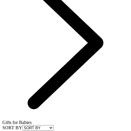
Gifts for Babies
SORT BY