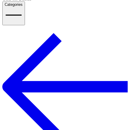
Categories