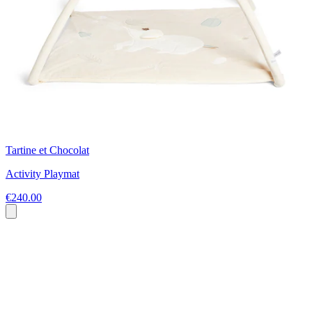
Tartine et Chocolat
Activity Playmat
€240.00