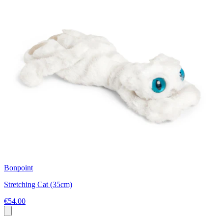
Bonpoint
Stretching Cat (35cm)
€54.00