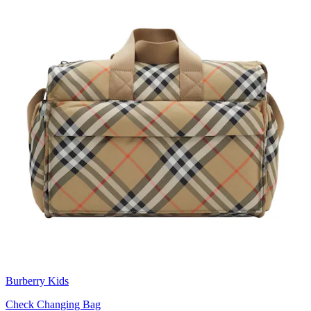
Burberry Kids
Check Changing Bag