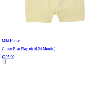
Miki House
Cotton Bear Playsuit (6-24 Months)
€295.00