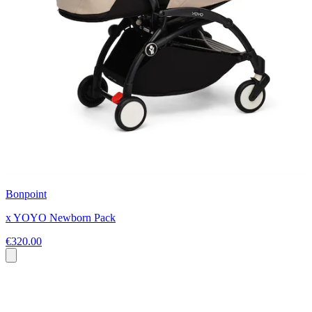
Bonpoint
x YOYO Newborn Pack
€320.00