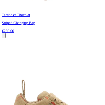
Tartine et Chocolat
Striped Changing Bag
€230.00