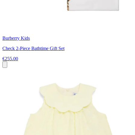
Burberry Kids
Check 2-Piece Bathtime Gift Set
€255.00