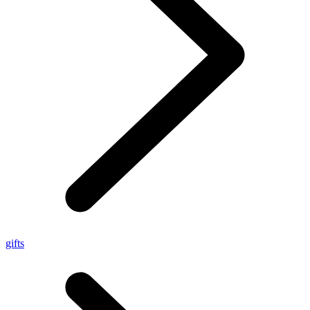
gifts