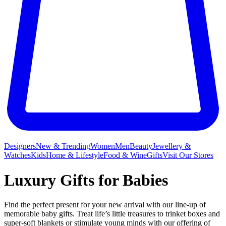
Designers
New & Trending
Women
Men
Beauty
Jewellery &
Watches
Kids
Home & Lifestyle
Food & Wine
Gifts
Visit Our Stores
Luxury Gifts for Babies
Find the perfect present for your new arrival with our line-up of
memorable baby gifts. Treat life’s little treasures to trinket boxes and
super-soft blankets or stimulate young minds with our offering of