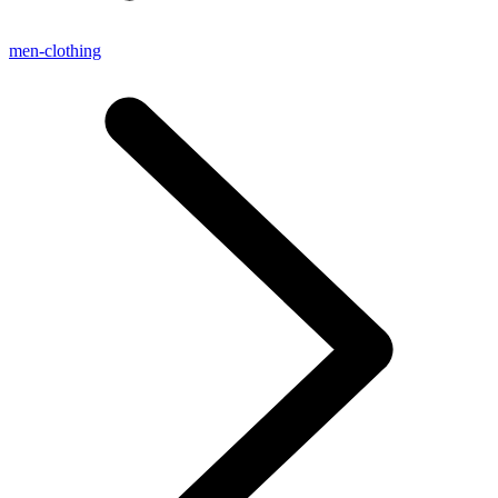
men-clothing