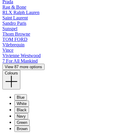
Prada
Rag & Bone
RLX Ralph Lauren
Saint Laurent
Sandro Paris
Sunspel
Thom Browne
TOM FORD
Vilebrequin
Vince
Vivienne Westwood
7 For All Mankind
View 87 more options
Colours
Blue
White
Black
Navy
Green
Brown