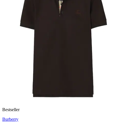
Bestseller
Burberry