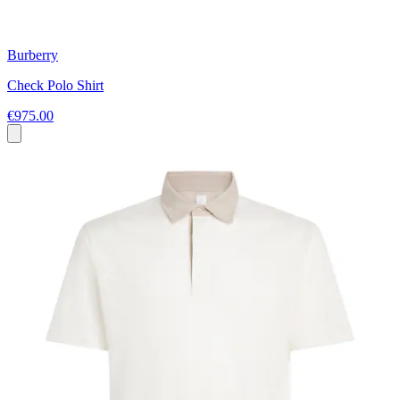
Burberry
Check Polo Shirt
€975.00