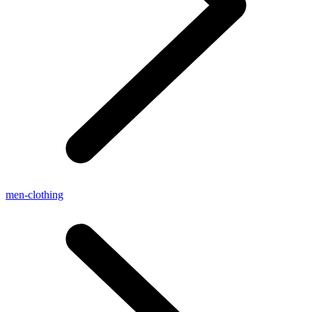
men-clothing