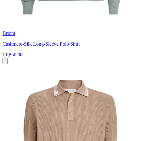
Brioni
Cashmere-Silk Long-Sleeve Polo Shirt
€1,850.00