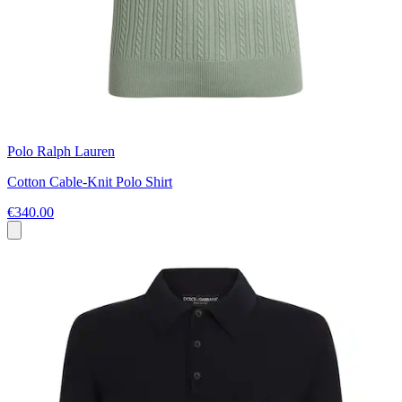
Polo Ralph Lauren
Cotton Cable-Knit Polo Shirt
€340.00