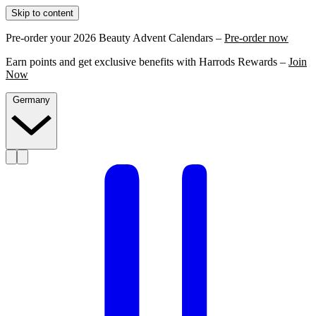
Skip to content
Pre-order your 2026 Beauty Advent Calendars –
Pre-order now
Earn points and get exclusive benefits with Harrods Rewards –
Join
Now
Germany