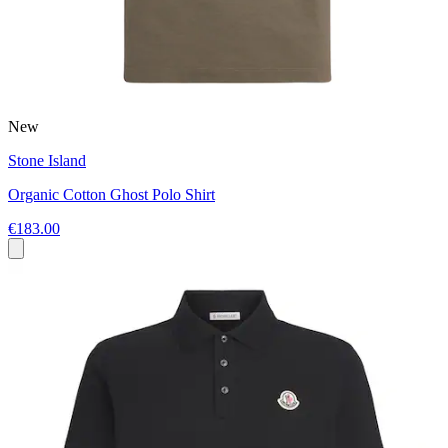
New
Stone Island
Organic Cotton Ghost Polo Shirt
€183.00