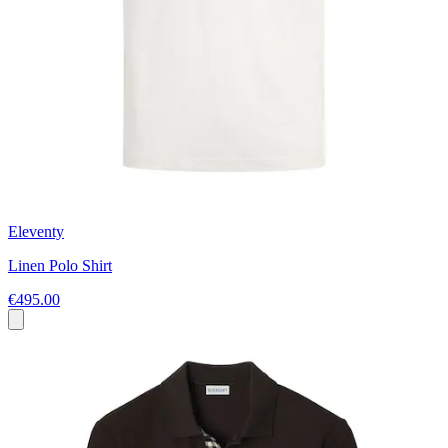
Eleventy
Linen Polo Shirt
€495.00