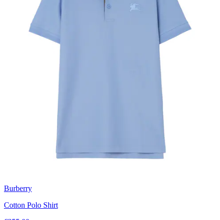
Burberry
Cotton Polo Shirt