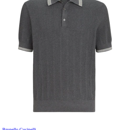
Brunello Cucinelli