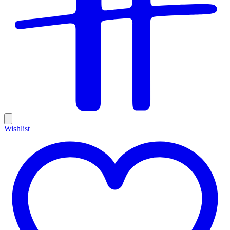
Wishlist