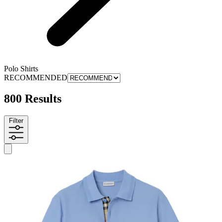
Polo Shirts
RECOMMENDED
800 Results
Filter