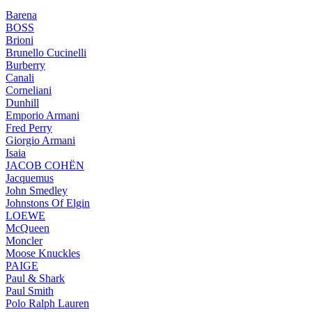
Barena
BOSS
Brioni
Brunello Cucinelli
Burberry
Canali
Corneliani
Dunhill
Emporio Armani
Fred Perry
Giorgio Armani
Isaia
JACOB COHËN
Jacquemus
John Smedley
Johnstons Of Elgin
LOEWE
McQueen
Moncler
Moose Knuckles
PAIGE
Paul & Shark
Paul Smith
Polo Ralph Lauren