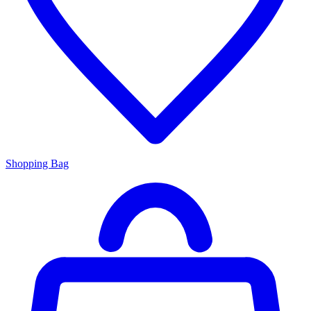
Shopping Bag