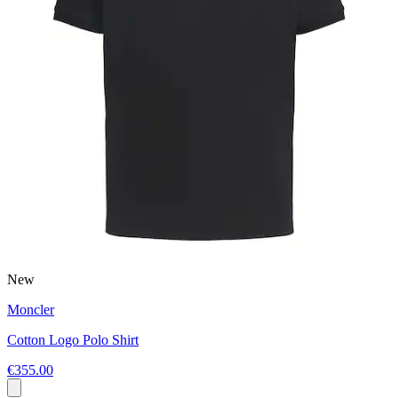
New
Moncler
Cotton Logo Polo Shirt
€355.00