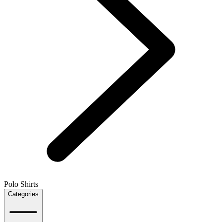
Polo Shirts
Categories