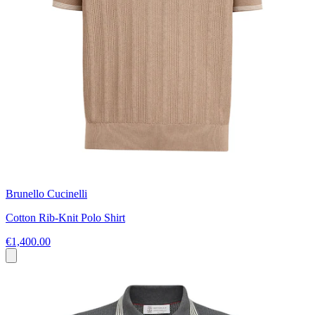
Brunello Cucinelli
Cotton Rib-Knit Polo Shirt
€1,400.00