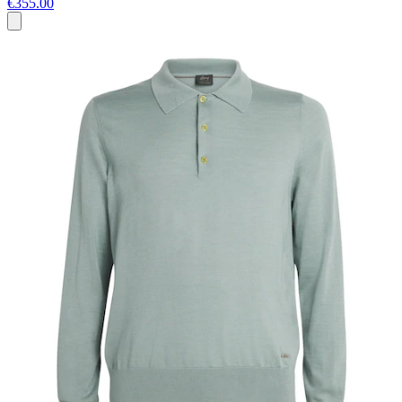
€355.00