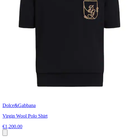
Dolce&Gabbana
Virgin Wool Polo Shirt
€1,200.00