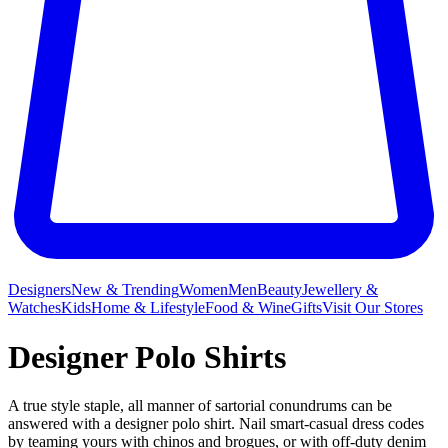
Designers
New & Trending
Women
Men
Beauty
Jewellery &
Watches
Kids
Home & Lifestyle
Food & Wine
Gifts
Visit Our Stores
Designer Polo Shirts
A true style staple, all manner of sartorial conundrums can be
answered with a designer polo shirt. Nail smart-casual dress codes
by teaming yours with chinos and brogues, or with off-duty denim