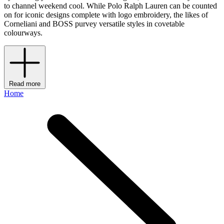
to channel weekend cool. While Polo Ralph Lauren can be counted
on for iconic designs complete with logo embroidery, the likes of
Corneliani and BOSS purvey versatile styles in covetable
colourways.
Read more
Home