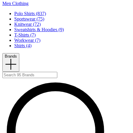
Men Clothing
Polo Shirts (837)
Sportswear (75)
Knitwear (72)
Sweatshirts & Hoodies (9)
T-Shirts (7)
Workwear (7)
Shirts (4)
Brands