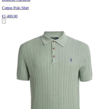
Cotton Polo Shirt
€1,400.00