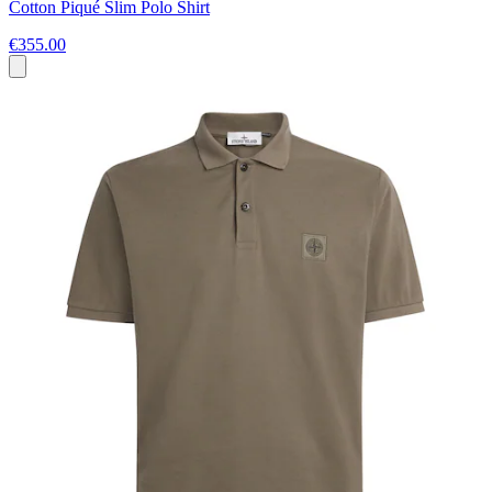
Cotton Piqué Slim Polo Shirt
€355.00