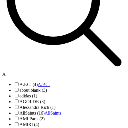
A
A.P.C. (4)
A.P.C.
about:blank (3)
adidas (1)
AGOLDE (3)
Alessandra Rich (1)
AllSaints (16)
AllSaints
AMI Paris (2)
AMIRI (4)