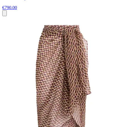
€790.00