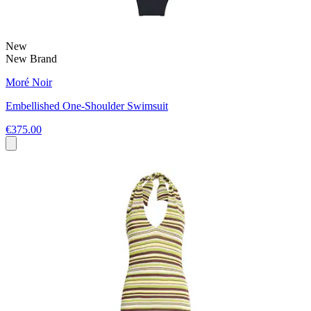
New
New Brand
Moré Noir
Embellished One-Shoulder Swimsuit
€375.00