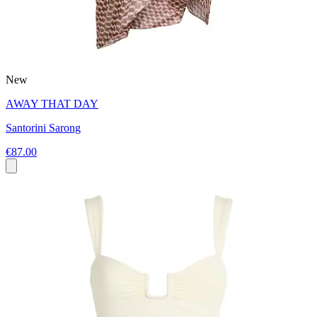
New
AWAY THAT DAY
Santorini Sarong
€87.00