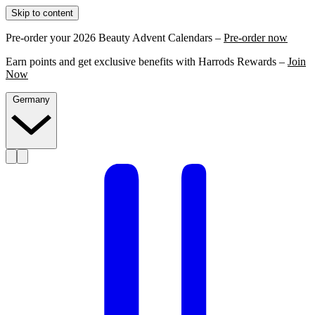
Skip to content
Pre-order your 2026 Beauty Advent Calendars –
Pre-order now
Earn points and get exclusive benefits with Harrods Rewards –
Join
Now
Germany