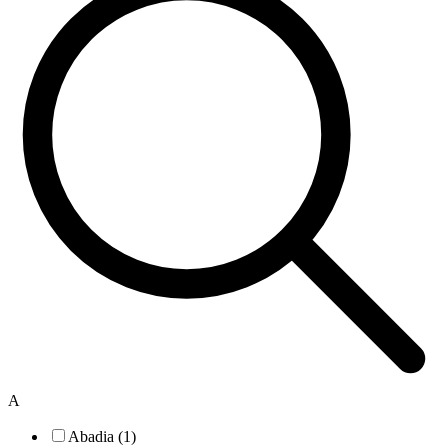
A
Abadia (1)