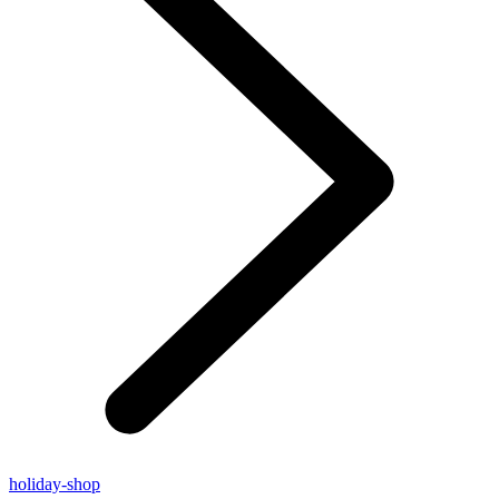
holiday-shop