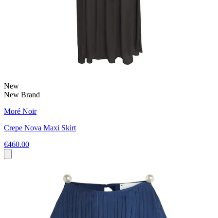
New
New Brand
Moré Noir
Crepe Nova Maxi Skirt
€460.00