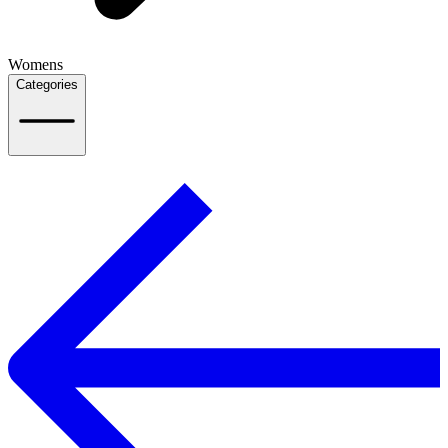
Womens
Categories