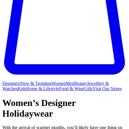
Designers
New & Trending
Women
Men
Beauty
Jewellery &
Watches
Kids
Home & Lifestyle
Food & Wine
Gifts
Visit Our Stores
Women’s Designer
Holidaywear
With the arrival of warmer months, you’ll likely have one thing on