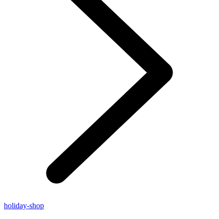
holiday-shop