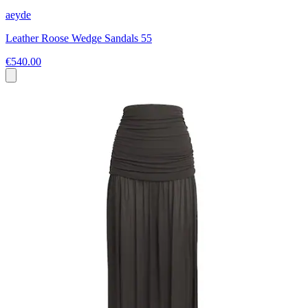
aeyde
Leather Roose Wedge Sandals 55
€540.00