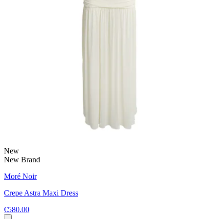
New
New Brand
Moré Noir
Crepe Astra Maxi Dress
€580.00