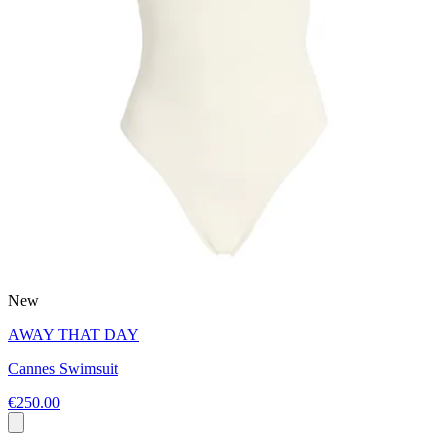
New
AWAY THAT DAY
Cannes Swimsuit
€250.00