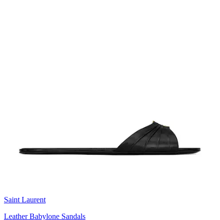
Saint Laurent
Leather Babylone Sandals