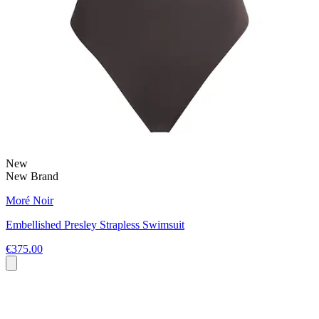
New
New Brand
Moré Noir
Embellished Presley Strapless Swimsuit
€375.00