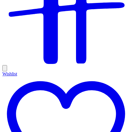
Wishlist