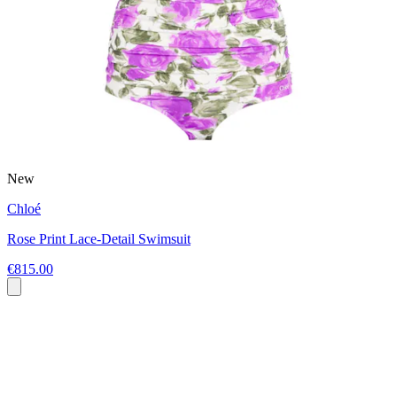
New
Chloé
Rose Print Lace-Detail Swimsuit
€815.00