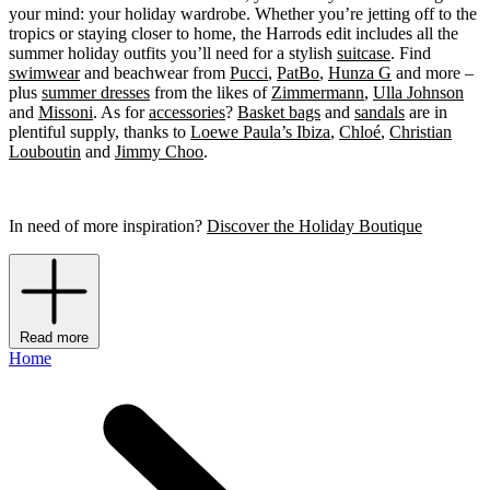
your mind: your holiday wardrobe. Whether you’re jetting off to the
tropics or staying closer to home, the Harrods edit includes all the
summer holiday outfits you’ll need for a stylish
suitcase
. Find
swimwear
and beachwear from
Pucci
,
PatBo
,
Hunza G
and more –
plus
summer dresses
from the likes of
Zimmermann
,
Ulla Johnson
and
Missoni
. As for
accessories
?
Basket bags
and
sandals
are in
plentiful supply, thanks to
Loewe Paula’s Ibiza
,
Chloé
,
Christian
Louboutin
and
Jimmy Choo
.
In need of more inspiration?
Discover the Holiday Boutique
Read more
Home