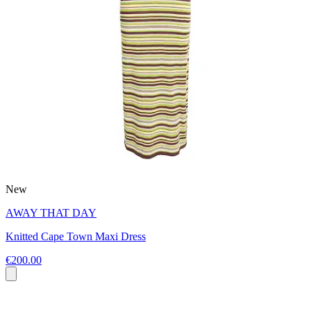
New
AWAY THAT DAY
Knitted Cape Town Maxi Dress
€200.00