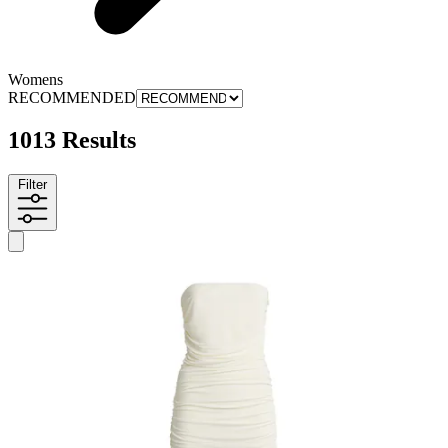
Womens
RECOMMENDED
1013 Results
Filter