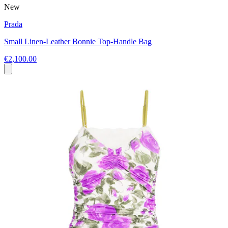
New
Prada
Small Linen-Leather Bonnie Top-Handle Bag
€2,100.00