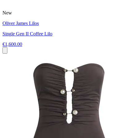
New
Oliver James Lilos
Single Gen II Coffee Lilo
€1,600.00