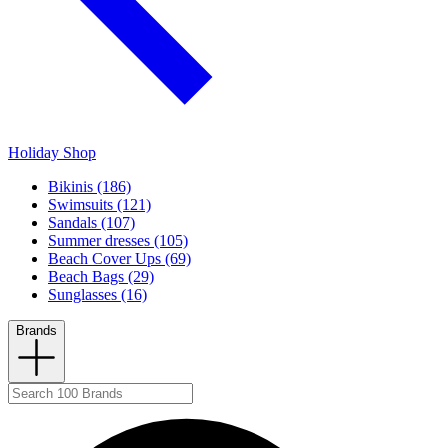
Holiday Shop
Bikinis (186)
Swimsuits (121)
Sandals (107)
Summer dresses (105)
Beach Cover Ups (69)
Beach Bags (29)
Sunglasses (16)
Brands