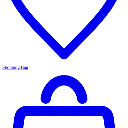
Shopping Bag