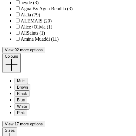
aeyde (3)
Agua By Agua Bendita (3)
Alaïa (79)
ALEMAIS (20)
Alice+Olivia (1)
AllSaints (1)
Amina Muaddi (11)
View 92 more options
Colours
Multi
Brown
Black
Blue
White
Pink
View 17 more options
Sizes