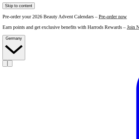
Skip to content
Pre-order your 2026 Beauty Advent Calendars –
Pre-order now
Earn points and get exclusive benefits with Harrods Rewards –
Join 
Germany