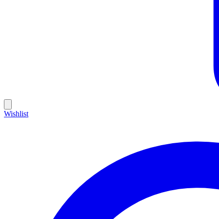
Wishlist