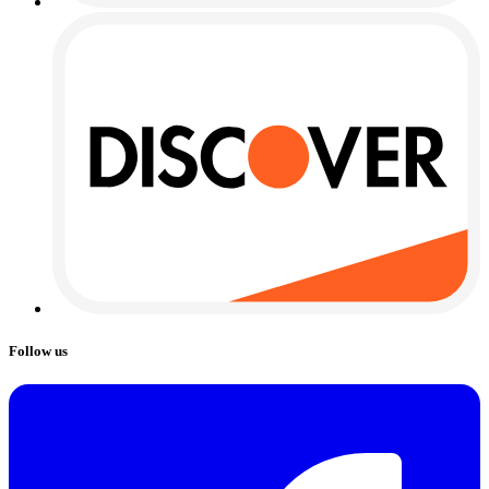
Follow us