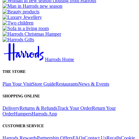
Harrods Home
THE STORE
Plan Your Visit
Store Guide
Restaurants
News & Events
SHOPPING ONLINE
Delivery
Returns & Refunds
Track Your Order
Return Your
Order
Hampers
Harrods App
CUSTOMER SERVICE
Harrods Rewards
Partnership Offers
FAQs
Contact Us
Recalls
Cookie