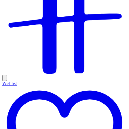
Wishlist