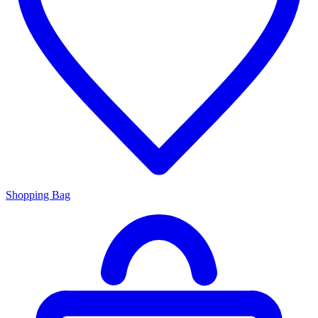
Shopping Bag