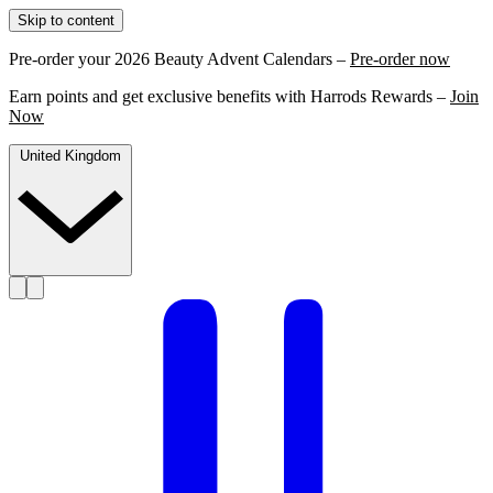
Skip to content
Pre-order your 2026 Beauty Advent Calendars –
Pre-order now
Earn points and get exclusive benefits with Harrods Rewards –
Join
Now
United Kingdom