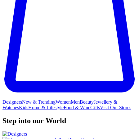
Designers
New & Trending
Women
Men
Beauty
Jewellery &
Watches
Kids
Home & Lifestyle
Food & Wine
Gifts
Visit Our Stores
Step into our World