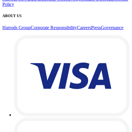
Policy
ABOUT US
Harrods Group
Corporate Responsibility
Careers
Press
Governance