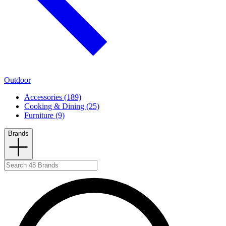
Outdoor
Accessories (189)
Cooking & Dining (25)
Furniture (9)
Brands