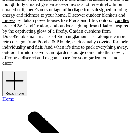
thoughtfully curated garden accessories is another entirely. In our
curated edit, there’s no shortage of heritage icons designed to bring
energy and richness to your home. Discover outdoor blankets and
throws
by Italian powerhouses like Prada and Etro, outdoor
candles
by LOEWE and Trudon, and outdoor
lighting
from Lladró, inspired
by the captivating glow of a firefly. Garden
cushions
from
Dolce&Gabbana – master of Sicilian glamour – sit alongside more
retro designs from Poodle & Blonde, each equally coveted for their
individuality and flair. And when it’s time to pack everything away,
outdoor furniture covers and garden storage come into their own,
offering a discreet and elegant space for your garden tools and
decor.
Read more
Home