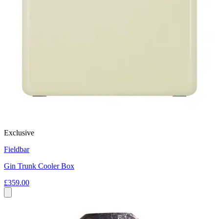
Exclusive
Fieldbar
Gin Trunk Cooler Box
£359.00