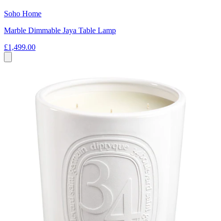
Soho Home
Marble Dimmable Jaya Table Lamp
£1,499.00