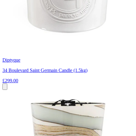
Diptyque
34 Boulevard Saint Germain Candle (1.5kg)
£299.00