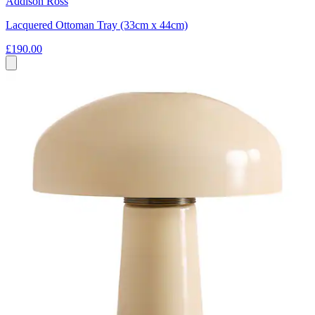
Addison Ross
Lacquered Ottoman Tray (33cm x 44cm)
£190.00