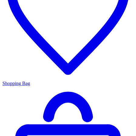
Shopping Bag