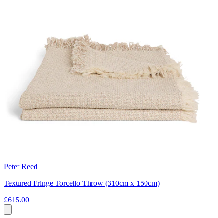
Peter Reed
Textured Fringe Torcello Throw (310cm x 150cm)
£615.00