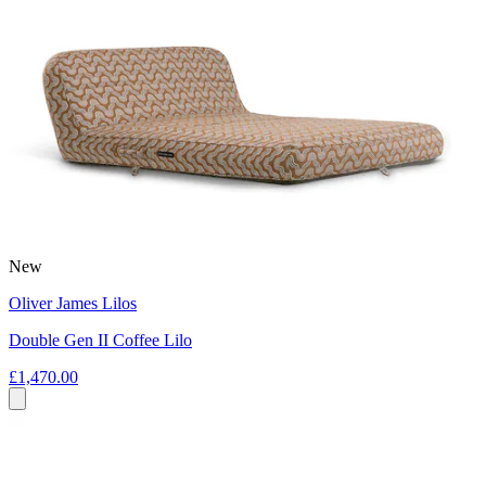
New
Oliver James Lilos
Double Gen II Coffee Lilo
£1,470.00