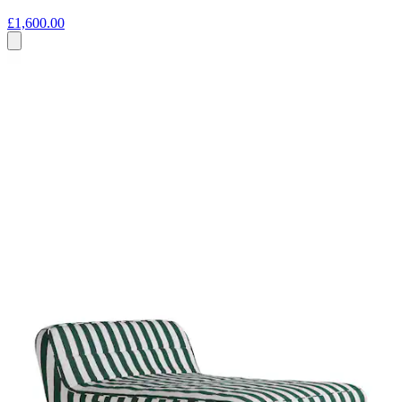
£1,600.00