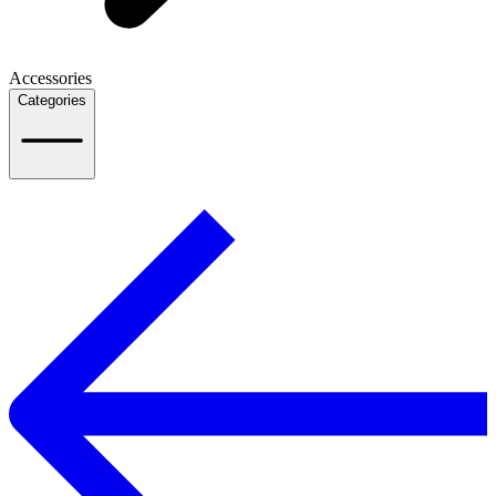
Accessories
Categories