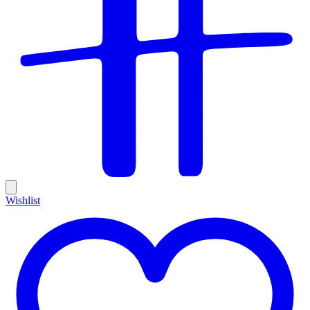
Wishlist