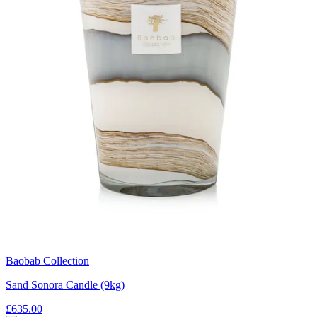
Baobab Collection
Sand Sonora Candle (9kg)
£635.00