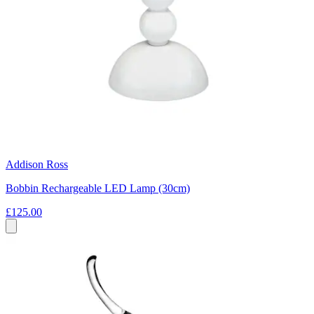
Addison Ross
Bobbin Rechargeable LED Lamp (30cm)
£125.00