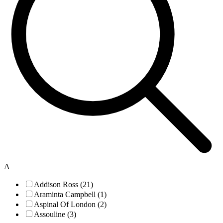
A
Addison Ross (21)
Araminta Campbell (1)
Aspinal Of London (2)
Assouline (3)