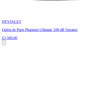
DEVIALET
Opéra de Paris Phantom Ultimate 108 dB Speaker
£3,500.00