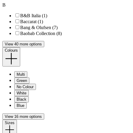
B
B&B Italia (1)
Baccarat (1)
Bang & Olufsen (7)
Baobab Collection (8)
View 40 more options
Colours
Multi
Green
No Colour
White
Black
Blue
View 16 more options
Sizes