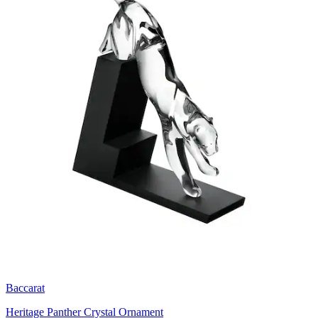
Baccarat
Heritage Panther Crystal Ornament