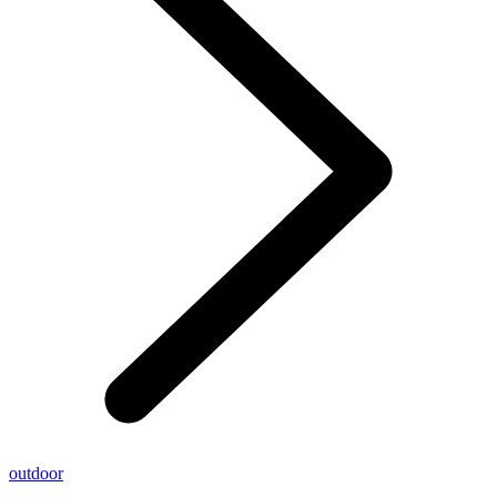
outdoor