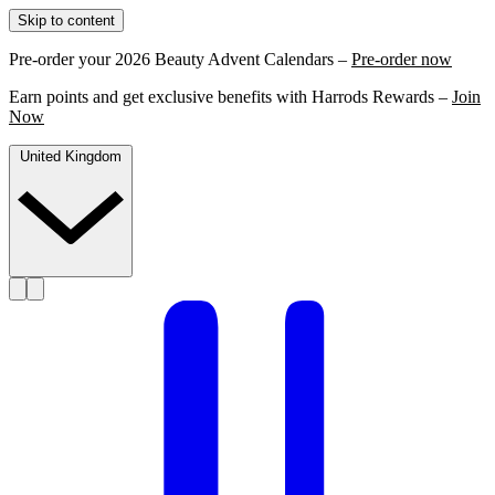
Skip to content
Pre-order your 2026 Beauty Advent Calendars –
Pre-order now
Earn points and get exclusive benefits with Harrods Rewards –
Join
Now
United Kingdom