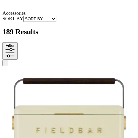
Accessories
SORT BY
189 Results
Filter