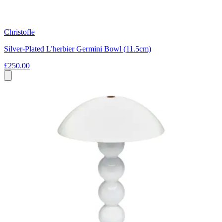
Christofle
Silver-Plated L'herbier Germini Bowl (11.5cm)
£250.00