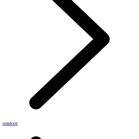
outdoor