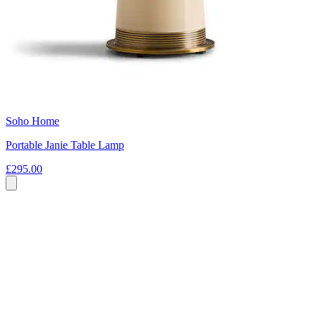
Soho Home
Portable Janie Table Lamp
£295.00