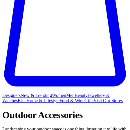
Designers
New & Trending
Women
Men
Beauty
Jewellery &
Watches
Kids
Home & Lifestyle
Food & Wine
Gifts
Visit Our Stores
Outdoor Accessories
Landscaping your outdoor space is one thing; bringing it to life with