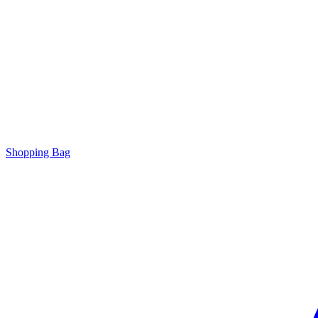
Shopping Bag