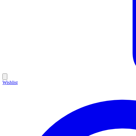
Wishlist