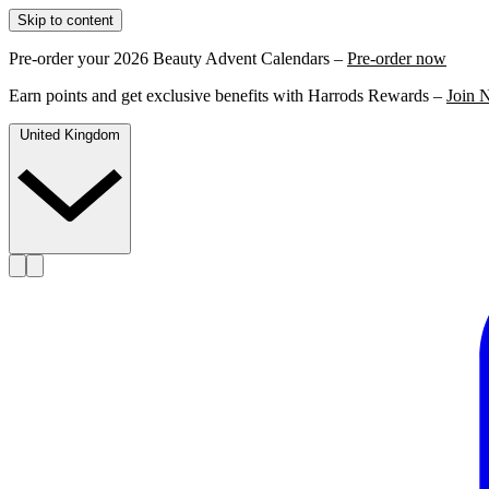
Skip to content
Pre-order your 2026 Beauty Advent Calendars –
Pre-order now
Earn points and get exclusive benefits with Harrods Rewards –
Join 
United Kingdom