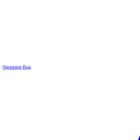
Shopping Bag