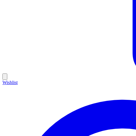
Wishlist