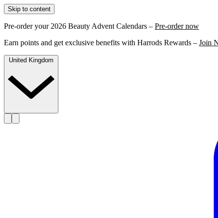
Skip to content
Pre-order your 2026 Beauty Advent Calendars –
Pre-order now
Earn points and get exclusive benefits with Harrods Rewards –
Join 
United Kingdom