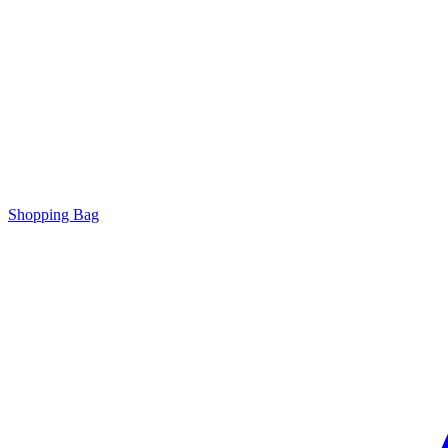
Shopping Bag