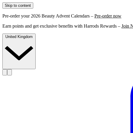
Skip to content
Pre-order your 2026 Beauty Advent Calendars –
Pre-order now
Earn points and get exclusive benefits with Harrods Rewards –
Join 
United Kingdom