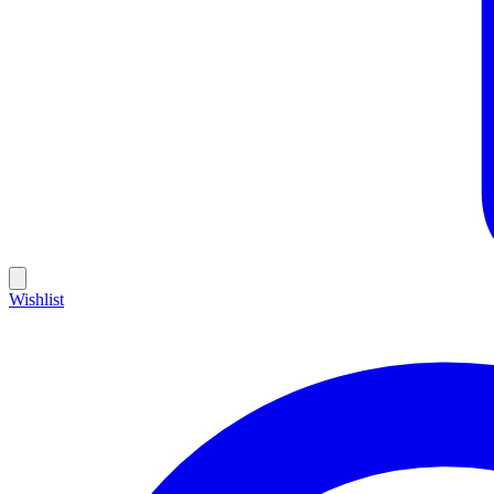
Wishlist