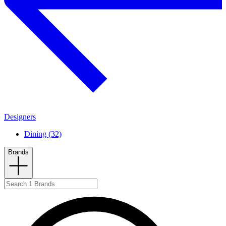
Designers
Dining (32)
Brands