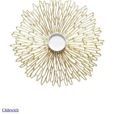
Chilewich