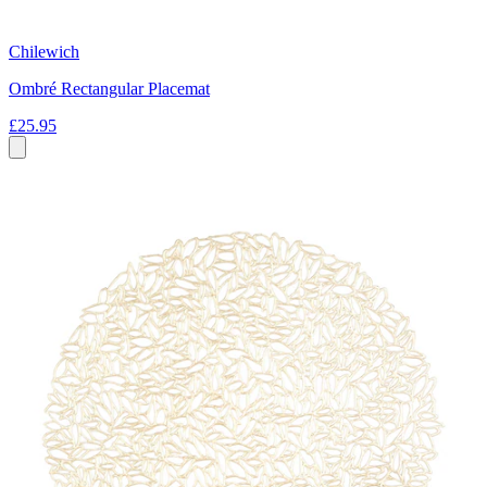
Chilewich
Ombré Rectangular Placemat
£25.95