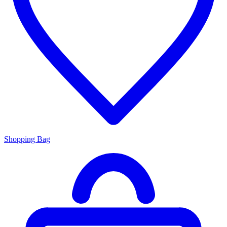
Shopping Bag