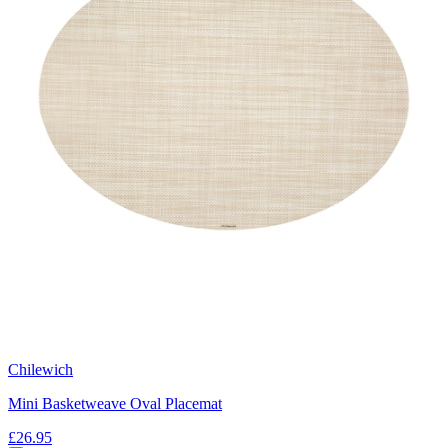
Chilewich
Mini Basketweave Oval Placemat
£26.95