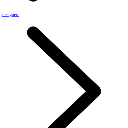
designers