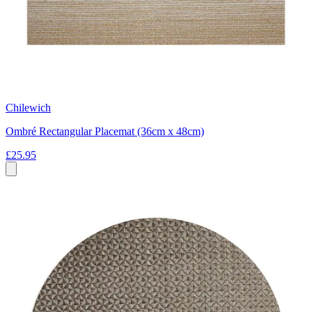
Chilewich
Ombré Rectangular Placemat (36cm x 48cm)
£25.95