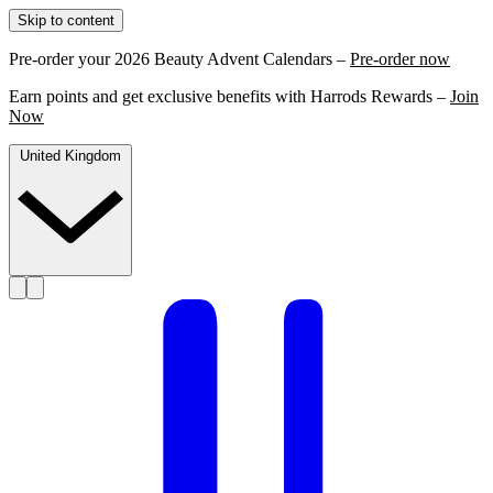
Skip to content
Pre-order your 2026 Beauty Advent Calendars –
Pre-order now
Earn points and get exclusive benefits with Harrods Rewards –
Join
Now
United Kingdom