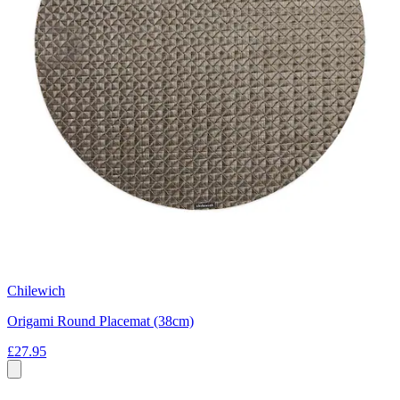
Chilewich
Origami Round Placemat (38cm)
£27.95