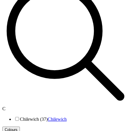
C
Chilewich (37)
Chilewich
Colours