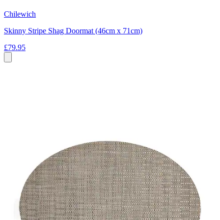
Chilewich
Skinny Stripe Shag Doormat (46cm x 71cm)
£79.95