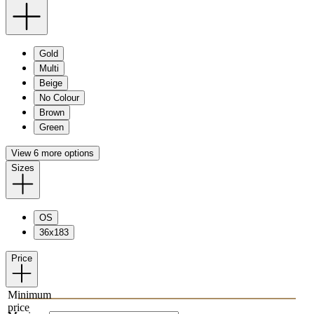
Gold
Multi
Beige
No Colour
Brown
Green
View 6 more options
Sizes
OS
36x183
Price
Minimum
price