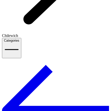
Chilewich
Categories