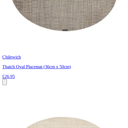
Chilewich
Thatch Oval Placemat (36cm x 50cm)
£26.95