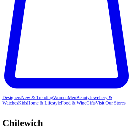
Designers
New & Trending
Women
Men
Beauty
Jewellery &
Watches
Kids
Home & Lifestyle
Food & Wine
Gifts
Visit Our Stores
Chilewich