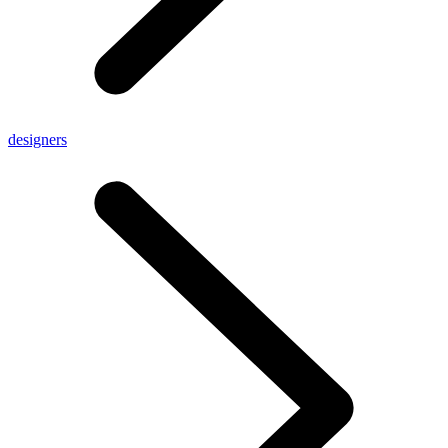
designers