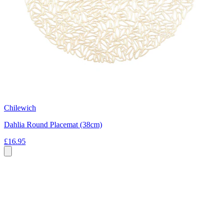
Chilewich
Dahlia Round Placemat (38cm)
£16.95