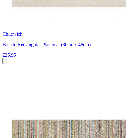
Chilewich
Bouclé Rectangular Placemat (36cm x 48cm)
£25.95