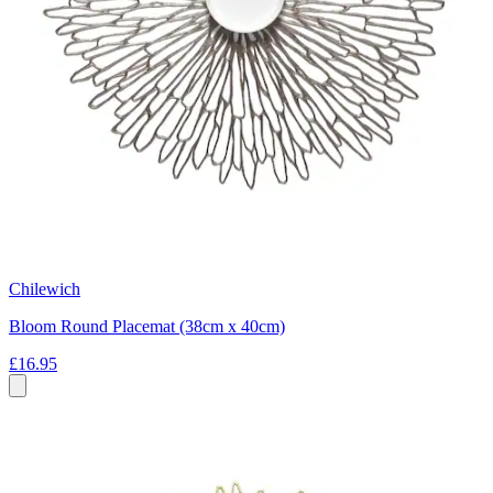
Chilewich
Bloom Round Placemat (38cm x 40cm)
£16.95