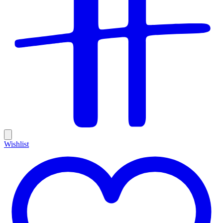
Wishlist