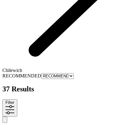
Chilewich
RECOMMENDED
37 Results
Filter