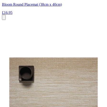
Bloom Round Placemat (38cm x 40cm)
£16.95