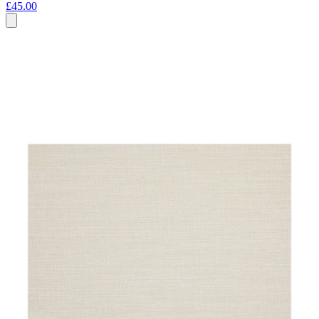
£45.00