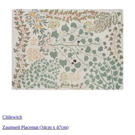
Chilewich
Zaumseil Placemat (34cm x 47cm)