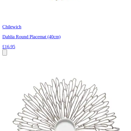
Chilewich
Dahlia Round Placemat (40cm)
£16.95