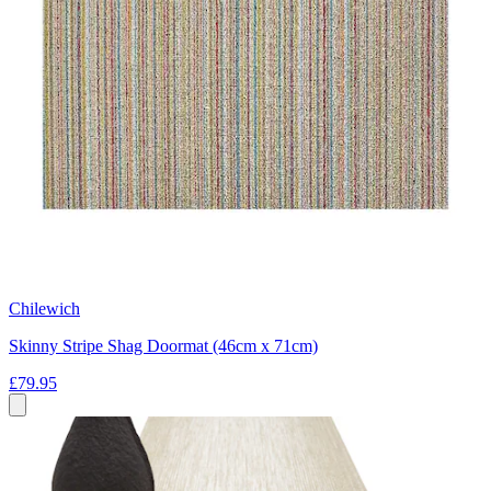
Chilewich
Skinny Stripe Shag Doormat (46cm x 71cm)
£79.95