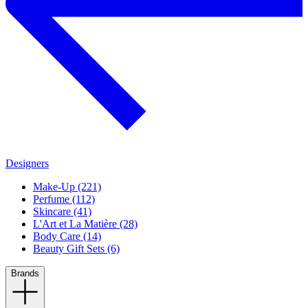
Designers
Make-Up (221)
Perfume (112)
Skincare (41)
L'Art et La Matière (28)
Body Care (14)
Beauty Gift Sets (6)
Brands