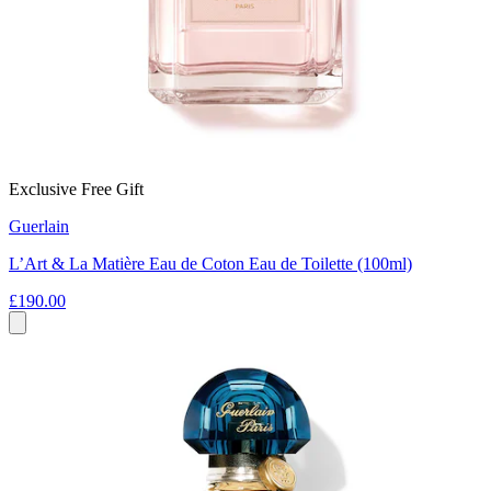
Exclusive Free Gift
Guerlain
L’Art & La Matière Eau de Coton Eau de Toilette (100ml)
£190.00