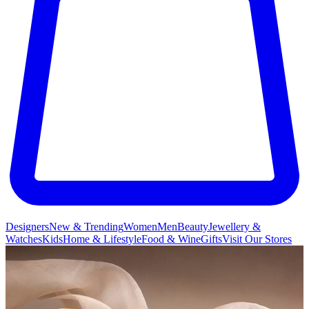
Designers
New & Trending
Women
Men
Beauty
Jewellery &
Watches
Kids
Home & Lifestyle
Food & Wine
Gifts
Visit Our Stores