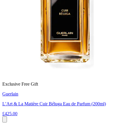
Exclusive Free Gift
Guerlain
L’Art & La Matière Cuir Béluga Eau de Parfum (200ml)
£425.00