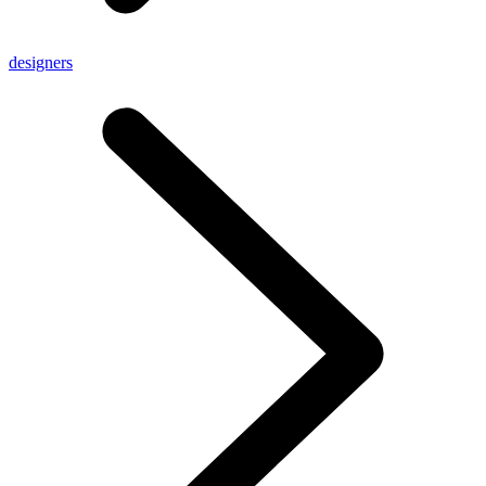
designers