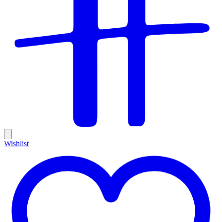
Wishlist