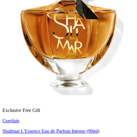
Exclusive Free Gift
Guerlain
Shalimar L'Essence Eau de Parfum Intense (90ml)