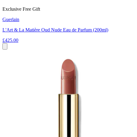
Exclusive Free Gift
Guerlain
L'Art & La Matière Oud Nude Eau de Parfum (200ml)
£425.00