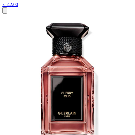
£142.00