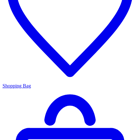
Shopping Bag