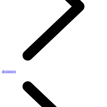
designers