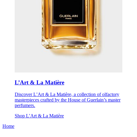
L’Art & La Matière
Discover L’Art & La Matière, a collection of olfactory
masterpieces crafted by the House of Guerlain’s master
perfumers.
Shop L’Art & La Matière
Home