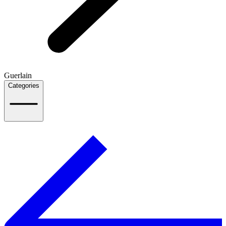
Guerlain
Categories