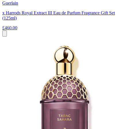
Guerlain
x Harrods Royal Extract III Eau de Parfum Fragrance Gift Set
(125ml)
£460.00