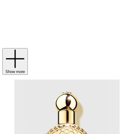
also long been a staple of the house, with
Guerlain lipstick
,
foundation
and
bronzer
among some of the beauty world’s most
coveted. Then, delve into the world of haute parfumerie with
fragrances
like Shalimar and Mon Guerlain, plus
Guerlain parfums
for men
, that exalt the maison’s favourite notes of rose, iris, vanilla,
tonka bean, bergamot and jasmine. With each spritz of scent, slick of
serum
and swipe of lipstick, feel your world become a little more
beautiful.
Show more