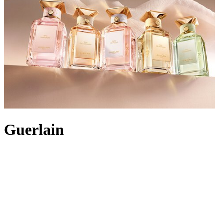
Guerlain
Guerlain has been bringing exceptional alchemy and sensorial
delight to women’s beauty routines since 1828. Built on the
expertise of five generations of perfumers, the luxury brand
transforms nature’s finest materials into extraordinary additions to
your bathroom cabinet. The first métier d’art to define the maison is
skincare
. Each collection is supported by years of scientific research,
from Abeille Royale, rich with revitalising honey and royal jelly, to
Guerlain Orchidée Impériale. Luminosity-enhancing
make-up
has