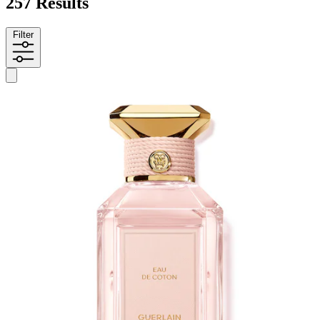
257 Results
Filter