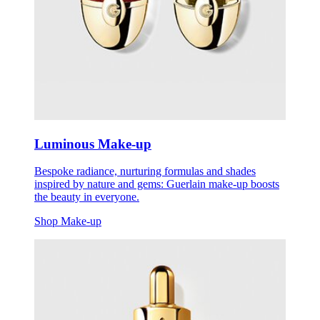
Luminous Make-up
Bespoke radiance, nurturing formulas and shades
inspired by nature and gems: Guerlain make-up boosts
the beauty in everyone.
Shop Make-up