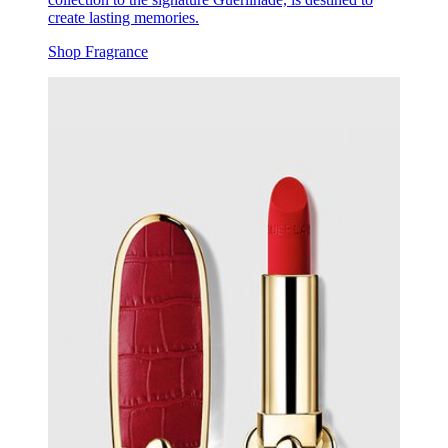
create lasting memories.
Shop Fragrance