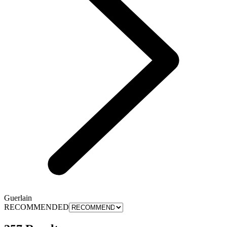
Guerlain
RECOMMENDED