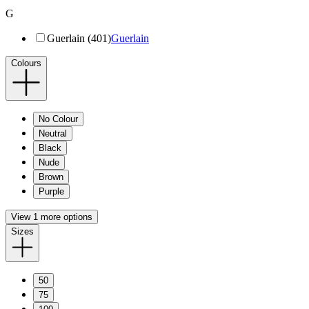
G
Guerlain (401)
Guerlain
Colours
No Colour
Neutral
Black
Nude
Brown
Purple
View 1 more options
Sizes
50
75