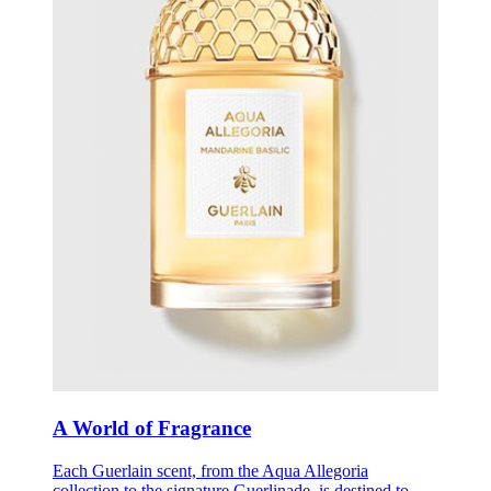
A World of Fragrance
Each Guerlain scent, from the Aqua Allegoria
collection to the signature Guerlinade, is destined to