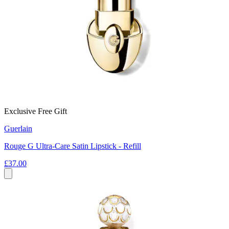
Exclusive Free Gift
Guerlain
Rouge G Ultra-Care Satin Lipstick - Refill
£37.00