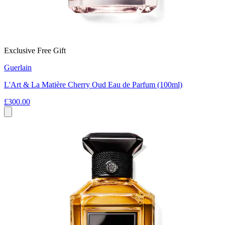
Exclusive Free Gift
Guerlain
L'Art & La Matière Cherry Oud Eau de Parfum (100ml)
£300.00