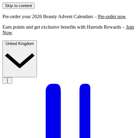
Skip to content
Pre-order your 2026 Beauty Advent Calendars –
Pre-order now
Earn points and get exclusive benefits with Harrods Rewards –
Join
Now
United Kingdom