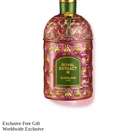
Exclusive Free Gift
Worldwide Exclusive