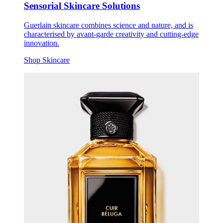
Sensorial Skincare Solutions
Guerlain skincare combines science and nature, and is
characterised by avant-garde creativity and cutting-edge
innovation.
Shop Skincare