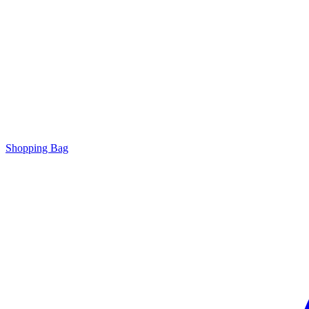
Shopping Bag