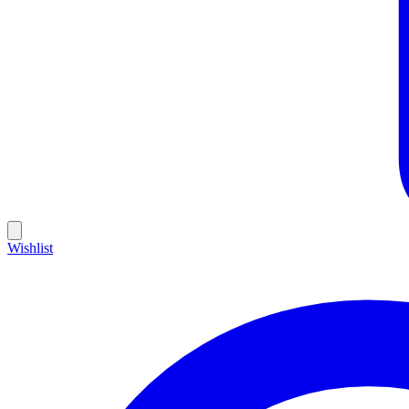
Wishlist