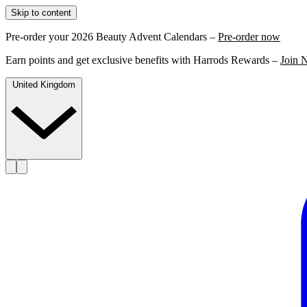
Skip to content
Pre-order your 2026 Beauty Advent Calendars –
Pre-order now
Earn points and get exclusive benefits with Harrods Rewards –
Join 
United Kingdom