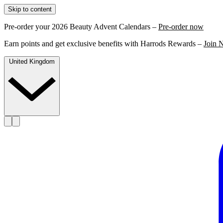
Skip to content
Pre-order your 2026 Beauty Advent Calendars –
Pre-order now
Earn points and get exclusive benefits with Harrods Rewards –
Join 
United Kingdom