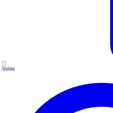
Wishlist