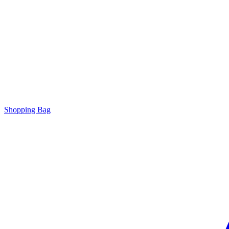
Shopping Bag