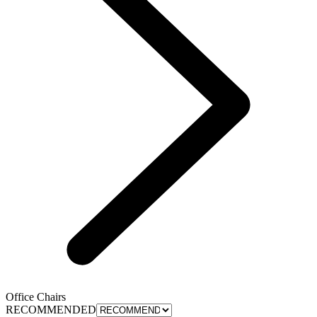
Office Chairs
RECOMMENDED