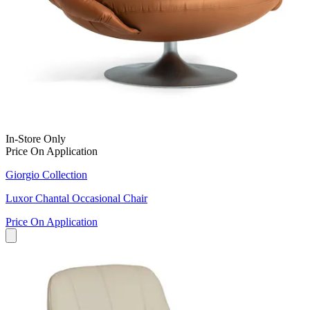
In-Store Only
Price On Application
Giorgio Collection
Luxor Chantal Occasional Chair
Price On Application