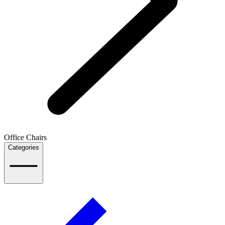
Office Chairs
Categories