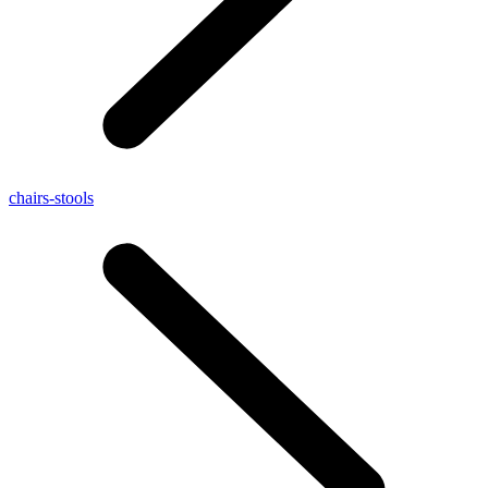
chairs-stools