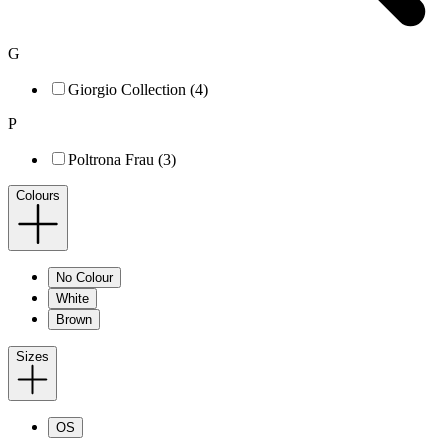
G
Giorgio Collection (4)
P
Poltrona Frau (3)
Colours
No Colour
White
Brown
Sizes
OS