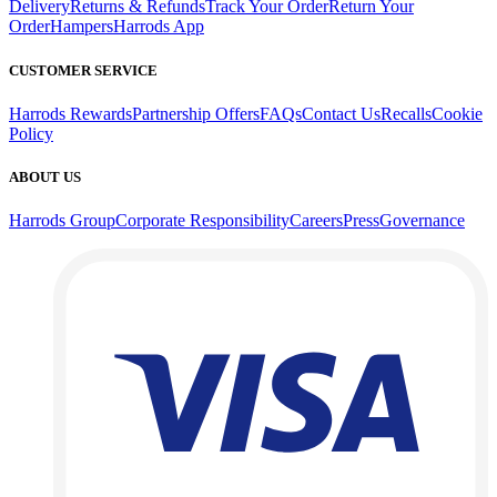
Delivery
Returns & Refunds
Track Your Order
Return Your
Order
Hampers
Harrods App
CUSTOMER SERVICE
Harrods Rewards
Partnership Offers
FAQs
Contact Us
Recalls
Cookie
Policy
ABOUT US
Harrods Group
Corporate Responsibility
Careers
Press
Governance