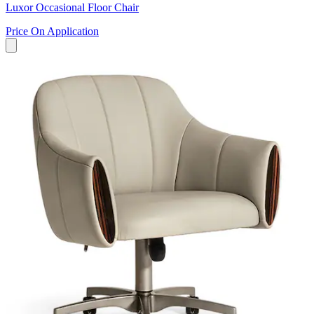
Luxor Occasional Floor Chair
Price On Application