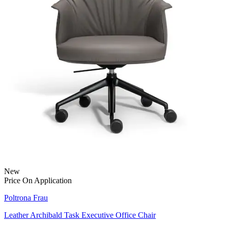
New
Price On Application
Poltrona Frau
Leather Archibald Task Executive Office Chair