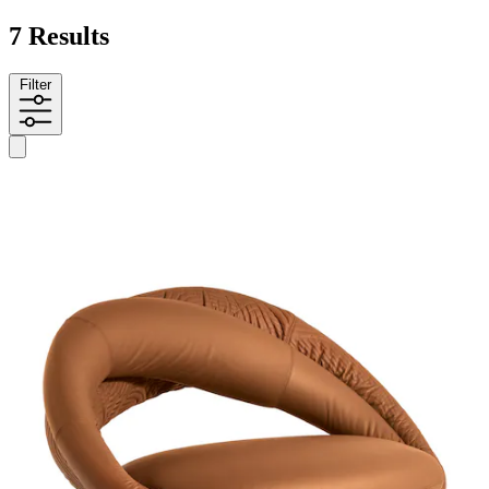
7 Results
Filter