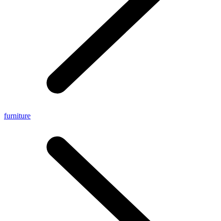
furniture