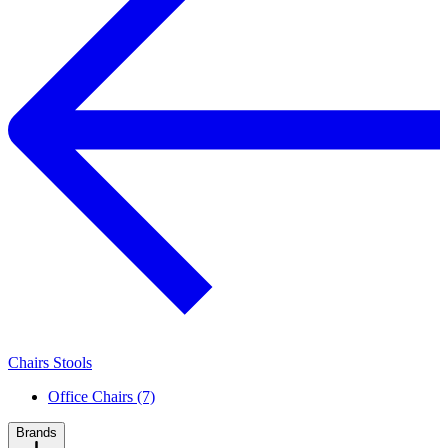
Chairs Stools
Office Chairs (7)
Brands