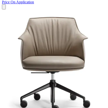
Price On Application