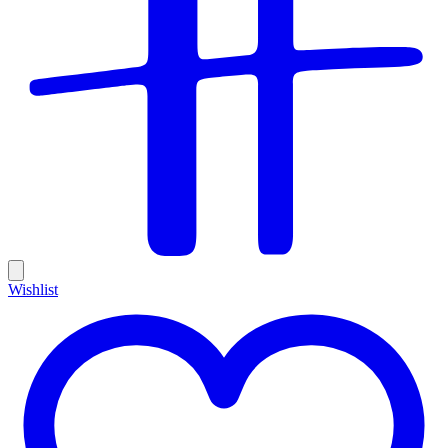
Wishlist