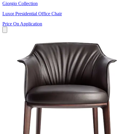
Giorgio Collection
Luxor Presidential Office Chair
Price On Application