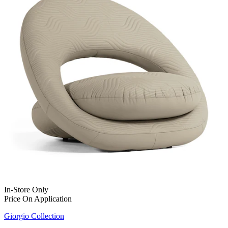
In-Store Only
Price On Application
Giorgio Collection