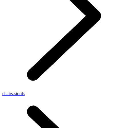
chairs-stools