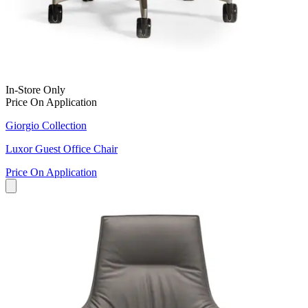
In-Store Only
Price On Application
Giorgio Collection
Luxor Guest Office Chair
Price On Application