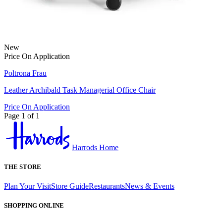
New
Price On Application
Poltrona Frau
Leather Archibald Task Managerial Office Chair
Price On Application
Page 1 of 1
Harrods Home
THE STORE
Plan Your Visit
Store Guide
Restaurants
News & Events
SHOPPING ONLINE