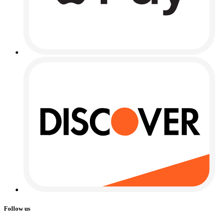
Follow us