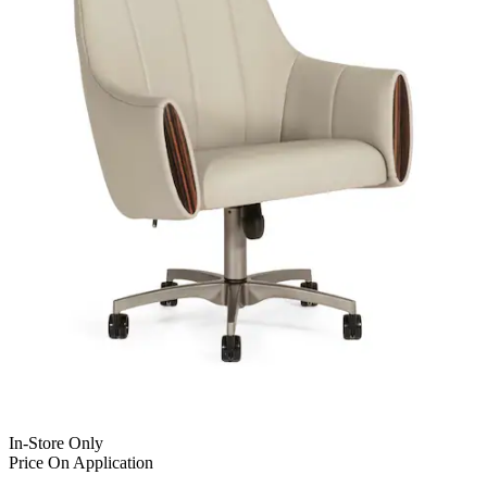
In-Store Only
Price On Application