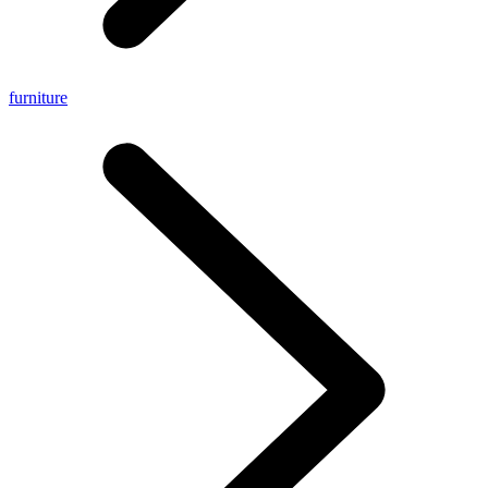
furniture