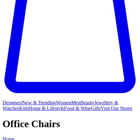
Designers
New & Trending
Women
Men
Beauty
Jewellery &
Watches
Kids
Home & Lifestyle
Food & Wine
Gifts
Visit Our Stores
Office Chairs
Home