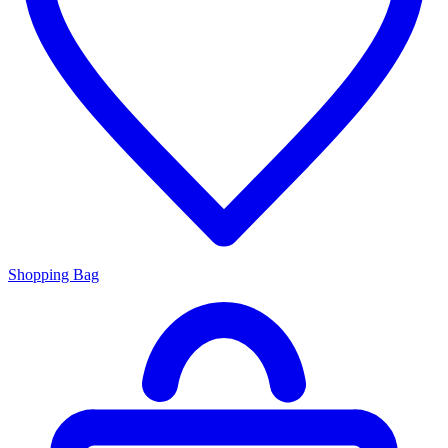
Shopping Bag