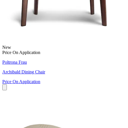
New
Price On Application
Poltrona Frau
Archibald Dining Chair
Price On Application