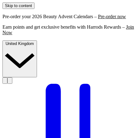
Skip to content
Pre-order your 2026 Beauty Advent Calendars –
Pre-order now
Earn points and get exclusive benefits with Harrods Rewards –
Join
Now
United Kingdom