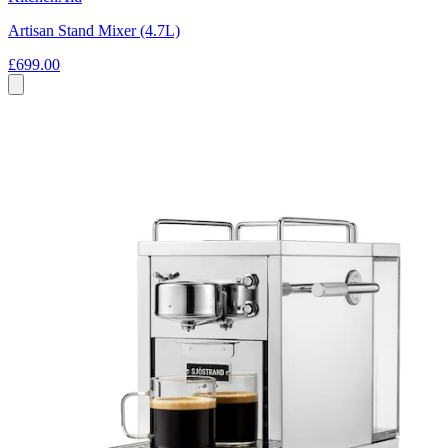
Artisan Stand Mixer (4.7L)
£699.00