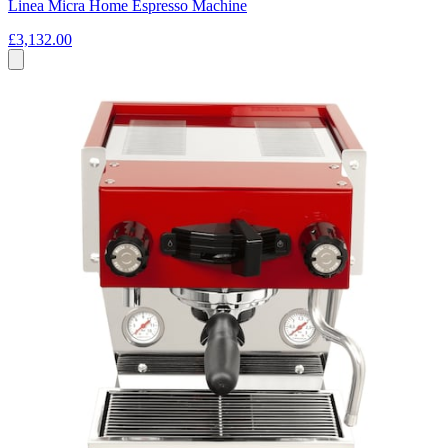
Linea Micra Home Espresso Machine
£3,132.00