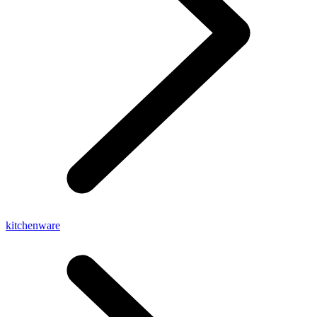
kitchenware