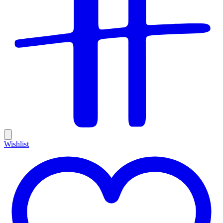
Wishlist