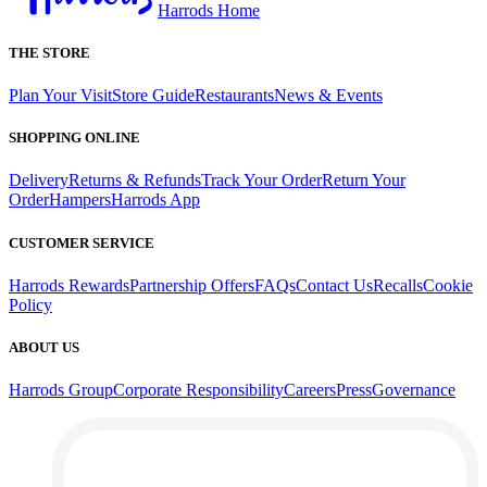
Harrods Home
THE STORE
Plan Your Visit
Store Guide
Restaurants
News & Events
SHOPPING ONLINE
Delivery
Returns & Refunds
Track Your Order
Return Your
Order
Hampers
Harrods App
CUSTOMER SERVICE
Harrods Rewards
Partnership Offers
FAQs
Contact Us
Recalls
Cookie
Policy
ABOUT US
Harrods Group
Corporate Responsibility
Careers
Press
Governance