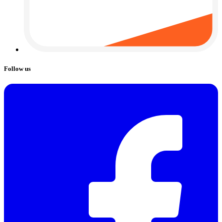
Follow us