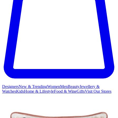
Designers
New & Trending
Women
Men
Beauty
Jewellery &
Watches
Kids
Home & Lifestyle
Food & Wine
Gifts
Visit Our Stores