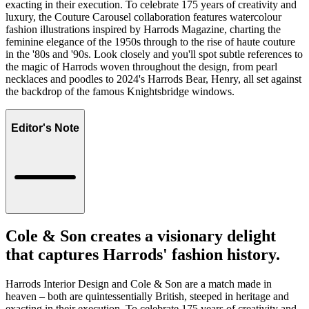
exacting in their execution. To celebrate 175 years of creativity and
luxury, the Couture Carousel collaboration features watercolour
fashion illustrations inspired by Harrods Magazine, charting the
feminine elegance of the 1950s through to the rise of haute couture
in the '80s and '90s. Look closely and you'll spot subtle references to
the magic of Harrods woven throughout the design, from pearl
necklaces and poodles to 2024's Harrods Bear, Henry, all set against
the backdrop of the famous Knightsbridge windows.
Editor's Note
Cole & Son creates a visionary delight
that captures Harrods' fashion history.
Harrods Interior Design and Cole & Son are a match made in
heaven – both are quintessentially British, steeped in heritage and
exacting in their execution. To celebrate 175 years of creativity and