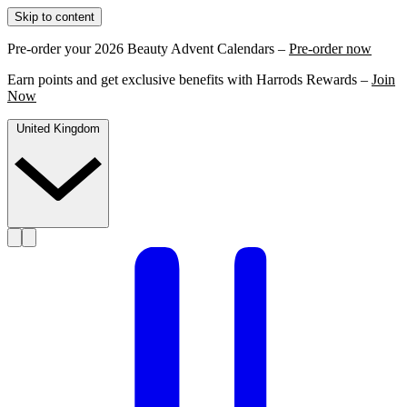
Skip to content
Pre-order your 2026 Beauty Advent Calendars –
Pre-order now
Earn points and get exclusive benefits with Harrods Rewards –
Join
Now
United Kingdom