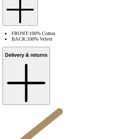
FRONT:
100% Cotton
BACK:
100% Velvet
Delivery & returns