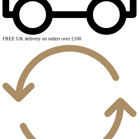
FREE UK delivery on orders over £100