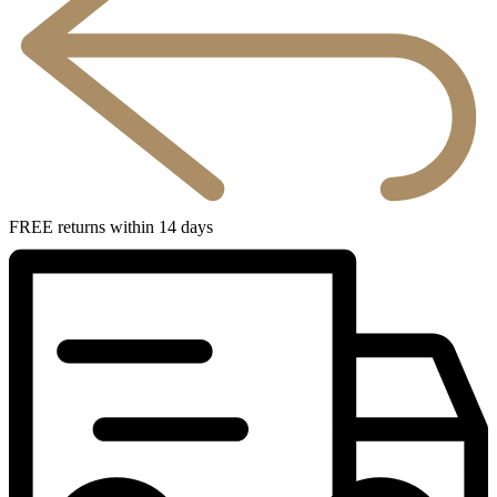
FREE returns within 14 days