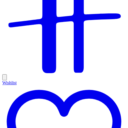
Wishlist