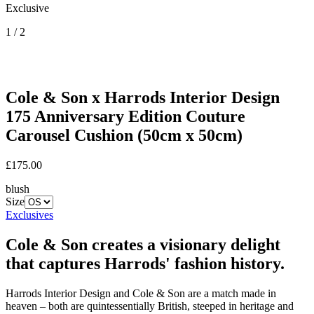
Exclusive
1 / 2
Cole & Son
x Harrods Interior Design
175 Anniversary Edition Couture
Carousel Cushion (50cm x 50cm)
£175.00
blush
Size
Exclusives
Cole & Son creates a visionary delight
that captures Harrods' fashion history.
Harrods Interior Design and Cole & Son are a match made in
heaven – both are quintessentially British, steeped in heritage and