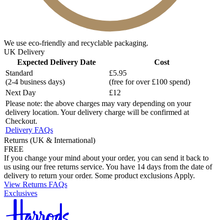
We use eco-friendly and recyclable packaging.
UK Delivery
Expected Delivery Date
Cost
Standard
£5.95
(2-4 business days)
(free for over £100 spend)
Next Day
£12
Please note: the above charges may vary depending on your
delivery location. Your delivery charge will be confirmed at
Checkout.
Delivery FAQs
Returns (UK & International)
FREE
If you change your mind about your order, you can send it back to
us using our free returns service. You have 14 days from the date of
delivery to return your order. Some product exclusions Apply.
View Returns FAQs
Exclusives