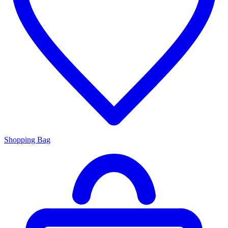
Shopping Bag