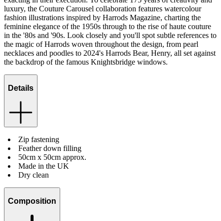
luxury, the Couture Carousel collaboration features watercolour
fashion illustrations inspired by Harrods Magazine, charting the
feminine elegance of the 1950s through to the rise of haute couture
in the '80s and '90s. Look closely and you'll spot subtle references to
the magic of Harrods woven throughout the design, from pearl
necklaces and poodles to 2024's Harrods Bear, Henry, all set against
the backdrop of the famous Knightsbridge windows.
Details
Zip fastening
Feather down filling
50cm x 50cm approx.
Made in the UK
Dry clean
Composition