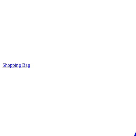
Shopping Bag