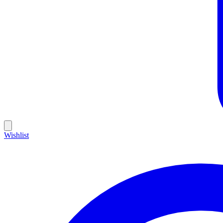
Wishlist