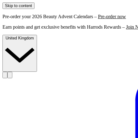
Skip to content
Pre-order your 2026 Beauty Advent Calendars –
Pre-order now
Earn points and get exclusive benefits with Harrods Rewards –
Join 
United Kingdom