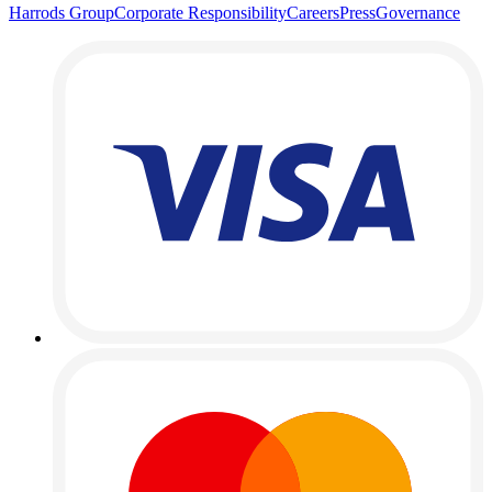
Harrods Group
Corporate Responsibility
Careers
Press
Governance