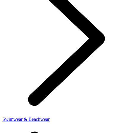
Swimwear & Beachwear