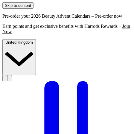
Skip to content
Pre-order your 2026 Beauty Advent Calendars –
Pre-order now
Earn points and get exclusive benefits with Harrods Rewards –
Join
Now
United Kingdom