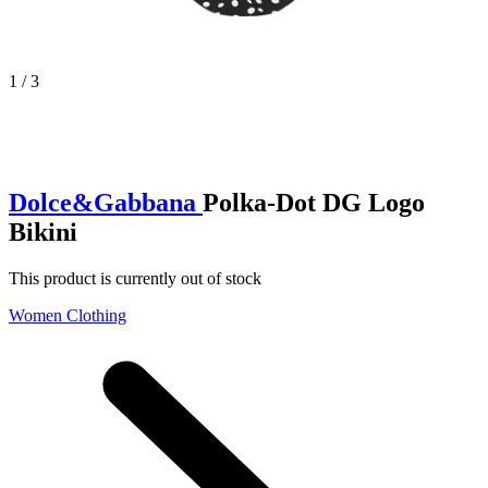
1 / 3
Dolce&Gabbana
Polka-Dot DG Logo
Bikini
This product is currently out of stock
Women Clothing