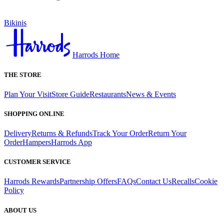
Bikinis
Harrods Home
THE STORE
Plan Your Visit
Store Guide
Restaurants
News & Events
SHOPPING ONLINE
Delivery
Returns & Refunds
Track Your Order
Return Your
Order
Hampers
Harrods App
CUSTOMER SERVICE
Harrods Rewards
Partnership Offers
FAQs
Contact Us
Recalls
Cookie
Policy
ABOUT US