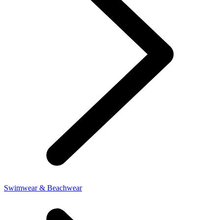
Swimwear & Beachwear