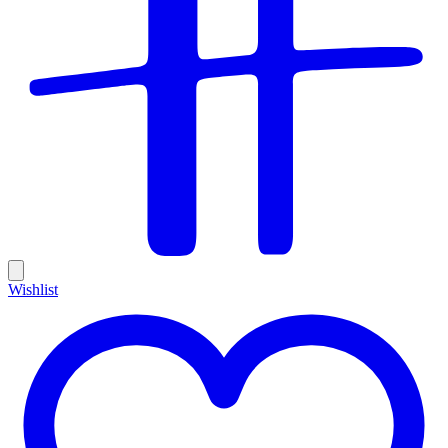
Wishlist