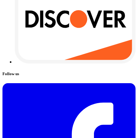
Follow us