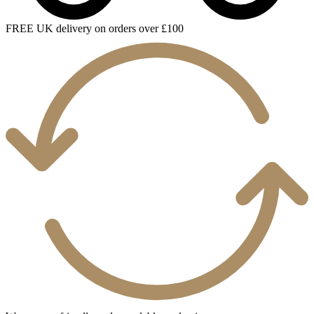
FREE UK delivery on orders over £100