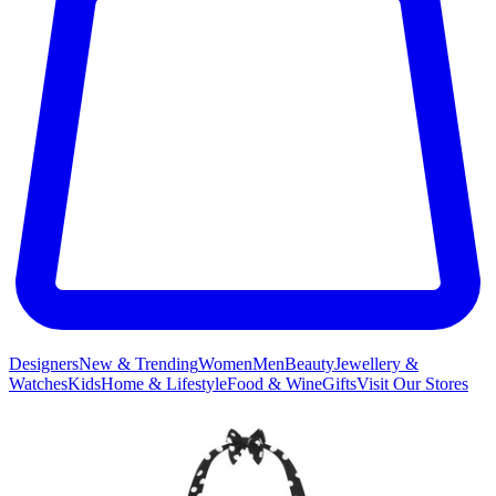
Designers
New & Trending
Women
Men
Beauty
Jewellery &
Watches
Kids
Home & Lifestyle
Food & Wine
Gifts
Visit Our Stores