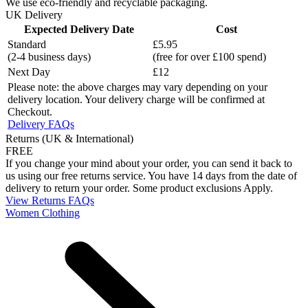
We use eco-friendly and recyclable packaging.
UK Delivery
Expected Delivery Date
Cost
Standard
£5.95
(2-4 business days)
(free for over £100 spend)
Next Day
£12
Please note: the above charges may vary depending on your
delivery location. Your delivery charge will be confirmed at
Checkout.
Delivery FAQs
Returns (UK & International)
FREE
If you change your mind about your order, you can send it back to
us using our free returns service. You have 14 days from the date of
delivery to return your order. Some product exclusions Apply.
View Returns FAQs
Women Clothing