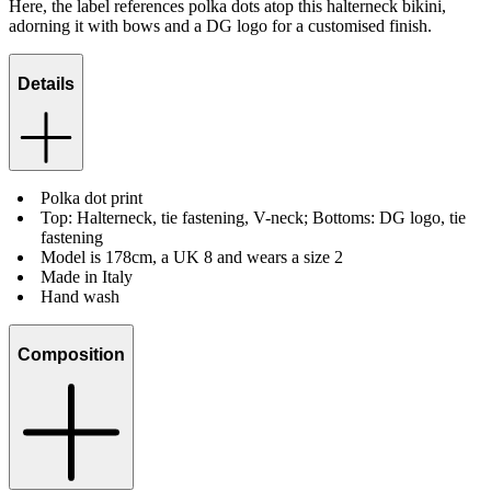
Here, the label references polka dots atop this halterneck bikini,
adorning it with bows and a DG logo for a customised finish.
Details
Polka dot print
Top: Halterneck, tie fastening, V-neck; Bottoms: DG logo, tie
fastening
Model is 178cm, a UK 8 and wears a size 2
Made in Italy
Hand wash
Composition