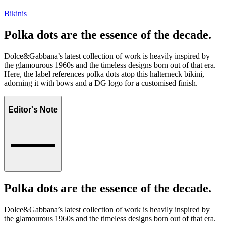
Bikinis
Polka dots are the essence of the decade.
Dolce&Gabbana’s latest collection of work is heavily inspired by
the glamourous 1960s and the timeless designs born out of that era.
Here, the label references polka dots atop this halterneck bikini,
adorning it with bows and a DG logo for a customised finish.
Editor's Note
Polka dots are the essence of the decade.
Dolce&Gabbana’s latest collection of work is heavily inspired by
the glamourous 1960s and the timeless designs born out of that era.