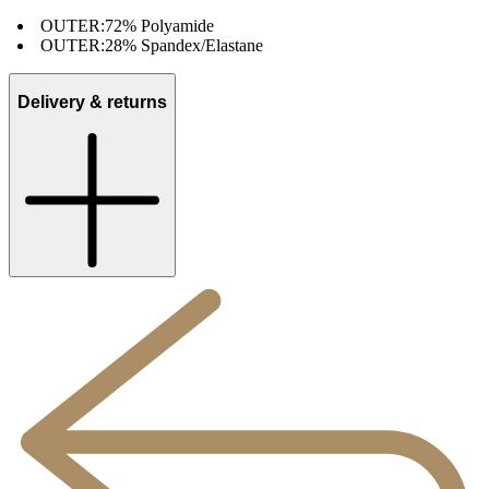
OUTER:
72% Polyamide
OUTER:
28% Spandex/Elastane
Delivery & returns