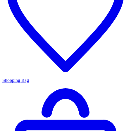
Shopping Bag