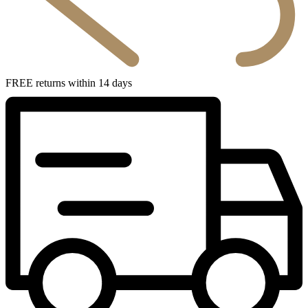
FREE returns within 14 days