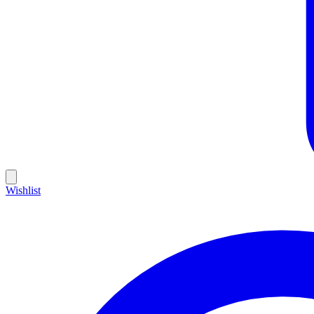
Wishlist