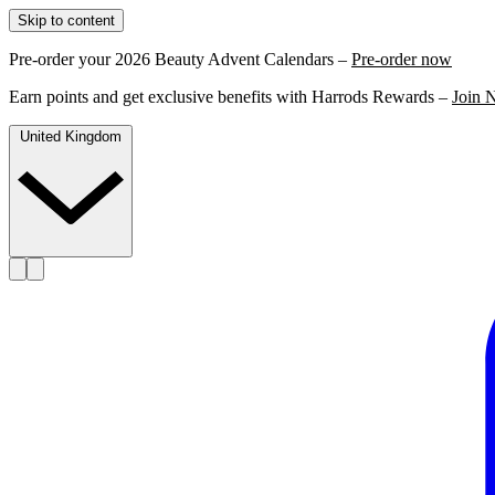
Skip to content
Pre-order your 2026 Beauty Advent Calendars –
Pre-order now
Earn points and get exclusive benefits with Harrods Rewards –
Join 
United Kingdom