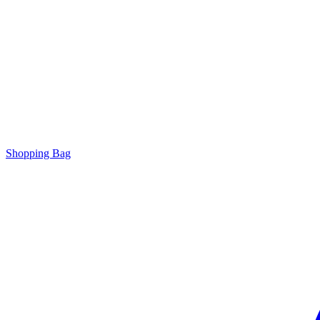
Shopping Bag