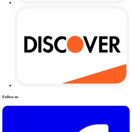
Follow us