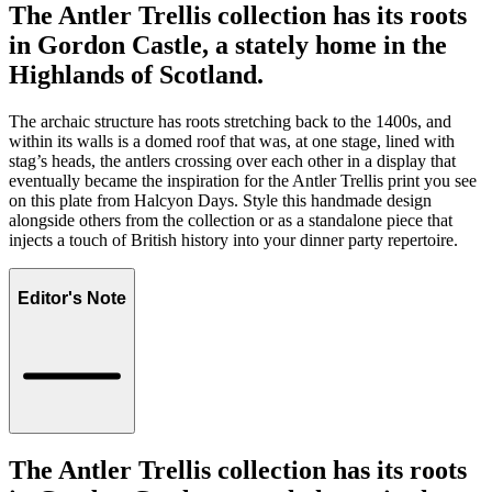
The Antler Trellis collection has its roots
in Gordon Castle, a stately home in the
Highlands of Scotland.
The archaic structure has roots stretching back to the 1400s, and
within its walls is a domed roof that was, at one stage, lined with
stag’s heads, the antlers crossing over each other in a display that
eventually became the inspiration for the Antler Trellis print you see
on this plate from Halcyon Days. Style this handmade design
alongside others from the collection or as a standalone piece that
injects a touch of British history into your dinner party repertoire.
Editor's Note
The Antler Trellis collection has its roots