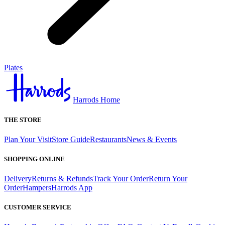
Plates
Harrods Home
THE STORE
Plan Your Visit
Store Guide
Restaurants
News & Events
SHOPPING ONLINE
Delivery
Returns & Refunds
Track Your Order
Return Your
Order
Hampers
Harrods App
CUSTOMER SERVICE