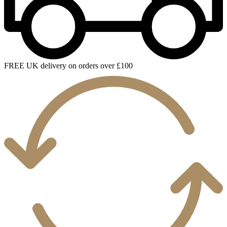
FREE UK delivery on orders over £100