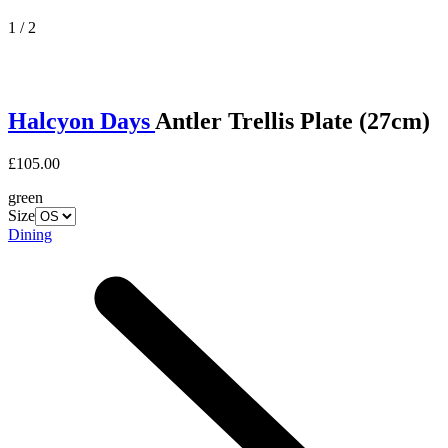
1 / 2
Halcyon Days
Antler Trellis Plate (27cm)
£105.00
green
Size
Dining