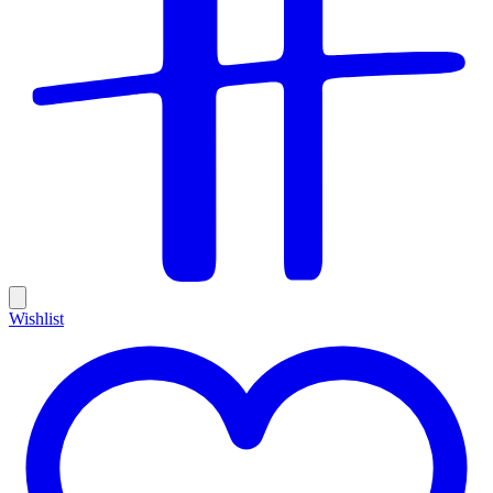
Wishlist