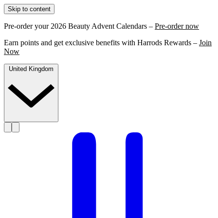
Skip to content
Pre-order your 2026 Beauty Advent Calendars –
Pre-order now
Earn points and get exclusive benefits with Harrods Rewards –
Join
Now
United Kingdom