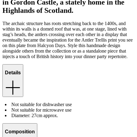
in Gordon Castle, a stately home in the
Highlands of Scotland.
The archaic structure has roots stretching back to the 1400s, and
within its walls is a domed roof that was, at one stage, lined with
stag’s heads, the antlers crossing over each other in a display that
eventually became the inspiration for the Antler Trellis print you see
on this plate from Halcyon Days. Style this handmade design
alongside others from the collection or as a standalone piece that
injects a touch of British history into your dinner party repertoire.
Details
Not suitable for dishwasher use
Not suitable for microwave use
Diameter: 27cm approx.
Composition