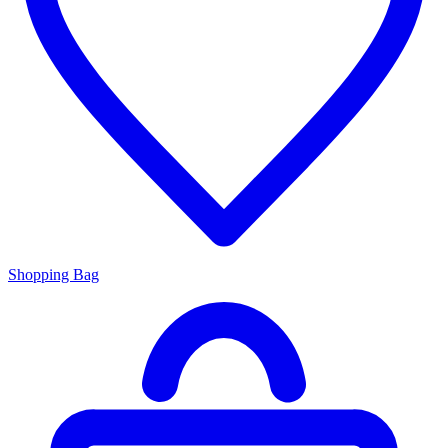
Shopping Bag