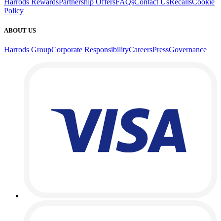
Harrods Rewards
Partnership Offers
FAQs
Contact Us
Recalls
Cookie
Policy
ABOUT US
Harrods Group
Corporate Responsibility
Careers
Press
Governance