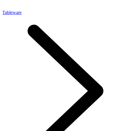
Tableware