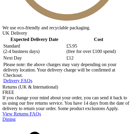
We use eco-friendly and recyclable packaging.
UK Delivery
Expected Delivery Date
Cost
Standard
£5.95
(2-4 business days)
(free for over £100 spend)
Next Day
£12
Please note: the above charges may vary depending on your
delivery location. Your delivery charge will be confirmed at
Checkout.
Delivery FAQs
Returns (UK & International)
FREE
If you change your mind about your order, you can send it back to
us using our free returns service. You have 14 days from the date of
delivery to return your order. Some product exclusions Apply.
View Returns FAQs
Dining