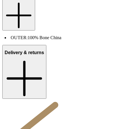
OUTER:
100% Bone China
Delivery & returns