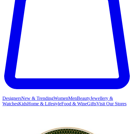
Designers
New & Trending
Women
Men
Beauty
Jewellery &
Watches
Kids
Home & Lifestyle
Food & Wine
Gifts
Visit Our Stores