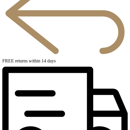
FREE returns within 14 days