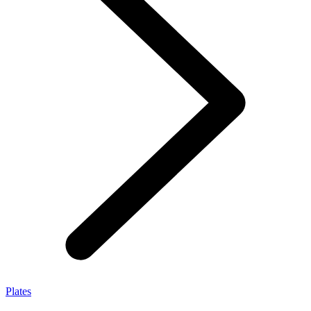
Plates