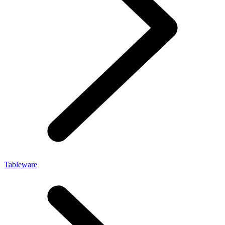
Tableware