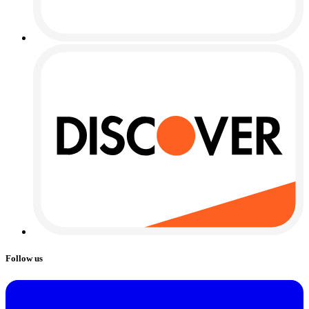
Follow us