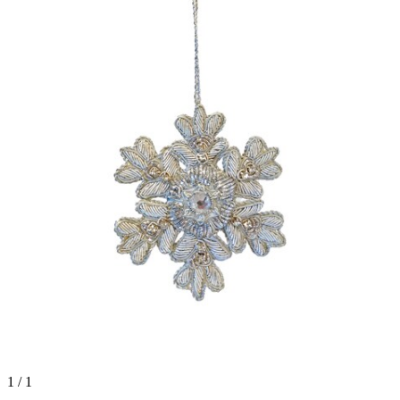
1 / 1