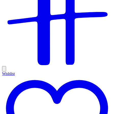
Wishlist