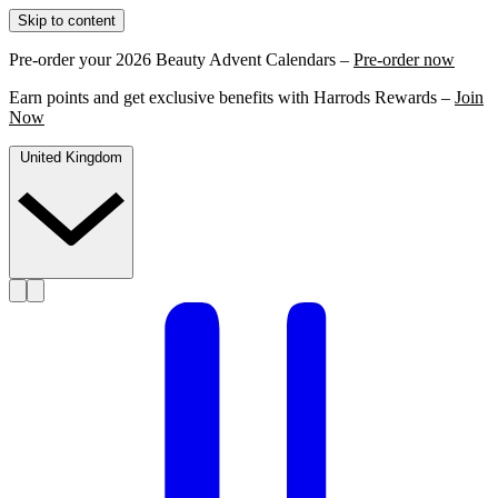
Skip to content
Pre-order your 2026 Beauty Advent Calendars –
Pre-order now
Earn points and get exclusive benefits with Harrods Rewards –
Join
Now
United Kingdom