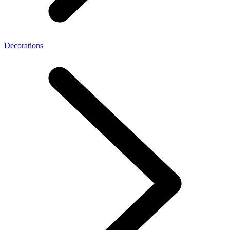
Decorations