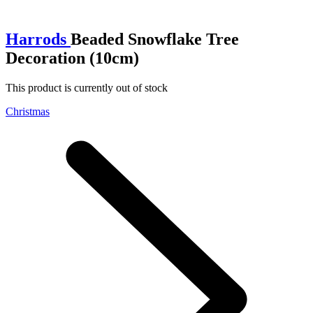
Harrods
Beaded Snowflake Tree
Decoration (10cm)
This product is currently out of stock
Christmas