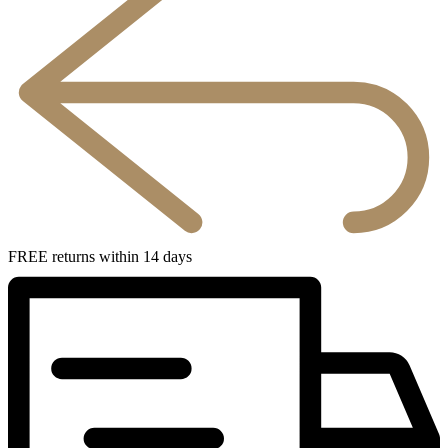
FREE returns within 14 days