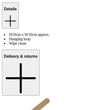
Details
H10cm x W10cm approx.
Hanging loop
Wipe clean
Delivery & returns