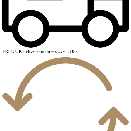
FREE UK delivery on orders over £100