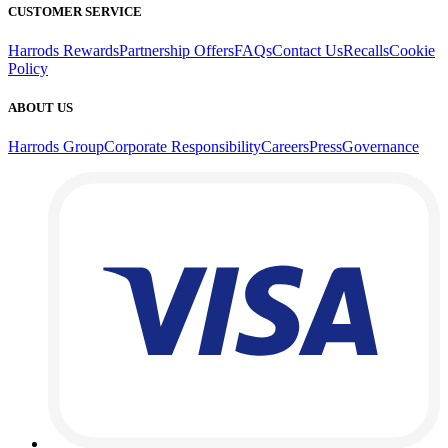
CUSTOMER SERVICE
Harrods Rewards
Partnership Offers
FAQs
Contact Us
Recalls
Cookie
Policy
ABOUT US
Harrods Group
Corporate Responsibility
Careers
Press
Governance