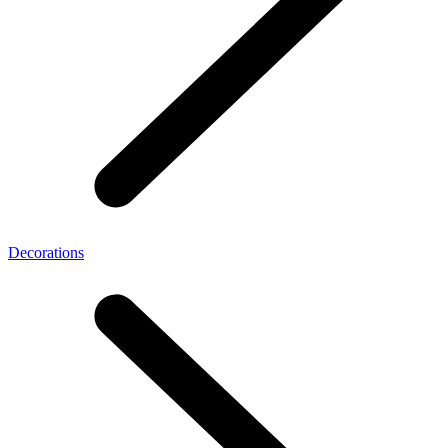
Decorations