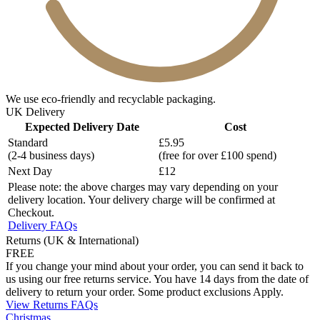
We use eco-friendly and recyclable packaging.
UK Delivery
Expected Delivery Date
Cost
Standard
£5.95
(2-4 business days)
(free for over £100 spend)
Next Day
£12
Please note: the above charges may vary depending on your
delivery location. Your delivery charge will be confirmed at
Checkout.
Delivery FAQs
Returns (UK & International)
FREE
If you change your mind about your order, you can send it back to
us using our free returns service. You have 14 days from the date of
delivery to return your order. Some product exclusions Apply.
View Returns FAQs
Christmas