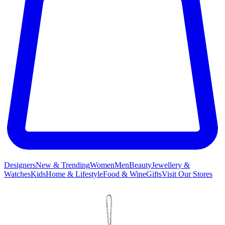
Designers
New & Trending
Women
Men
Beauty
Jewellery &
Watches
Kids
Home & Lifestyle
Food & Wine
Gifts
Visit Our Stores