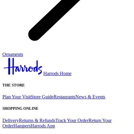
Ornaments
Harrods Home
THE STORE
Plan Your Visit
Store Guide
Restaurants
News & Events
SHOPPING ONLINE
Delivery
Returns & Refunds
Track Your Order
Return Your
Order
Hampers
Harrods App