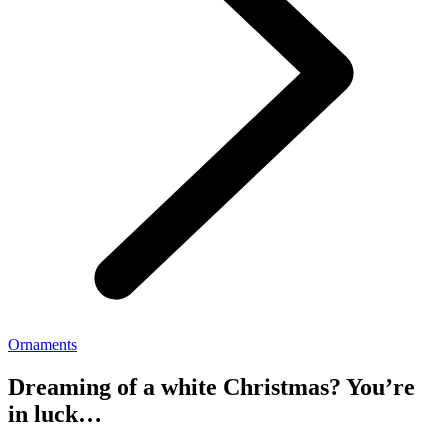
Ornaments
Dreaming of a white Christmas? You’re
in luck…