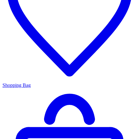
Shopping Bag