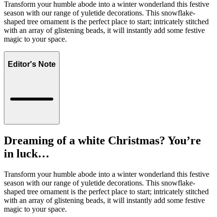
Transform your humble abode into a winter wonderland this festive
season with our range of yuletide decorations. This snowflake-
shaped tree ornament is the perfect place to start; intricately stitched
with an array of glistening beads, it will instantly add some festive
magic to your space.
Editor's Note
Dreaming of a white Christmas? You’re
in luck…
Transform your humble abode into a winter wonderland this festive
season with our range of yuletide decorations. This snowflake-
shaped tree ornament is the perfect place to start; intricately stitched
with an array of glistening beads, it will instantly add some festive
magic to your space.