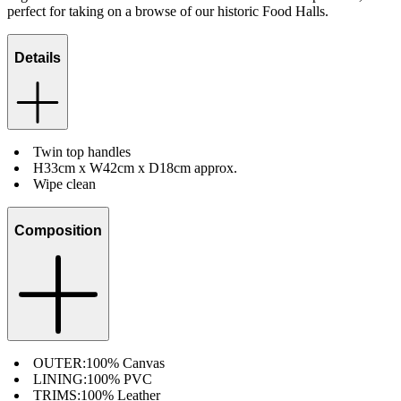
perfect for taking on a browse of our historic Food Halls.
Details
Twin top handles
H33cm x W42cm x D18cm approx.
Wipe clean
Composition
OUTER:
100% Canvas
LINING:
100% PVC
TRIMS:
100% Leather