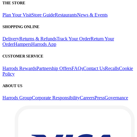
THE STORE
Plan Your Visit
Store Guide
Restaurants
News & Events
SHOPPING ONLINE
Delivery
Returns & Refunds
Track Your Order
Return Your
Order
Hampers
Harrods App
CUSTOMER SERVICE
Harrods Rewards
Partnership Offers
FAQs
Contact Us
Recalls
Cookie
Policy
ABOUT US
Harrods Group
Corporate Responsibility
Careers
Press
Governance