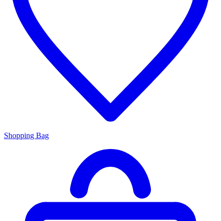
Shopping Bag