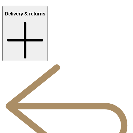
Delivery & returns