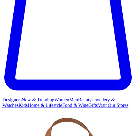
Designers
New & Trending
Women
Men
Beauty
Jewellery &
Watches
Kids
Home & Lifestyle
Food & Wine
Gifts
Visit Our Stores