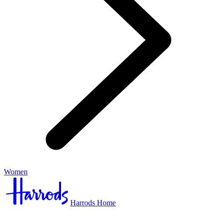
Women
Harrods Home