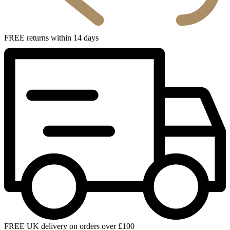
FREE returns within 14 days
FREE UK delivery on orders over £100