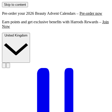
Skip to content
Pre-order your 2026 Beauty Advent Calendars –
Pre-order now
Earn points and get exclusive benefits with Harrods Rewards –
Join
Now
United Kingdom