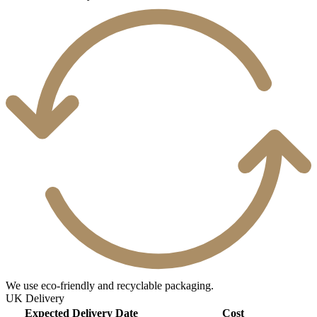
We use eco-friendly and recyclable packaging.
UK Delivery
Expected Delivery Date
Cost