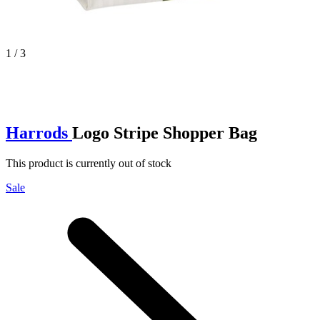
1 / 3
Harrods
Logo Stripe Shopper Bag
This product is currently out of stock
Sale