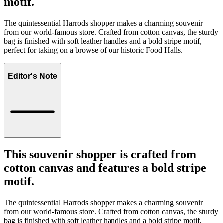
motif.
The quintessential Harrods shopper makes a charming souvenir
from our world-famous store. Crafted from cotton canvas, the sturdy
bag is finished with soft leather handles and a bold stripe motif,
perfect for taking on a browse of our historic Food Halls.
Editor's Note
This souvenir shopper is crafted from
cotton canvas and features a bold stripe
motif.
The quintessential Harrods shopper makes a charming souvenir
from our world-famous store. Crafted from cotton canvas, the sturdy
bag is finished with soft leather handles and a bold stripe motif,