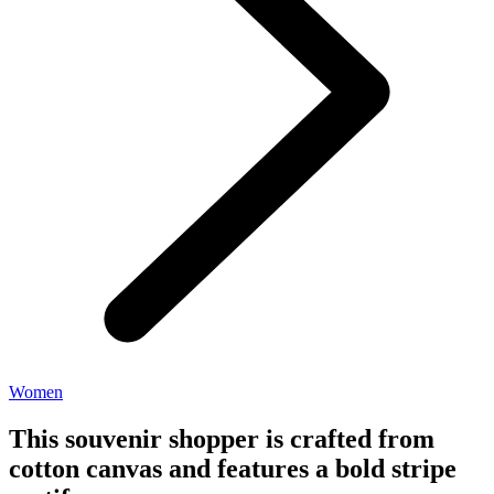
Women
This souvenir shopper is crafted from
cotton canvas and features a bold stripe