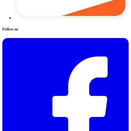
Follow us