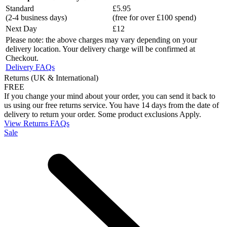
Standard
£5.95
(2-4 business days)
(free for over £100 spend)
Next Day
£12
Please note: the above charges may vary depending on your
delivery location. Your delivery charge will be confirmed at
Checkout.
Delivery FAQs
Returns (UK & International)
FREE
If you change your mind about your order, you can send it back to
us using our free returns service. You have 14 days from the date of
delivery to return your order. Some product exclusions Apply.
View Returns FAQs
Sale