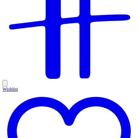
Wishlist