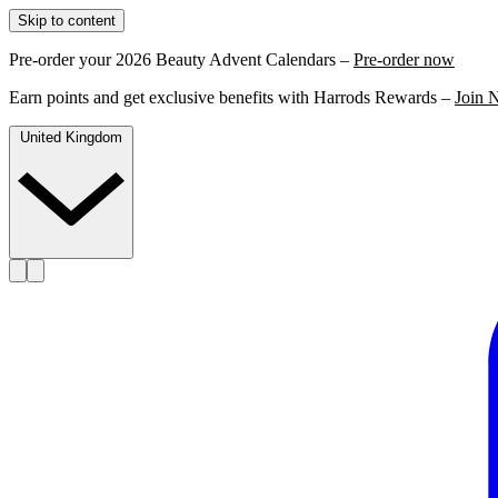
Skip to content
Pre-order your 2026 Beauty Advent Calendars –
Pre-order now
Earn points and get exclusive benefits with Harrods Rewards –
Join 
United Kingdom