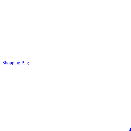
Shopping Bag