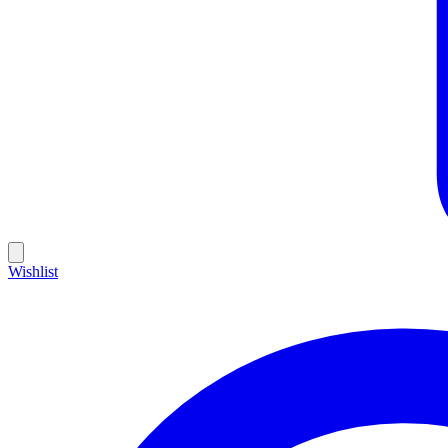
Wishlist