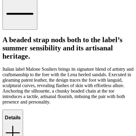
A beaded strap nods both to the label’s
summer sensibility and its artisanal
heritage.
Italian label Malone Souliers brings its signature blend of artistry and
craftsmanship to the fore with the Lena heeled sandals. Executed in
gleaming patent leather, the design traces the foot with languid,
sculptural curves, revealing flashes of skin with effortless allure.
Anchoring the silhouette, a chunky beaded chain at the toe
introduces a tactile, artisanal flourish, imbuing the pair with both
presence and personality.
Details