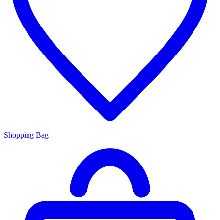
Shopping Bag