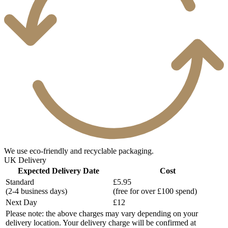
We use eco-friendly and recyclable packaging.
UK Delivery
Expected Delivery Date
Cost
Standard
£5.95
(2-4 business days)
(free for over £100 spend)
Next Day
£12
Please note: the above charges may vary depending on your
delivery location. Your delivery charge will be confirmed at