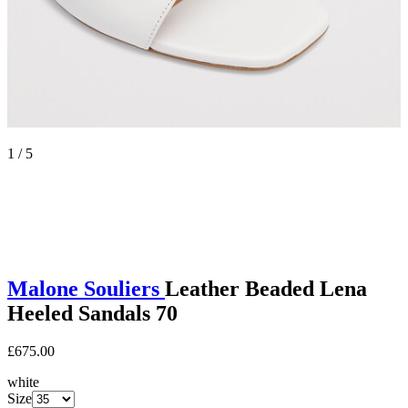
1 / 5
Malone Souliers
Leather Beaded Lena
Heeled Sandals 70
£675.00
white
Size