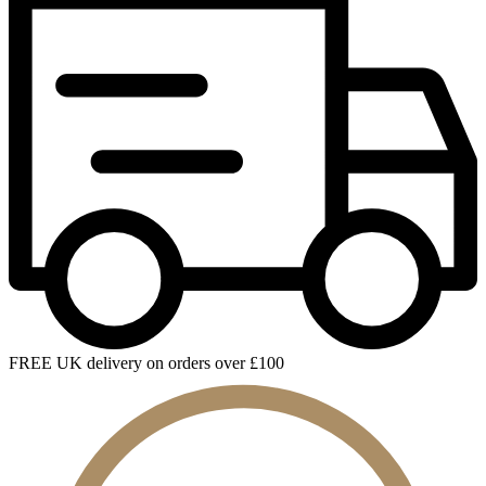
FREE UK delivery on orders over £100