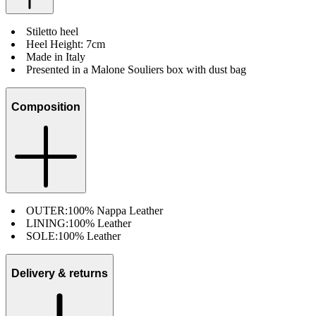
Stiletto heel
Heel Height: 7cm
Made in Italy
Presented in a Malone Souliers box with dust bag
Composition
OUTER:
100% Nappa Leather
LINING:
100% Leather
SOLE:
100% Leather
Delivery & returns