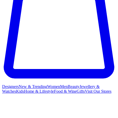
Designers
New & Trending
Women
Men
Beauty
Jewellery &
Watches
Kids
Home & Lifestyle
Food & Wine
Gifts
Visit Our Stores