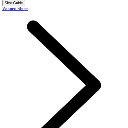
Size Guide
Women Shoes