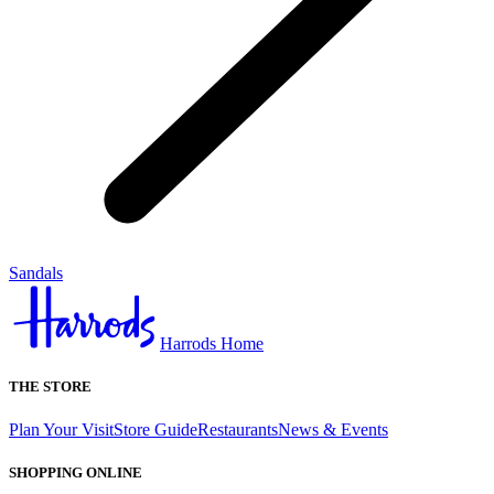
Sandals
Harrods Home
THE STORE
Plan Your Visit
Store Guide
Restaurants
News & Events
SHOPPING ONLINE