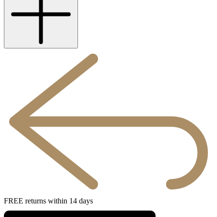
FREE returns within 14 days