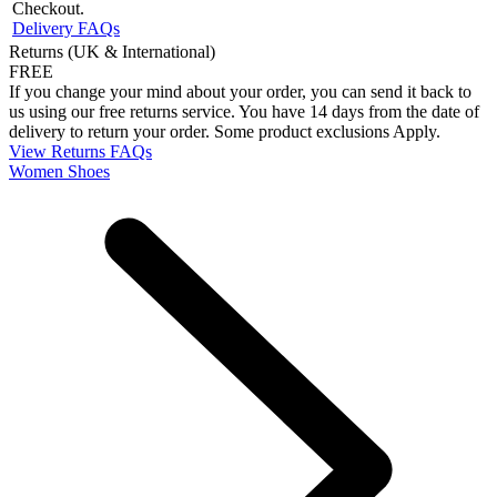
Checkout.
Delivery FAQs
Returns (UK & International)
FREE
If you change your mind about your order, you can send it back to
us using our free returns service. You have 14 days from the date of
delivery to return your order. Some product exclusions Apply.
View Returns FAQs
Women Shoes