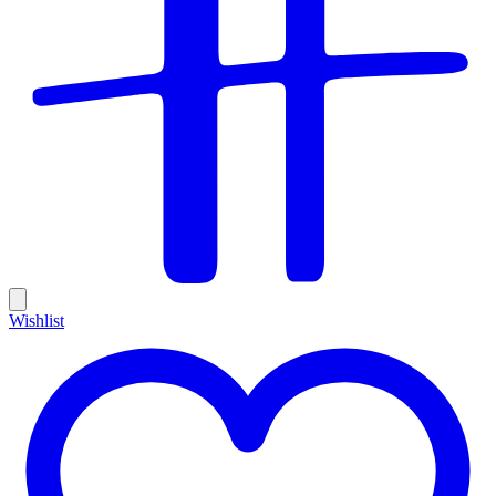
Wishlist