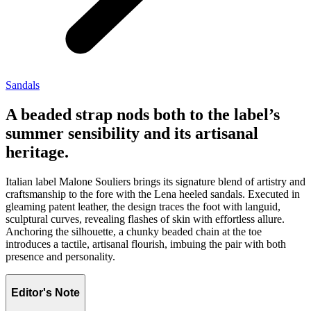
Sandals
A beaded strap nods both to the label’s
summer sensibility and its artisanal
heritage.
Italian label Malone Souliers brings its signature blend of artistry and
craftsmanship to the fore with the Lena heeled sandals. Executed in
gleaming patent leather, the design traces the foot with languid,
sculptural curves, revealing flashes of skin with effortless allure.
Anchoring the silhouette, a chunky beaded chain at the toe
introduces a tactile, artisanal flourish, imbuing the pair with both
presence and personality.
Editor's Note