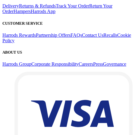
Delivery
Returns & Refunds
Track Your Order
Return Your
Order
Hampers
Harrods App
CUSTOMER SERVICE
Harrods Rewards
Partnership Offers
FAQs
Contact Us
Recalls
Cookie
Policy
ABOUT US
Harrods Group
Corporate Responsibility
Careers
Press
Governance