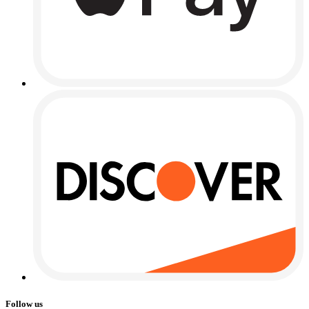
Follow us