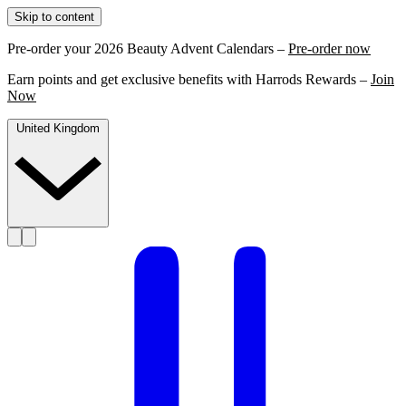
Skip to content
Pre-order your 2026 Beauty Advent Calendars –
Pre-order now
Earn points and get exclusive benefits with Harrods Rewards –
Join
Now
United Kingdom